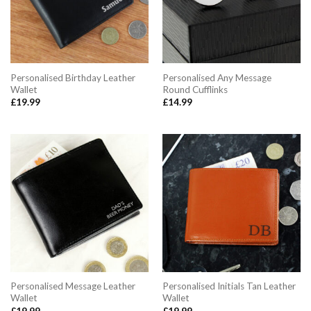
Personalised Birthday Leather
Personalised Any Message
Wallet
Round Cufflinks
£
19.99
£
14.99
Personalised Message Leather
Personalised Initials Tan Leather
Wallet
Wallet
£
19.99
£
19.99