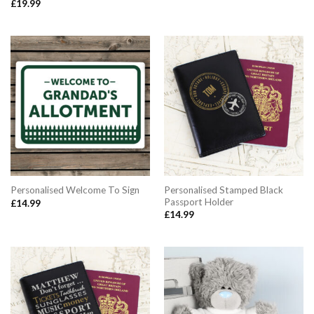
£
19.99
Personalised Stamped Black
Personalised Welcome To Sign
Passport Holder
£
14.99
£
14.99