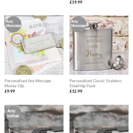
£
19.99
Personalised Any Message
Personalised Classic Stainless
Money Clip
Steel Hip Flask
£
9.99
£
12.99