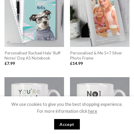
Personalised Rachael Hale ‘Ruff
Personalised & Me 5×7 Silver
Notes’ Dog A5 Notebook
Photo Frame
£
7.99
£
14.99
We use cookies to give you the best shopping experience.
For more information click
here
Accept