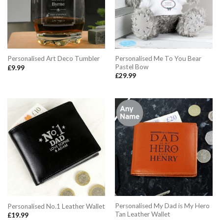
Personalised Me To You Bear
Personalised Art Deco Tumbler
Pastel Bow
£
9.99
£
29.99
Personalised My Dad is My Hero
Personalised No.1 Leather Wallet
Tan Leather Wallet
£
19.99