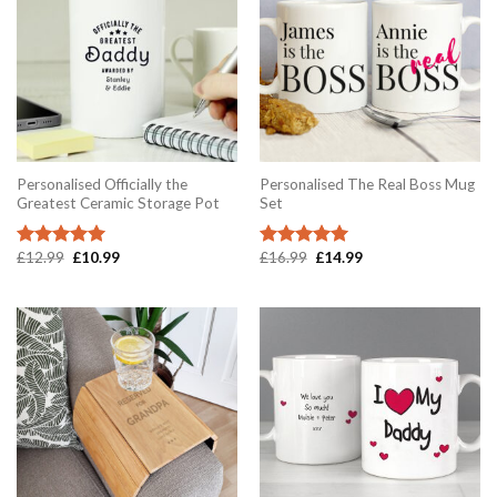
Personalised Officially the
Personalised The Real Boss Mug
Greatest Ceramic Storage Pot
Set
Original
Current
Original
Current
£
12.99
£
10.99
£
16.99
£
14.99
Rated
5.00
Rated
5.00
price
price
price
price
out of 5
out of 5
was:
is:
was:
is:
£12.99.
£10.99.
£16.99.
£14.99.