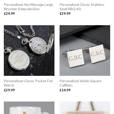
Personalised Any Message Large
Personalised Classic Stainless
Wooden Keepsake Box
Steel BBQ Kit
£
24.99
£
29.99
Personalised Classic Pocket Fob
Personalised Initials Square
Watch
Cufflinks
£
29.99
£
14.99