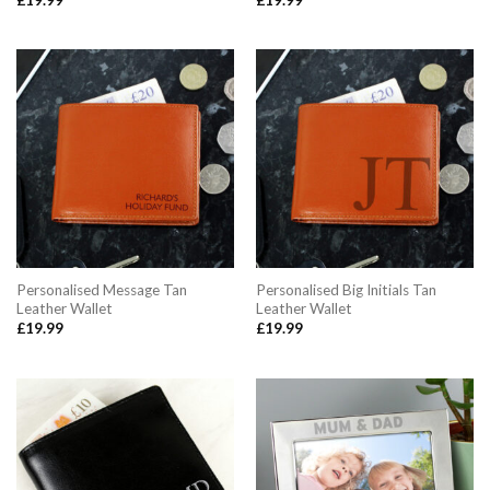
Personalised Message Tan
Personalised Big Initials Tan
Leather Wallet
Leather Wallet
£
19.99
£
19.99