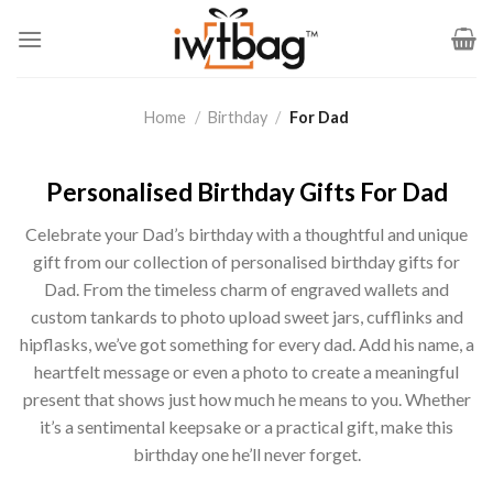
Skip
to
content
Home
/
Birthday
/
For Dad
Personalised Birthday Gifts For Dad
Celebrate your Dad’s birthday with a thoughtful and unique
gift from our collection of personalised birthday gifts for
Dad. From the timeless charm of engraved wallets and
custom tankards to photo upload sweet jars, cufflinks and
hipflasks, we’ve got something for every dad. Add his name, a
heartfelt message or even a photo to create a meaningful
present that shows just how much he means to you. Whether
it’s a sentimental keepsake or a practical gift, make this
birthday one he’ll never forget.