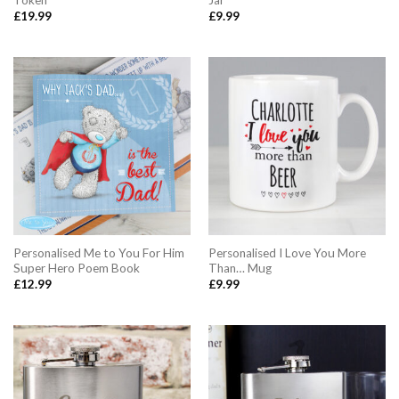
Token
Jar
£
19.99
£
9.99
Personalised Me to You For Him
Personalised I Love You More
Super Hero Poem Book
Than… Mug
£
12.99
£
9.99