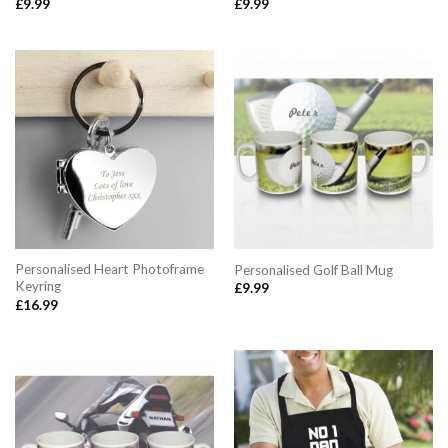
£
9.99
£
9.99
Personalised Heart Photoframe
Personalised Golf Ball Mug
Keyring
£
9.99
£
16.99