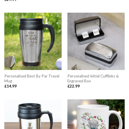
Rated
5.00
out of 5
Personalised Best By Par Travel
Personalised Initial Cufflinks &
Mug
Engraved Box
£
14.99
£
22.99