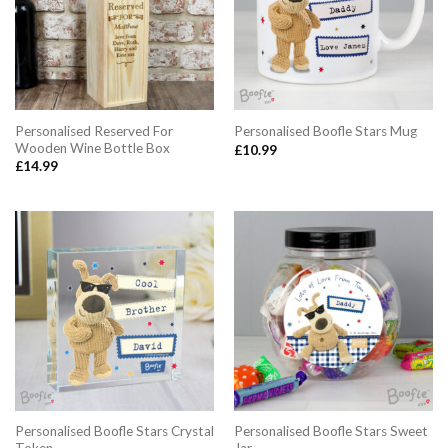
Personalised Reserved For
Personalised Boofle Stars Mug
Wooden Wine Bottle Box
£
10.99
£
14.99
Personalised Boofle Stars Crystal
Personalised Boofle Stars Sweet