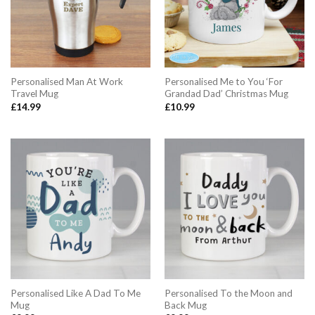
Personalised Man At Work
Personalised Me to You ‘For
Travel Mug
Grandad Dad’ Christmas Mug
£
14.99
£
10.99
Personalised Like A Dad To Me
Personalised To the Moon and
Mug
Back Mug