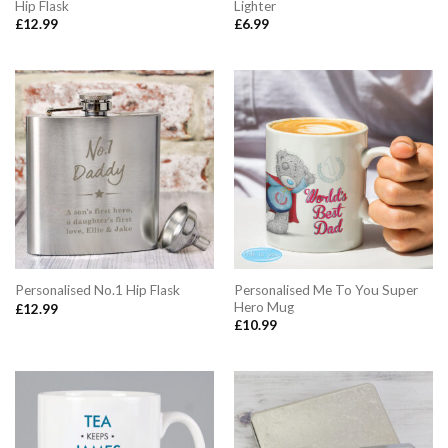
Hip Flask
Lighter
£
12.99
£
6.99
Personalised Me To You Super
Personalised No.1 Hip Flask
Hero Mug
£
12.99
£
10.99