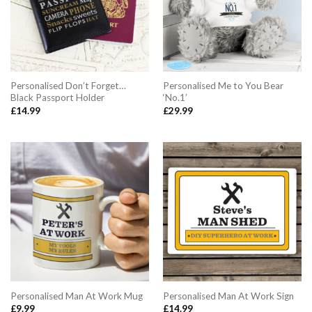
Personalised Don’t Forget…
Personalised Me to You Bear
Black Passport Holder
‘No.1’
£
14.99
£
29.99
Personalised Man At Work Mug
Personalised Man At Work Sign
£
9.99
£
14.99