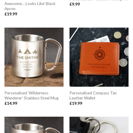
Awesome… Looks Like’ Black
£
9.99
Apron
£
19.99
Personalised ‘Wilderness
Personalised Compass Tan
Wanderer’ Stainless Steel Mug
Leather Wallet
£
14.99
£
19.99