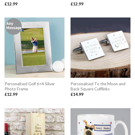
£
12.99
£
12.99
Personalised Golf 6×4 Silver
Personalised To the Moon and
Photo Frame
Back Square Cufflinks
£
12.99
£
14.99