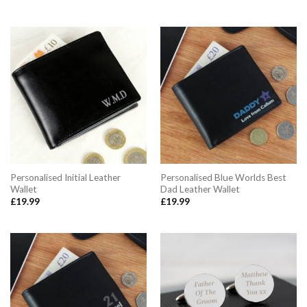
Personalised Initial Leather
Personalised Blue Worlds Best
Wallet
Dad Leather Wallet
£
19.99
£
19.99