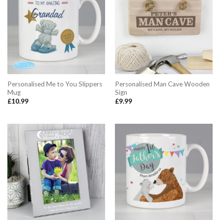
Personalised Me to You Slippers
Personalised Man Cave Wooden
Mug
Sign
£
10.99
£
9.99