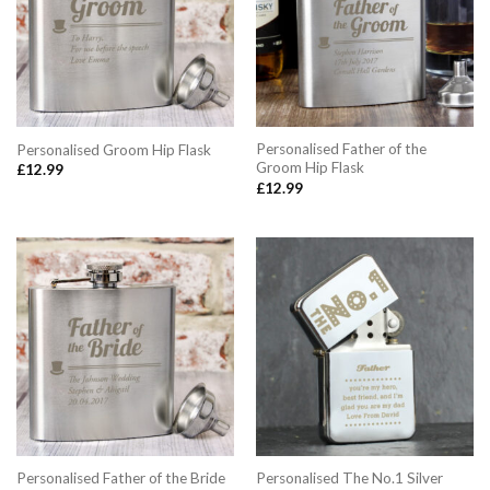
Personalised Father of the
Personalised Groom Hip Flask
Groom Hip Flask
£
12.99
£
12.99
Personalised Father of the Bride
Personalised The No.1 Silver