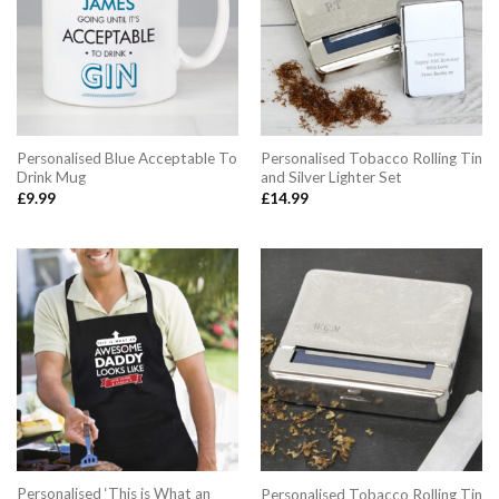
Personalised Blue Acceptable To
Personalised Tobacco Rolling Tin
Drink Mug
and Silver Lighter Set
£
9.99
£
14.99
Personalised ‘This is What an
Personalised Tobacco Rolling Tin