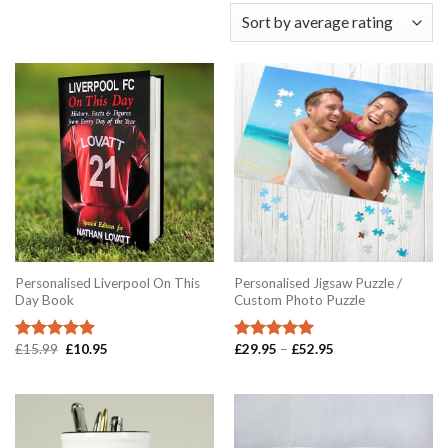
Personalised Liverpool On This
Personalised Jigsaw Puzzle /
Day Book
Custom Photo Puzzle
Original
Current
Price
£
15.99
£
10.95
£
29.95
–
£
52.95
Rated
5.00
Rated
5.00
price
price
range:
out of 5
out of 5
was:
is:
£29.95
£15.99.
£10.95.
through
£52.95