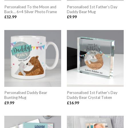
Personalised To the Moon and
Personalised 1st Father’s Day
Back… 6×4 Silver Photo Frame
Daddy Bear Mug
£
12.99
£
9.99
Personalised Daddy Bear
Personalised 1st Father’s Day
Bunting Mug
Daddy Bear Crystal Token
£
9.99
£
16.99