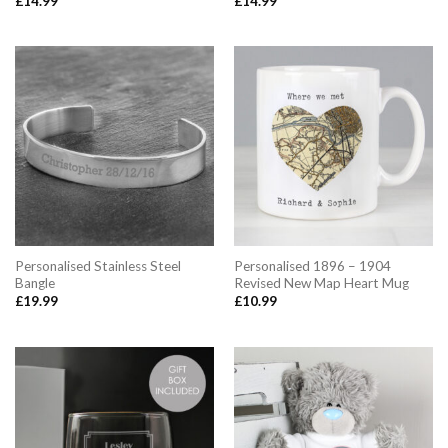
£
14.99
£
14.99
Personalised Stainless Steel
Personalised 1896 – 1904
Bangle
Revised New Map Heart Mug
£
19.99
£
10.99