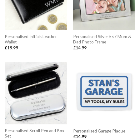
Personalised Initials Leather
Personalised Silver 5×7 Mum &
Wallet
Dad Photo Frame
£
19.99
£
14.99
Personalised Scroll Pen and Box
Personalised Garage Plaque
Set
£
14.99