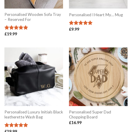
Personalised Wooden Sofa Tray
Personalised I Heart My… Mug
– Reserved For
£
9.99
Rated
5.00
£
19.99
out of 5
Rated
5.00
out of 5
Personalised Luxury Initials Black
Personalised Super Dad
leatherette Wash Bag
Chopping Board
£
16.99
£
29.99