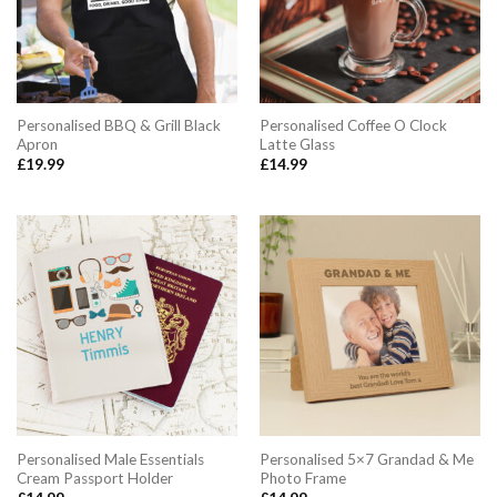
Personalised BBQ & Grill Black
Personalised Coffee O Clock
Apron
Latte Glass
£
19.99
£
14.99
Personalised Male Essentials
Personalised 5×7 Grandad & Me
Cream Passport Holder
Photo Frame