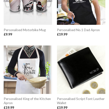
Personalised Motorbike Mug
Personalised No.1 Dad Apron
£
9.99
£
19.99
Personalised King of the Kitchen
Personalised Script Font Leather
Apron
Wallet
£
19.99
£
19.99