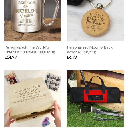
Personalised ‘The World’s
Personalised Moon & Back
Greatest’ Stainless Steel Mug
Wooden Keyring
£
14.99
£
6.99