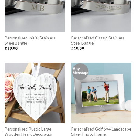
Personalised Initial Stainless
Personalised Classic Stainless
Steel Bangle
Steel Bangle
£
19.99
£
19.99
Personalised Rustic Large
Personalised Golf 6×4 Landscape
Wooden Heart Decoration
Silver Photo Frame