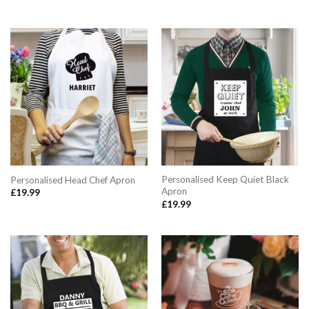
Personalised Keep Quiet Black
Personalised Head Chef Apron
Apron
£
19.99
£
19.99