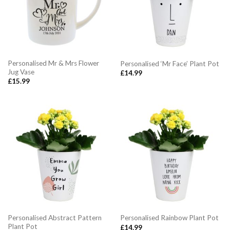
Personalised Mr & Mrs Flower
Personalised ‘Mr Face’ Plant Pot
Jug Vase
£
14.99
£
15.99
Personalised Abstract Pattern
Personalised Rainbow Plant Pot
Plant Pot
£
14.99