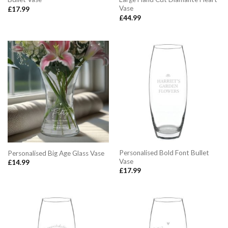
Vase
£
17.99
£
44.99
Personalised Bold Font Bullet
Personalised Big Age Glass Vase
Vase
£
14.99
£
17.99