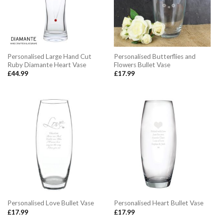
Personalised Large Hand Cut
Personalised Butterflies and
Ruby Diamante Heart Vase
Flowers Bullet Vase
£
44.99
£
17.99
Personalised Love Bullet Vase
Personalised Heart Bullet Vase
£
17.99
£
17.99