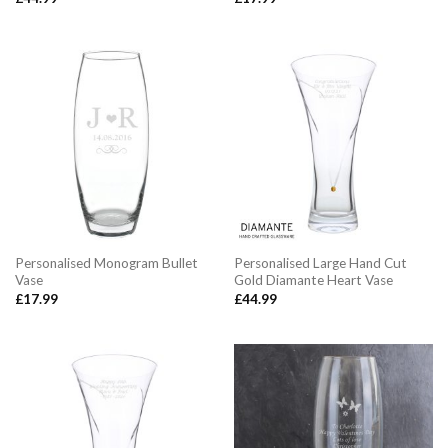
Personalised Monogram Bullet
Personalised Large Hand Cut
Vase
Gold Diamante Heart Vase
£
17.99
£
44.99