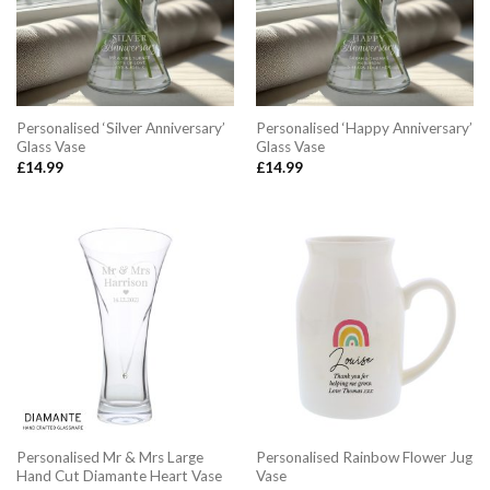
Personalised ‘Silver Anniversary’
Personalised ‘Happy Anniversary’
Glass Vase
Glass Vase
£
14.99
£
14.99
Personalised Mr & Mrs Large
Personalised Rainbow Flower Jug
Hand Cut Diamante Heart Vase
Vase