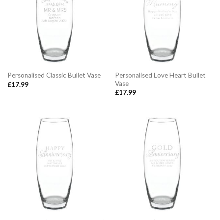
Personalised Love Heart Bullet
Personalised Classic Bullet Vase
Vase
£
17.99
£
17.99