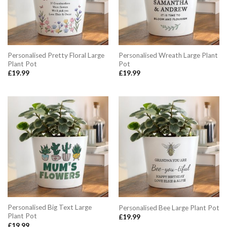
Personalised Pretty Floral Large
Personalised Wreath Large Plant
Plant Pot
Pot
£
19.99
£
19.99
Personalised Big Text Large
Personalised Bee Large Plant Pot
Plant Pot
£
19.99
£
19.99