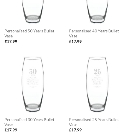
Personalised 50 Years Bullet
Personalised 40 Years Bullet
Vase
Vase
£
17.99
£
17.99
Personalised 30 Years Bullet
Personalised 25 Years Bullet
Vase
Vase
£
17.99
£
17.99