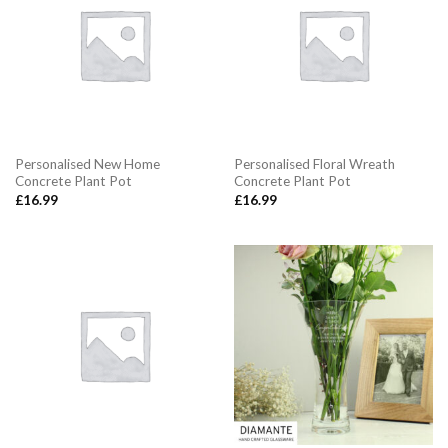
Personalised New Home
Personalised Floral Wreath
Concrete Plant Pot
Concrete Plant Pot
£
16.99
£
16.99