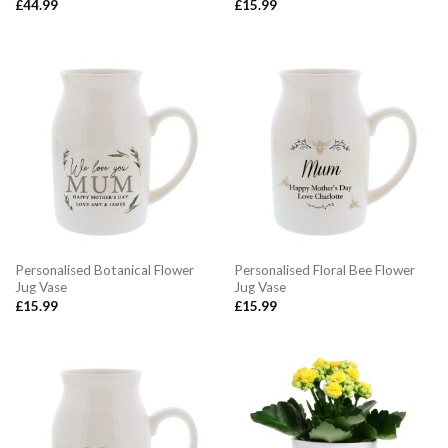
£
44.99
£
15.99
Personalised Botanical Flower
Personalised Floral Bee Flower
Jug Vase
Jug Vase
£
15.99
£
15.99