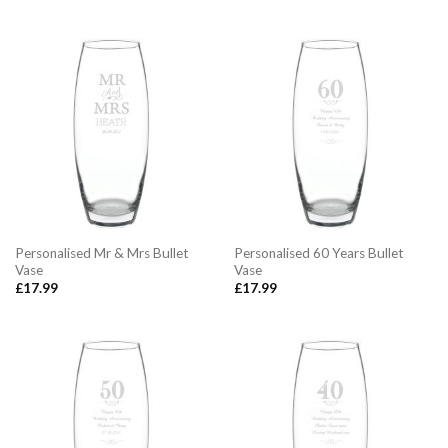
Personalised Mr & Mrs Bullet
Personalised 60 Years Bullet
Vase
Vase
£
17.99
£
17.99