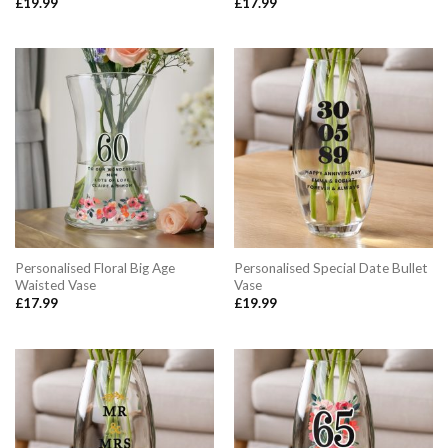
£
19.99
£
17.99
Personalised Floral Big Age
Personalised Special Date Bullet
Waisted Vase
Vase
£
17.99
£
19.99