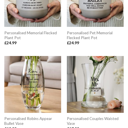
Personalised Memorial Flecked
Personalised Pet Memorial
Plant Pot
Flecked Plant Pot
£
24.99
£
24.99
Personalised Robins Appear
Personalised Couples Waisted
Bullet Vase
Vase