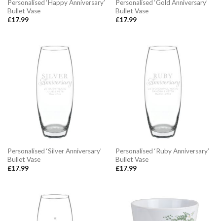
Personalised ‘Happy Anniversary’
Personalised ‘Gold Anniversary’
Bullet Vase
Bullet Vase
£
17.99
£
17.99
Personalised ‘Silver Anniversary’
Personalised ‘Ruby Anniversary’
Bullet Vase
Bullet Vase
£
17.99
£
17.99