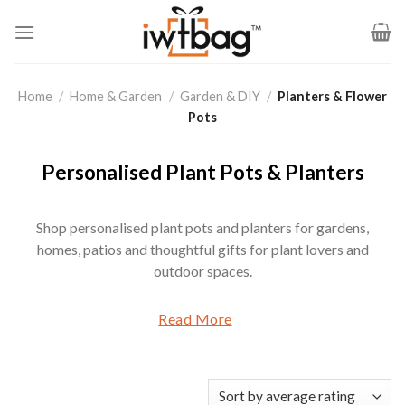
Skip
to
content
Home
/
Home & Garden
/
Garden & DIY
/
Planters & Flower
Pots
Personalised Plant Pots & Planters
Shop personalised plant pots and planters for gardens,
homes, patios and thoughtful gifts for plant lovers and
outdoor spaces.
Read More