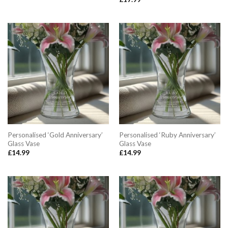
Personalised ‘Gold Anniversary’
Personalised ‘Ruby Anniversary’
Glass Vase
Glass Vase
£
14.99
£
14.99