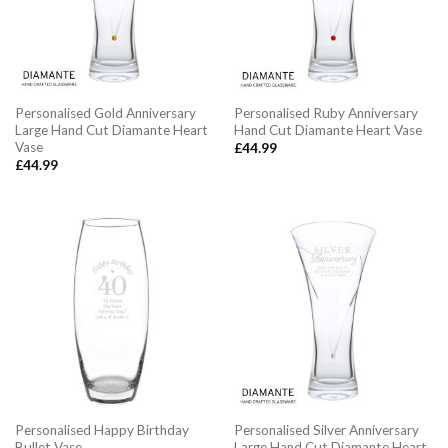
Personalised Gold Anniversary
Personalised Ruby Anniversary
Large Hand Cut Diamante Heart
Hand Cut Diamante Heart Vase
Vase
£
44.99
£
44.99
Personalised Happy Birthday
Personalised Silver Anniversary
Bullet Vase
Large Hand Cut Diamante Heart