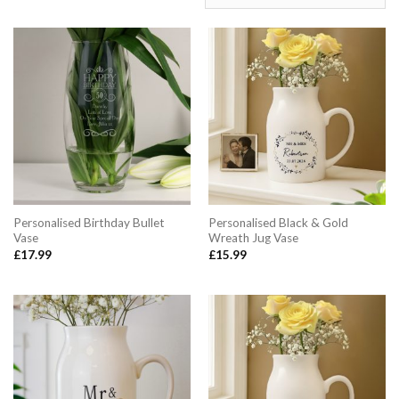
Personalised Birthday Bullet
Personalised Black & Gold
Vase
Wreath Jug Vase
£
17.99
£
15.99