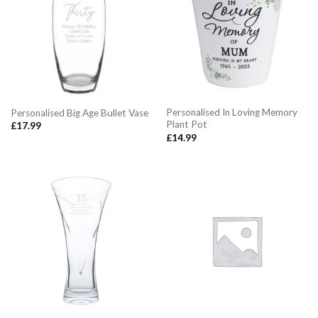
Personalised In Loving Memory
Personalised Big Age Bullet Vase
Plant Pot
£
17.99
£
14.99