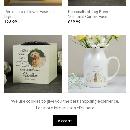
Personalised Flower Vase LED
Personalised Dog Breed
Light
Memorial Garden Vase
£
23.99
£
29.99
Personalised Pet Photo Upload
Personalised Spring Bunny Jug
We use cookies to give you the best shopping experience.
Memorial Garden Vase
Vase
For more information click
here
£
29.99
£
15.99
Accept