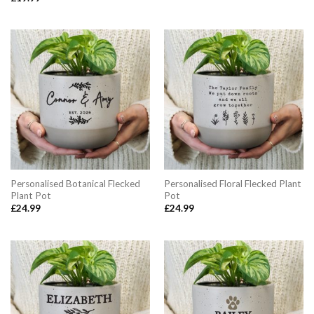
Personalised Botanical Flecked
Personalised Floral Flecked Plant
Plant Pot
Pot
£
24.99
£
24.99