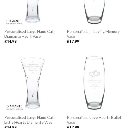
Personalised Large Hand Cut
Personalised In Loving Memory
Diamante Heart Vase
Vase
£
44.99
£
17.99
Personalised Large Hand Cut
Personalised Love Hearts Bullet
Little Hearts Diamante Vase
Vase
£
44.99
£
17.99