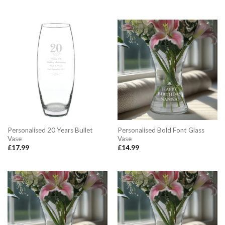
Personalised 20 Years Bullet
Personalised Bold Font Glass
Vase
Vase
£
17.99
£
14.99