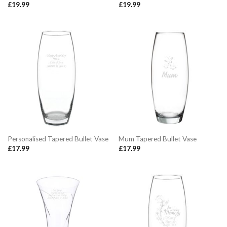
£
19.99
£
19.99
Personalised Tapered Bullet Vase
Mum Tapered Bullet Vase
£
17.99
£
17.99