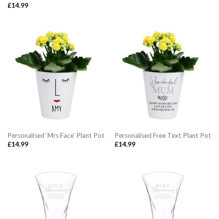
£
14.99
Personalised ‘Mrs Face’ Plant Pot
Personalised Free Text Plant Pot
£
14.99
£
14.99