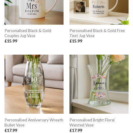
Personalised Black & Gold
Personalised Black & Gold Free
Couples Jug Vase
Text Jug Vase
£
15.99
£
15.99
Personalised Anniversary Wreath
Personalised Bright Floral
Bullet Vase
Waisted Vase
£
17.99
£
17.99