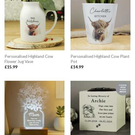
Personalised Highland Cow
Personalised Highland Cow Plant
Flower Jug Vase
Pot
£
15.99
£
14.99