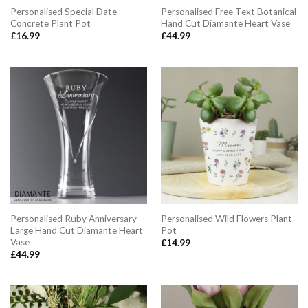
Personalised Special Date
Personalised Free Text Botanical
Concrete Plant Pot
Hand Cut Diamante Heart Vase
£
16.99
£
44.99
Personalised Ruby Anniversary
Personalised Wild Flowers Plant
Large Hand Cut Diamante Heart
Pot
Vase
£
14.99
£
44.99