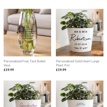
Personalised Free Text Bullet
Personalised Gold Heart Large
Vase
Plant Pot
£
19.99
£
19.99