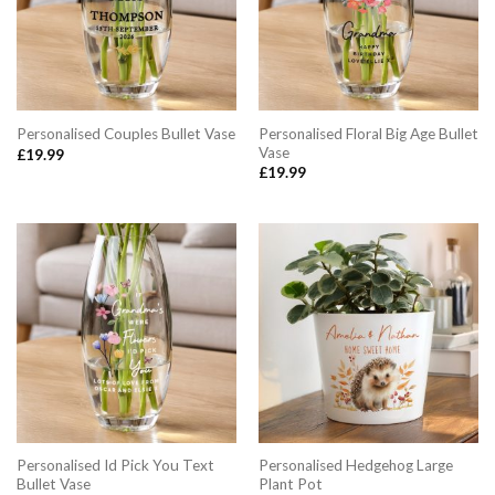
Personalised Floral Big Age Bullet
Personalised Couples Bullet Vase
Vase
£
19.99
£
19.99
Personalised Id Pick You Text
Personalised Hedgehog Large
Bullet Vase
Plant Pot