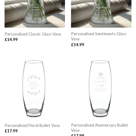
Personalised Sentiments Glass
Personalised Classic Glass Vase
Vase
£
14.99
£
14.99
Personalised Anniversary Bullet
Personalised Floral Bullet Vase
Vase
£
17.99
£
17.99