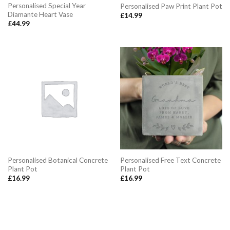
Personalised Special Year
Personalised Paw Print Plant Pot
Diamante Heart Vase
£
14.99
£
44.99
Personalised Botanical Concrete
Personalised Free Text Concrete
Plant Pot
Plant Pot
£
16.99
£
16.99