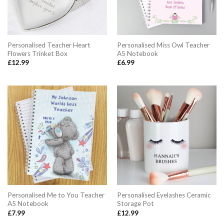
Personalised Teacher Heart
Personalised Miss Owl Teacher
Flowers Trinket Box
A5 Notebook
£
12.99
£
6.99
Personalised Me to You Teacher
Personalised Eyelashes Ceramic
A5 Notebook
Storage Pot
£
7.99
£
12.99