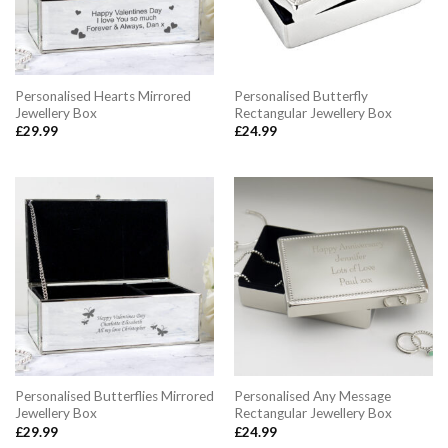
Personalised Hearts Mirrored
Personalised Butterfly
Jewellery Box
Rectangular Jewellery Box
£
29.99
£
24.99
Personalised Butterflies Mirrored
Personalised Any Message
Jewellery Box
Rectangular Jewellery Box
£
29.99
£
24.99