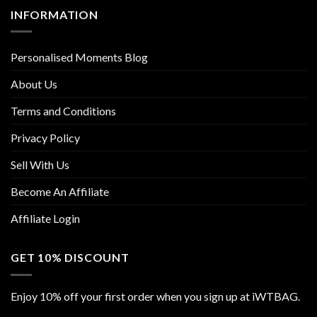
INFORMATION
Personalised Moments Blog
About Us
Terms and Conditions
Privacy Policy
Sell With Us
Become An Affiliate
Affiliate Login
GET 10% DISCOUNT
Enjoy 10% off your first order when you sign up at iWTBAG.