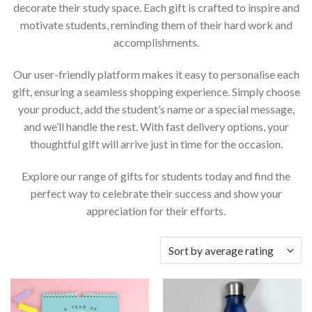
decorate their study space. Each gift is crafted to inspire and
motivate students, reminding them of their hard work and
accomplishments.
Our user-friendly platform makes it easy to personalise each
gift, ensuring a seamless shopping experience. Simply choose
your product, add the student’s name or a special message,
and we’ll handle the rest. With fast delivery options, your
thoughtful gift will arrive just in time for the occasion.
Explore our range of gifts for students today and find the
perfect way to celebrate their success and show your
appreciation for their efforts.