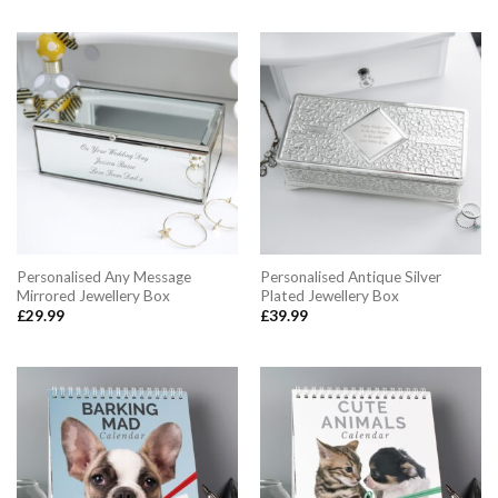
Personalised Any Message
Personalised Antique Silver
Mirrored Jewellery Box
Plated Jewellery Box
£
29.99
£
39.99