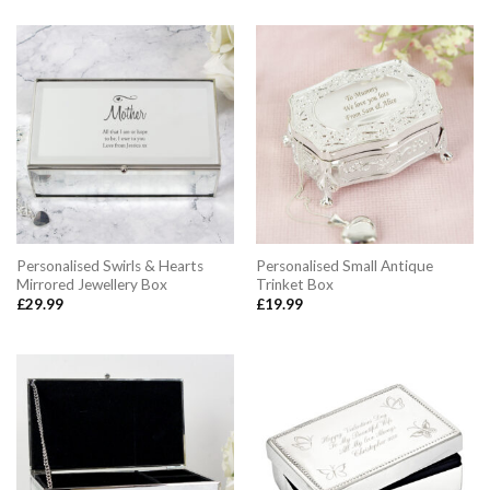
Personalised Swirls & Hearts
Personalised Small Antique
Mirrored Jewellery Box
Trinket Box
£
29.99
£
19.99