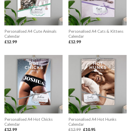
Personalised A4 Cute Animals
Personalised A4 Cats & Kittens
Calendar
Calendar
£
12.99
£
12.99
Personalised A4 Hot Chicks
Personalised A4 Hot Hunks
Calendar
Calendar
Original
Current
£
12.99
£
12.99
£
10.95