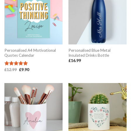
Personalised A4 Motivational
Personalised Blue Metal
Quotes Calendar
Insulated Drinks Bottle
£
16.99
Original
Current
£
12.99
£
9.90
Rated
5.00
price
price
out of 5
was:
is:
£12.99.
£9.90.