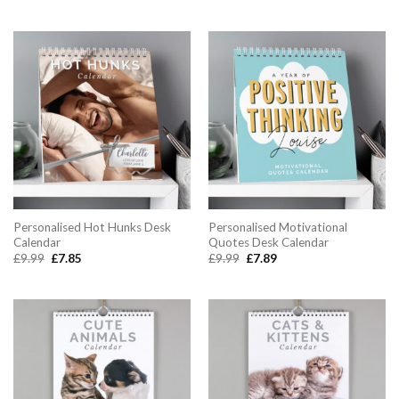
Personalised Hot Hunks Desk
Personalised Motivational
Calendar
Quotes Desk Calendar
Original
Current
Original
Current
£
9.99
£
7.85
£
9.99
£
7.89
price
price
price
price
was:
is:
was:
is:
£9.99.
£7.85.
£9.99.
£7.89.