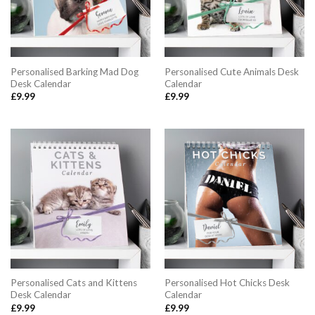
Personalised Barking Mad Dog
Personalised Cute Animals Desk
Desk Calendar
Calendar
£
9.99
£
9.99
Personalised Cats and Kittens
Personalised Hot Chicks Desk
Desk Calendar
Calendar
£
9.99
£
9.99