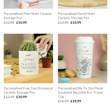
Personalised Pink Heart Ceramic
Personalised Floral Heart
Storage Pot
Ceramic Storage Pot
Original
Current
Original
Current
£
12.99
£
10.99
£
12.99
£
10.99
price
price
price
price
was:
is:
was:
is:
£12.99.
£10.99.
£12.99.
£10.99.
Personalised Free Text Botanical
Personalised Me To You Floral
Ceramic Storage Pot
Insulated Reusable Eco Travel
Cup
Original
Current
£
12.99
£
10.99
price
price
Original
Current
£
16.99
£
14.99
was:
is:
price
price
£12.99.
£10.99.
was:
is:
£16.99.
£14.99.