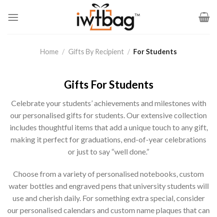
Skip
to
content
Home
/
Gifts By Recipient
/
For Students
Gifts For Students
Celebrate your students’ achievements and milestones with
our personalised gifts for students. Our extensive collection
includes thoughtful items that add a unique touch to any gift,
making it perfect for graduations, end-of-year celebrations
or just to say “well done.”
Choose from a variety of personalised notebooks, custom
water bottles and engraved pens that university students will
use and cherish daily. For something extra special, consider
our personalised calendars and custom name plaques that can