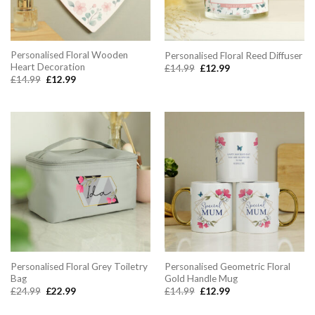
Personalised Floral Wooden
Personalised Floral Reed Diffuser
Heart Decoration
Original
Current
£
14.99
£
12.99
price
price
Original
Current
£
14.99
£
12.99
was:
is:
price
price
£14.99.
£12.99.
was:
is:
£14.99.
£12.99.
Personalised Floral Grey Toiletry
Personalised Geometric Floral
Bag
Gold Handle Mug
Original
Current
Original
Current
£
24.99
£
22.99
£
14.99
£
12.99
price
price
price
price
was:
is:
was:
is: