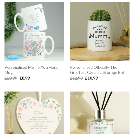
Personalised Me To You Floral
Personalised Officially The
Mug
Greatest Ceramic Storage Pot
Original
Current
Original
Current
£
10.99
£
8.99
£
12.99
£
10.99
price
price
price
price
was:
is:
was:
is:
£10.99.
£8.99.
£12.99.
£10.99.