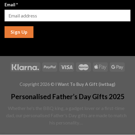
Email
*
Sign Up
Copyright 2026 ©
I Want To Buy A Gift (iwtbag)
Personalised Father’s Day Gifts 2025
Whether he's the BBQ king, a gadget lover or a first-time
dad, our personalised Father's Day gifts are made to match
his personality…