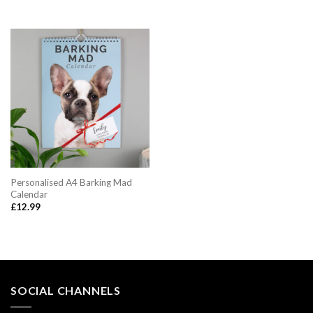
price
price
was:
is:
£12.99.
£10.95.
Personalised A4 Barking Mad
Calendar
£
12.99
SOCIAL CHANNELS