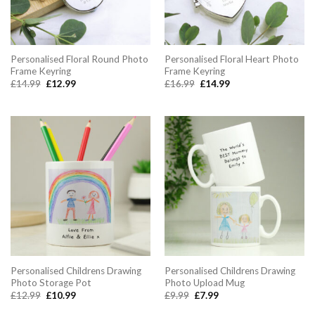
Personalised Floral Round Photo
Personalised Floral Heart Photo
Frame Keyring
Frame Keyring
Original
Current
Original
Current
£
14.99
£
12.99
£
16.99
£
14.99
price
price
price
price
was:
is:
was:
is:
£14.99.
£12.99.
£16.99.
£14.99.
Personalised Childrens Drawing
Personalised Childrens Drawing
Photo Storage Pot
Photo Upload Mug
Original
Current
Original
Current
£
12.99
£
10.99
£
9.99
£
7.99
price
price
price
price
was:
is:
was:
is: