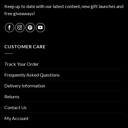
Keep up to date with our latest content, new gift launches and
free giveaways!
CUSTOMER CARE
Track Your Order
Frequently Asked Questions
Delivery Information
Returns
Contact Us
My Account