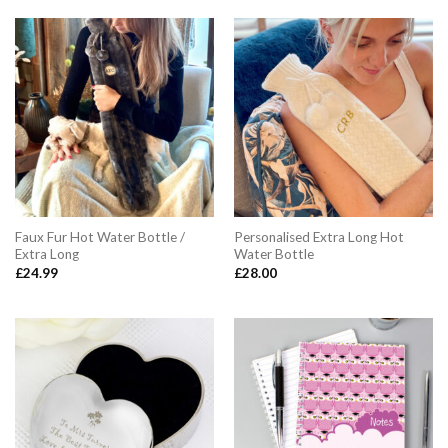
£12.99.
£10.99.
£9.99.
£7.99.
Faux Fur Hot Water Bottle /
Personalised Extra Long Hot
Extra Long
Water Bottle
£
24.99
£
28.00