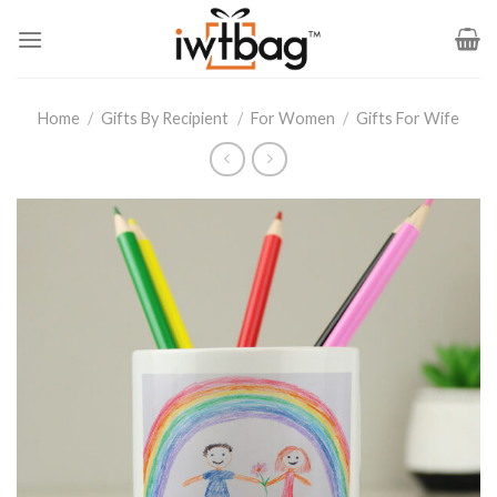
Skip
to
content
Home
/
Gifts By Recipient
/
For Women
/
Gifts For Wife