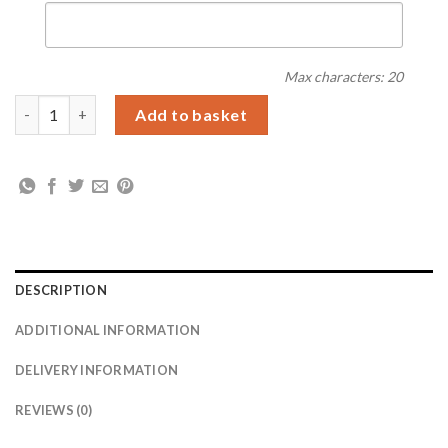
Max characters: 20
Personalised Childrens Drawing Photo Storage Pot quantity
Add to basket
DESCRIPTION
ADDITIONAL INFORMATION
DELIVERY INFORMATION
REVIEWS (0)