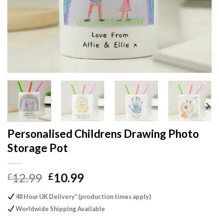
Personalised Childrens Drawing Photo
Storage Pot
Original
Current
12.99
10.99
£
£
price
price
48 Hour UK Delivery* (production times apply)
was:
is:
Worldwide Shipping Available
£12.99.
£10.99.