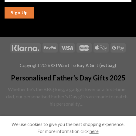
Sign Up
Copyright 2026 ©
I Want To Buy A Gift (iwtbag)
Personalised Father’s Day Gifts 2025
Whether he's the BBQ king, a gadget lover or a first-time
dad, our personalised Father's Day gifts are made to match
his personality…
Read More
We use cookies to give you the best shopping experience.
For more information click
here