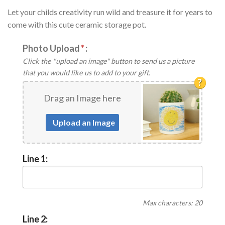
Let your childs creativity run wild and treasure it for years to
come with this cute ceramic storage pot.
Photo Upload
*
:
Click the "upload an image" button to send us a picture
that you would like us to add to your gift.
?
Drag an Image here
Upload an Image
Line 1:
Max characters: 20
Line 2: