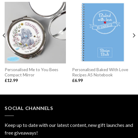
Personalised Me to You Bees
Personalised Baked With Love
Compact Mirror
Recipes A5 Notebook
£
12.99
£
6.99
SOCIAL CHANNELS
Keep up to date with our latest content, new gift launches and
free giveaways!