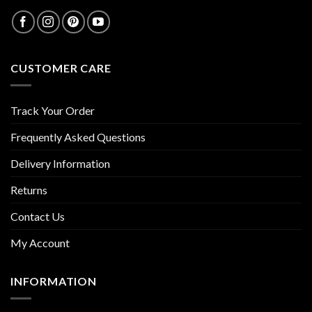
CUSTOMER CARE
Track Your Order
Frequently Asked Questions
Delivery Information
Returns
Contact Us
My Account
INFORMATION