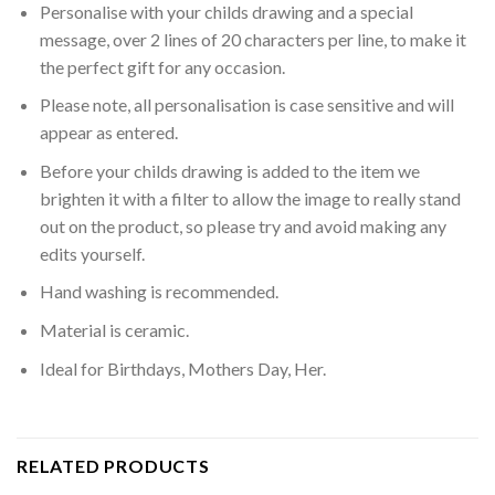
Personalise with your childs drawing and a special
message, over 2 lines of 20 characters per line, to make it
the perfect gift for any occasion.
Please note, all personalisation is case sensitive and will
appear as entered.
Before your childs drawing is added to the item we
brighten it with a filter to allow the image to really stand
out on the product, so please try and avoid making any
edits yourself.
Hand washing is recommended.
Material is ceramic.
Ideal for Birthdays, Mothers Day, Her.
RELATED PRODUCTS