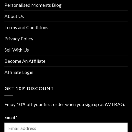
Personalised Moments Blog
About Us
Terms and Conditions
Privacy Policy
Sell With Us
Become An Affiliate
Affiliate Login
GET 10% DISCOUNT
Enjoy 10% off your first order when you sign up at iWTBAG.
Email
*