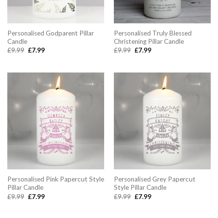
Personalised Godparent Pillar
Personalised Truly Blessed
Candle
Christening Pillar Candle
Original
Current
Original
Current
£
9.99
£
7.99
£
9.99
£
7.99
price
price
price
price
was:
is:
was:
is:
£9.99.
£7.99.
£9.99.
£7.99.
Personalised Pink Papercut Style
Personalised Grey Papercut
Pillar Candle
Style Pillar Candle
Original
Current
Original
Current
£
9.99
£
7.99
£
9.99
£
7.99
price
price
price
price
was:
is:
was:
is:
£9.99.
£7.99.
£9.99.
£7.99.