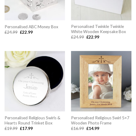
Personalised Twinkle Twinkle
Personalised ABC Money Box
White Wooden Keepsake Box
Original
Current
£
24.99
£
22.99
price
price
Original
Current
£
24.99
£
22.99
was:
is:
price
price
£24.99.
£22.99.
was:
is:
£24.99.
£22.99.
Personalised Religious Swirls &
Personalised Religious Swirl 5×7
Hearts Round Trinket Box
Wooden Photo Frame
Original
Current
Original
Current
£
19.99
£
17.99
£
16.99
£
14.99
price
price
price
price