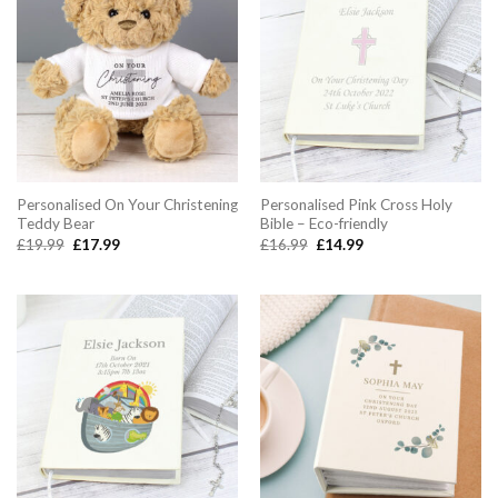
Personalised On Your Christening
Personalised Pink Cross Holy
Teddy Bear
Bible – Eco-friendly
Original
Current
Original
Current
£
19.99
£
17.99
£
16.99
£
14.99
price
price
price
price
was:
is:
was:
is:
£19.99.
£17.99.
£16.99.
£14.99.