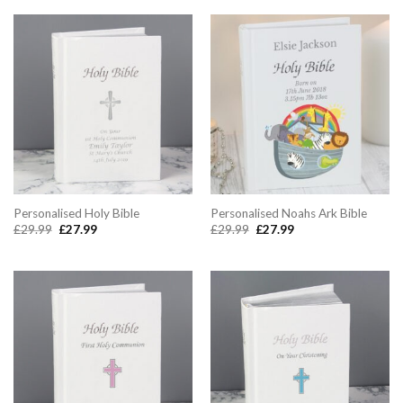
£26.99.
£24.99.
Personalised Holy Bible
Personalised Noahs Ark Bible
Original
Current
Original
Current
£
29.99
£
27.99
£
29.99
£
27.99
price
price
price
price
was:
is:
was:
is:
£29.99.
£27.99.
£29.99.
£27.99.