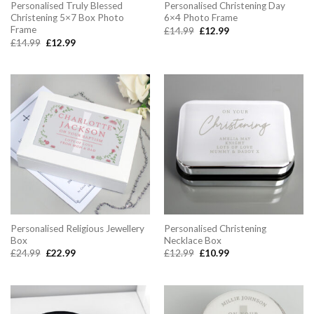
Personalised Truly Blessed
Personalised Christening Day
Christening 5×7 Box Photo
6×4 Photo Frame
Frame
Original
Current
£
14.99
£
12.99
price
price
Original
Current
£
14.99
£
12.99
was:
is:
price
price
£14.99.
£12.99.
was:
is:
£14.99.
£12.99.
Personalised Religious Jewellery
Personalised Christening
Box
Necklace Box
Original
Current
Original
Current
£
24.99
£
22.99
£
12.99
£
10.99
price
price
price
price
was:
is:
was:
is:
£24.99.
£22.99.
£12.99.
£10.99.