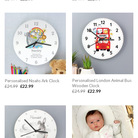
price
price
price
price
was:
is:
was:
is:
£24.99.
£22.99.
£24.99.
£22.99.
Personalised London Animal Bus
Personalised Noahs Ark Clock
Wooden Clock
Original
Current
£
24.99
£
22.99
price
price
Original
Current
£
24.99
£
22.99
was:
is:
price
price
£24.99.
£22.99.
was:
is:
£24.99.
£22.99.