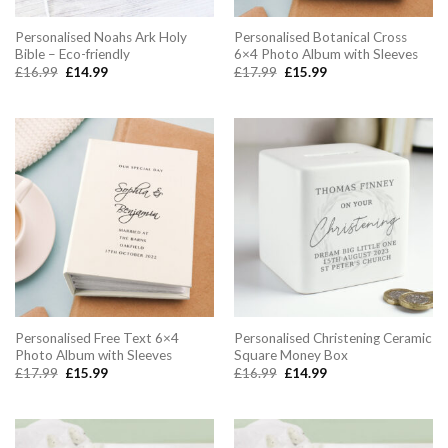
Personalised Noahs Ark Holy
Personalised Botanical Cross
Bible – Eco-friendly
6×4 Photo Album with Sleeves
Original
Current
Original
Current
£
16.99
£
14.99
£
17.99
£
15.99
price
price
price
price
was:
is:
was:
is:
£16.99.
£14.99.
£17.99.
£15.99.
Personalised Free Text 6×4
Personalised Christening Ceramic
Photo Album with Sleeves
Square Money Box
Original
Current
Original
Current
£
17.99
£
15.99
£
16.99
£
14.99
price
price
price
price
was:
is:
was:
is:
£17.99.
£15.99.
£16.99.
£14.99.