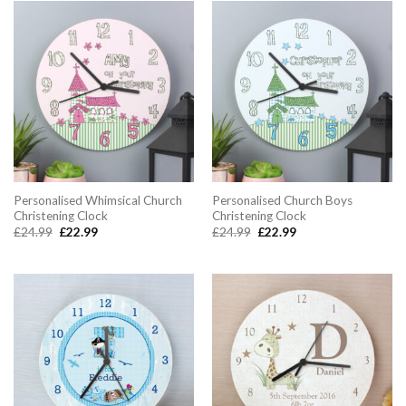
Personalised Whimsical Church
Personalised Church Boys
Christening Clock
Christening Clock
Original
Current
Original
Current
£
24.99
£
22.99
£
24.99
£
22.99
price
price
price
price
was:
is:
was:
is:
£24.99.
£22.99.
£24.99.
£22.99.