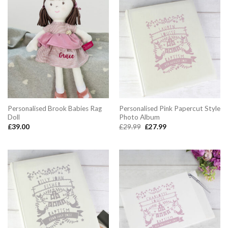
Personalised Brook Babies Rag
Personalised Pink Papercut Style
Doll
Photo Album
Original
Current
£
39.00
£
29.99
£
27.99
price
price
was:
is:
£29.99.
£27.99.