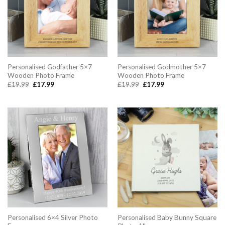
Personalised Godfather 5×7
Personalised Godmother 5×7
Wooden Photo Frame
Wooden Photo Frame
Original
Current
Original
Current
£
19.99
£
17.99
£
19.99
£
17.99
price
price
price
price
was:
is:
was:
is:
£19.99.
£17.99.
£19.99.
£17.99.
Personalised 6×4 Silver Photo
Personalised Baby Bunny Square