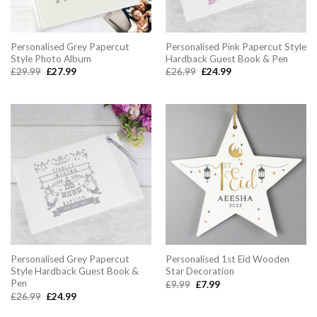
Personalised Grey Papercut
Personalised Pink Papercut Style
Style Photo Album
Hardback Guest Book & Pen
Original
Current
Original
Current
£
29.99
£
27.99
£
26.99
£
24.99
price
price
price
price
was:
is:
was:
is:
£29.99.
£27.99.
£26.99.
£24.99.
Personalised Grey Papercut
Personalised 1st Eid Wooden
Style Hardback Guest Book &
Star Decoration
Pen
Original
Current
£
9.99
£
7.99
price
price
Original
Current
£
26.99
£
24.99
was:
is:
price
price
£9.99.
£7.99.
was:
is: