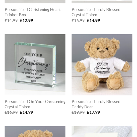
Personalised Christening Heart
Personalised Truly Blessed
Trinket Box
Crystal Token
Original
Current
Original
Current
£
14.99
£
12.99
£
16.99
£
14.99
price
price
price
price
was:
is:
was:
is:
£14.99.
£12.99.
£16.99.
£14.99.
Personalised On Your Christening
Personalised Truly Blessed
Crystal Token
Teddy Bear
Original
Current
Original
Current
£
16.99
£
14.99
£
19.99
£
17.99
price
price
price
price
was:
is:
was:
is:
£16.99.
£14.99.
£19.99.
£17.99.