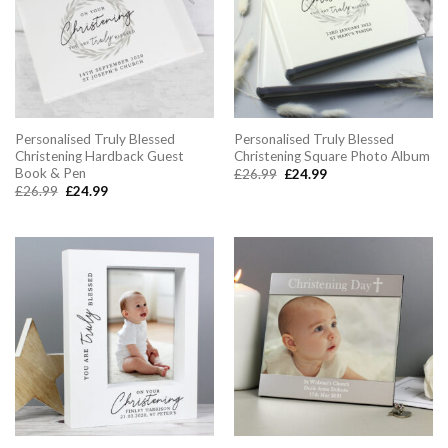
Personalised Truly Blessed
Personalised Truly Blessed
Christening Hardback Guest
Christening Square Photo Album
Book & Pen
Original
Current
£
26.99
£
24.99
price
price
Original
Current
£
26.99
£
24.99
was:
is:
price
price
£26.99.
£24.99.
was:
is:
£26.99.
£24.99.