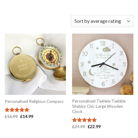
Personalised Twinkle Twinkle
Personalised Religious Compass
Shabby Chic Large Wooden
Clock
Original
Current
£
16.99
£
14.99
Rated
5.00
price
price
out of 5
was:
is:
Original
Current
£
24.99
£
22.99
Rated
5.00
£16.99.
£14.99.
price
price
out of 5
was:
is: