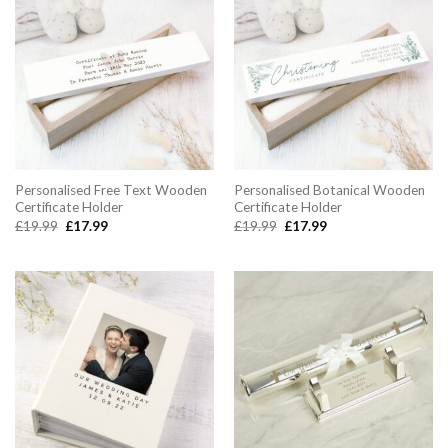
Personalised Free Text Wooden
Personalised Botanical Wooden
Certificate Holder
Certificate Holder
Original
Current
Original
Current
£
19.99
£
17.99
£
19.99
£
17.99
price
price
price
price
was:
is:
was:
is:
£19.99.
£17.99.
£19.99.
£17.99.