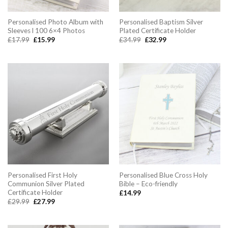
Personalised Photo Album with
Personalised Baptism Silver
Sleeves l 100 6×4 Photos
Plated Certificate Holder
Original
Current
Original
Current
£
17.99
£
15.99
£
34.99
£
32.99
price
price
price
price
was:
is:
was:
is:
£17.99.
£15.99.
£34.99.
£32.99.
Personalised First Holy
Personalised Blue Cross Holy
Communion Silver Plated
Bible – Eco-friendly
Certificate Holder
£
14.99
Original
Current
£
29.99
£
27.99
price
price
was:
is:
£29.99.
£27.99.