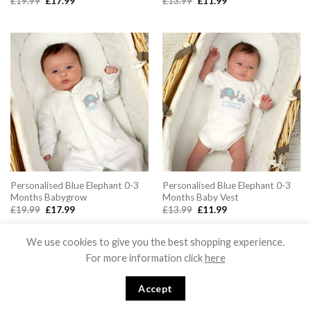
Original
Current
Original
Current
£
19.99
£
17.99
£
13.99
£
11.99
price
price
price
price
was:
is:
was:
is:
£19.99.
£17.99.
£13.99.
£11.99.
Personalised Blue Elephant 0-3
Personalised Blue Elephant 0-3
Months Babygrow
Months Baby Vest
Original
Current
Original
Current
£
19.99
£
17.99
£
13.99
£
11.99
price
price
price
price
was:
is:
was:
is:
£19.99.
£17.99.
£13.99.
£11.99.
We use cookies to give you the best shopping experience.
For more information click
here
Accept