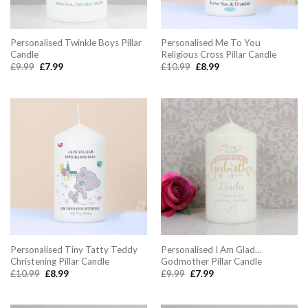
Personalised Twinkle Boys Pillar
Personalised Me To You
Candle
Religious Cross Pillar Candle
Original
Current
Original
Current
£
9.99
£
7.99
£
10.99
£
8.99
price
price
price
price
was:
is:
was:
is:
£9.99.
£7.99.
£10.99.
£8.99.
Personalised Tiny Tatty Teddy
Personalised I Am Glad…
Christening Pillar Candle
Godmother Pillar Candle
Original
Current
Original
Current
£
10.99
£
8.99
£
9.99
£
7.99
price
price
price
price
was:
is:
was:
is:
£10.99.
£8.99.
£9.99.
£7.99.