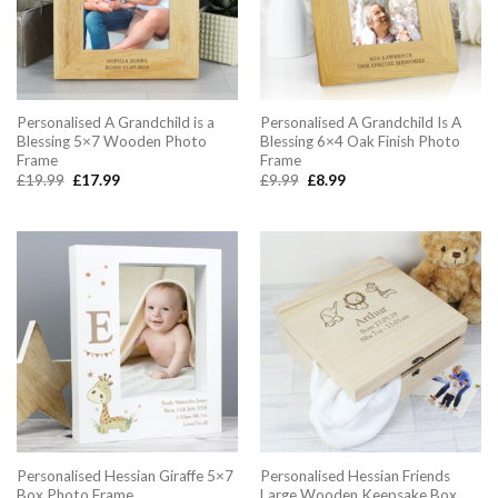
Personalised A Grandchild is a
Personalised A Grandchild Is A
Blessing 5×7 Wooden Photo
Blessing 6×4 Oak Finish Photo
Frame
Frame
Original
Current
Original
Current
£
19.99
£
17.99
£
9.99
£
8.99
price
price
price
price
was:
is:
was:
is:
£19.99.
£17.99.
£9.99.
£8.99.
Personalised Hessian Giraffe 5×7
Personalised Hessian Friends
Box Photo Frame
Large Wooden Keepsake Box