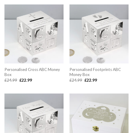
£14.99.
£12.99.
Personalised Cross ABC Money
Personalised Footprints ABC
Box
Money Box
Original
Current
Original
Current
£
24.99
£
22.99
£
24.99
£
22.99
price
price
price
price
was:
is:
was:
is:
£24.99.
£22.99.
£24.99.
£22.99.