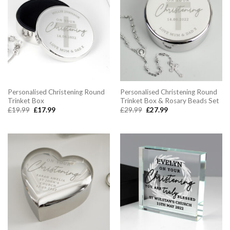
Personalised Christening Round
Personalised Christening Round
Trinket Box
Trinket Box & Rosary Beads Set
Original
Current
Original
Current
£
19.99
£
17.99
£
29.99
£
27.99
price
price
price
price
was:
is:
was:
is:
£19.99.
£17.99.
£29.99.
£27.99.