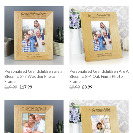
was:
is:
was:
is:
£19.99.
£17.99.
£16.99.
£14.99.
Personalised Grandchildren are a
Personalised Grandchildren Are A
Blessing 5×7 Wooden Photo
Blessing 6×4 Oak Finish Photo
Frame
Frame
Original
Current
Original
Current
£
19.99
£
17.99
£
9.99
£
8.99
price
price
price
price
was:
is:
was:
is:
£19.99.
£17.99.
£9.99.
£8.99.