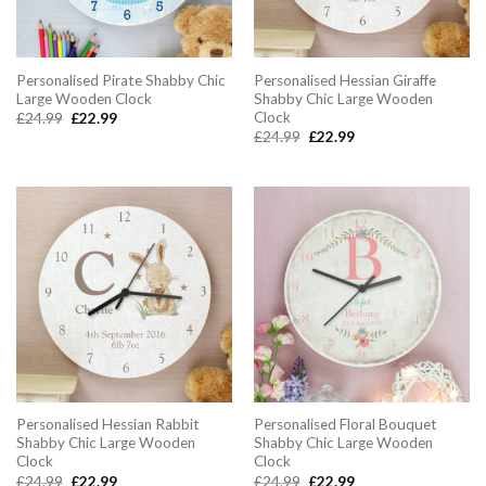
Personalised Pirate Shabby Chic
Personalised Hessian Giraffe
Large Wooden Clock
Shabby Chic Large Wooden
Clock
Original
Current
£
24.99
£
22.99
price
price
Original
Current
£
24.99
£
22.99
was:
is:
price
price
£24.99.
£22.99.
was:
is:
£24.99.
£22.99.
Personalised Hessian Rabbit
Personalised Floral Bouquet
Shabby Chic Large Wooden
Shabby Chic Large Wooden
Clock
Clock
Original
Current
Original
Current
£
24.99
£
22.99
£
24.99
£
22.99