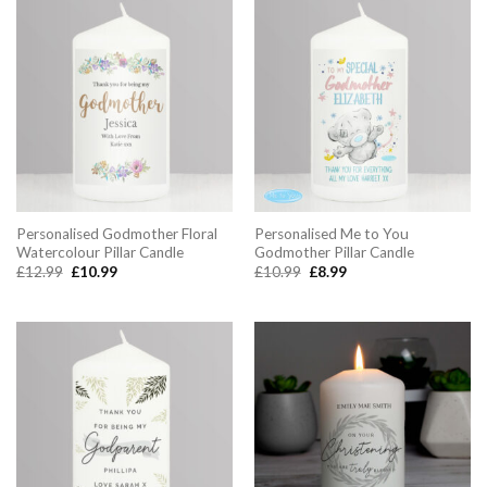
Personalised Godmother Floral
Personalised Me to You
Watercolour Pillar Candle
Godmother Pillar Candle
Original
Current
Original
Current
£
12.99
£
10.99
£
10.99
£
8.99
price
price
price
price
was:
is:
was:
is:
£12.99.
£10.99.
£10.99.
£8.99.