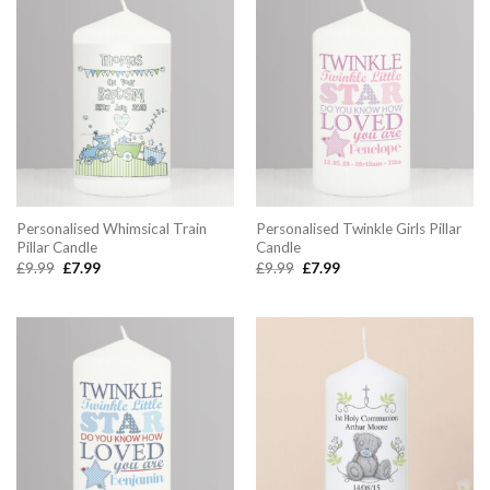
Personalised Whimsical Train
Personalised Twinkle Girls Pillar
Pillar Candle
Candle
Original
Current
Original
Current
£
9.99
£
7.99
£
9.99
£
7.99
price
price
price
price
was:
is:
was:
is:
£9.99.
£7.99.
£9.99.
£7.99.