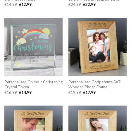
Original
Current
Original
Current
£
14.99
£
12.99
£
24.99
£
22.99
price
price
price
price
was:
is:
was:
is:
£14.99.
£12.99.
£24.99.
£22.99.
Personalised On Your Christening
Personalised Godparents 5×7
Crystal Token
Wooden Photo Frame
Original
Current
Original
Current
£
16.99
£
14.99
£
19.99
£
17.99
price
price
price
price
was:
is:
was:
is:
£16.99.
£14.99.
£19.99.
£17.99.