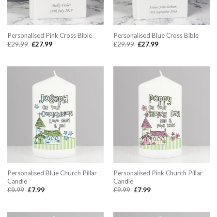
Personalised Pink Cross Bible
Personalised Blue Cross Bible
Original
Current
Original
Current
£
29.99
£
27.99
£
29.99
£
27.99
price
price
price
price
was:
is:
was:
is:
£29.99.
£27.99.
£29.99.
£27.99.
Personalised Blue Church Pillar
Personalised Pink Church Pillar
Candle
Candle
Original
Current
Original
Current
£
9.99
£
7.99
£
9.99
£
7.99
price
price
price
price
was:
is:
was:
is:
£9.99.
£7.99.
£9.99.
£7.99.