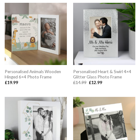
£24.99.
£22.99.
Personalised Animals Wooden
Personalised Heart & Swirl 4×4
Hinged 6×4 Photo Frame
Glitter Glass Photo Frame
Original
Current
£
19.99
£
14.99
£
12.99
price
price
was:
is:
£14.99.
£12.99.