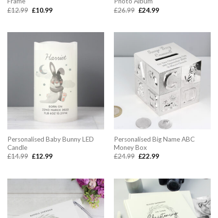
Frame
Photo Album
Original
Current
Original
Current
£
12.99
£
10.99
£
26.99
£
24.99
price
price
price
price
was:
is:
was:
is:
£12.99.
£10.99.
£26.99.
£24.99.
Personalised Baby Bunny LED
Personalised Big Name ABC
Candle
Money Box
Original
Current
Original
Current
£
14.99
£
12.99
£
24.99
£
22.99
price
price
price
price
was:
is:
was:
is:
£14.99.
£12.99.
£24.99.
£22.99.