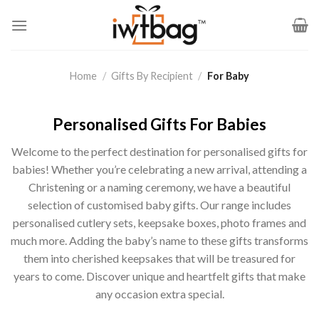
Skip
to
content
Home
/
Gifts By Recipient
/
For Baby
Personalised Gifts For Babies
Welcome to the perfect destination for personalised gifts for
babies! Whether you’re celebrating a new arrival, attending a
Christening or a naming ceremony, we have a beautiful
selection of customised baby gifts. Our range includes
personalised cutlery sets, keepsake boxes, photo frames and
much more. Adding the baby’s name to these gifts transforms
them into cherished keepsakes that will be treasured for
years to come. Discover unique and heartfelt gifts that make
any occasion extra special.