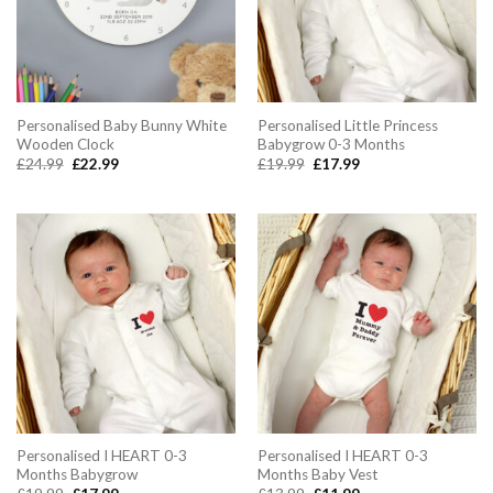
Personalised Baby Bunny White
Personalised Little Princess
Wooden Clock
Babygrow 0-3 Months
Original
Current
Original
Current
£
24.99
£
22.99
£
19.99
£
17.99
price
price
price
price
was:
is:
was:
is:
£24.99.
£22.99.
£19.99.
£17.99.
Personalised I HEART 0-3
Personalised I HEART 0-3
Months Babygrow
Months Baby Vest