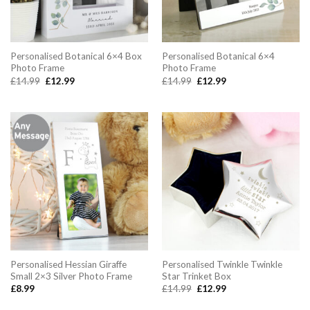
Personalised Botanical 6×4 Box
Personalised Botanical 6×4
Photo Frame
Photo Frame
Original
Current
Original
Current
£
14.99
£
12.99
£
14.99
£
12.99
price
price
price
price
was:
is:
was:
is:
£14.99.
£12.99.
£14.99.
£12.99.
Personalised Hessian Giraffe
Personalised Twinkle Twinkle
Small 2×3 Silver Photo Frame
Star Trinket Box
Original
Current
£
8.99
£
14.99
£
12.99
price
price
was:
is: