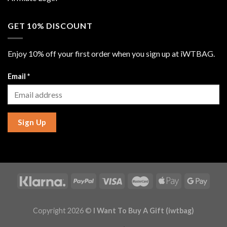
GET 10% DISCOUNT
Enjoy 10% off your first order when you sign up at iWTBAG.
Email
*
Sign Up
Copyright 2026 ©
I Want To Buy A Gift (iwtbag)