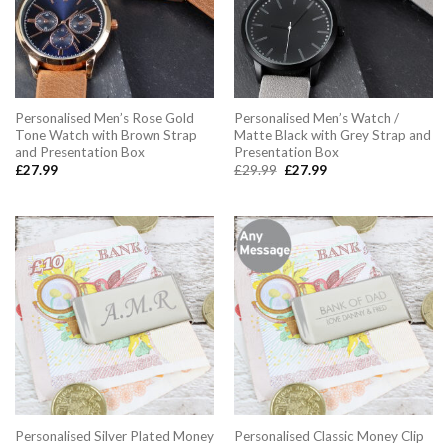
Personalised Men’s Rose Gold
Personalised Men’s Watch /
Tone Watch with Brown Strap
Matte Black with Grey Strap and
and Presentation Box
Presentation Box
Original
Current
£
27.99
£
29.99
£
27.99
price
price
was:
is:
£29.99.
£27.99.
Personalised Silver Plated Money
Personalised Classic Money Clip