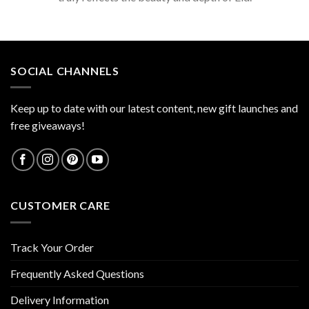
SOCIAL CHANNELS
Keep up to date with our latest content, new gift launches and
free giveaways!
CUSTOMER CARE
Track Your Order
Frequently Asked Questions
Delivery Information