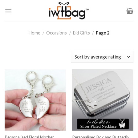
Skip
to
content
Home
/
Occasions
/
Eid Gifts
/
Page 2
Personalised Floral Mother
Personalised Box and Butterfly