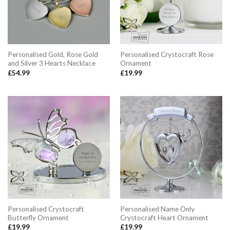
Personalised Gold, Rose Gold
Personalised Crystocraft Rose
and Silver 3 Hearts Necklace
Ornament
£
54.99
£
19.99
Personalised Crystocraft
Personalised Name Only
Butterfly Ornament
Crystocraft Heart Ornament
£
19.99
£
19.99