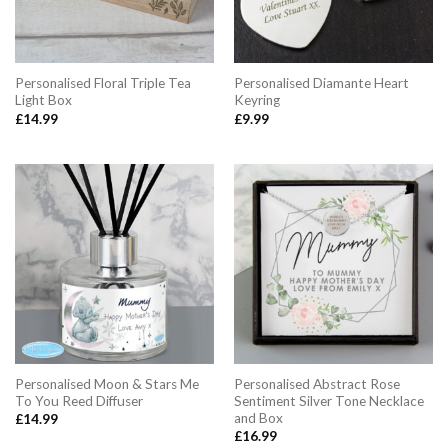
Personalised Floral Triple Tea
Personalised Diamante Heart
Light Box
Keyring
£
14.99
£
9.99
Personalised Moon & Stars Me
Personalised Abstract Rose
To You Reed Diffuser
Sentiment Silver Tone Necklace
and Box
£
14.99
£
16.99