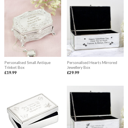
Personalised Small Antique
Personalised Hearts Mirrored
Trinket Box
Jewellery Box
£
19.99
£
29.99