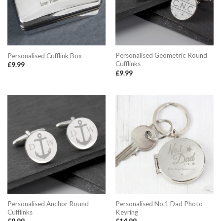
Personalised Geometric Round
Personalised Cufflink Box
Cufflinks
£
9.99
£
9.99
Personalised Anchor Round
Personalised No.1 Dad Photo
Cufflinks
Keyring