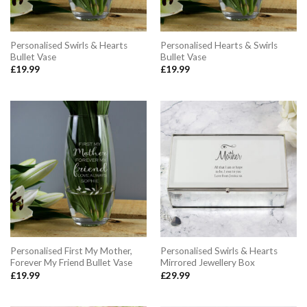
Personalised Swirls & Hearts
Personalised Hearts & Swirls
Bullet Vase
Bullet Vase
£
19.99
£
19.99
Personalised First My Mother,
Personalised Swirls & Hearts
Forever My Friend Bullet Vase
Mirrored Jewellery Box
£
19.99
£
29.99