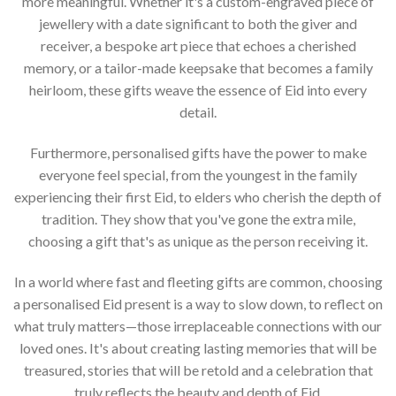
more meaningful. Whether it's a custom-engraved piece of
jewellery with a date significant to both the giver and
receiver, a bespoke art piece that echoes a cherished
memory, or a tailor-made keepsake that becomes a family
heirloom, these gifts weave the essence of Eid into every
detail.
Furthermore, personalised gifts have the power to make
everyone feel special, from the youngest in the family
experiencing their first Eid, to elders who cherish the depth of
tradition. They show that you've gone the extra mile,
choosing a gift that's as unique as the person receiving it.
In a world where fast and fleeting gifts are common, choosing
a personalised Eid present is a way to slow down, to reflect on
what truly matters—those irreplaceable connections with our
loved ones. It's about creating lasting memories that will be
treasured, stories that will be retold and a celebration that
truly reflects the beauty and depth of Eid.