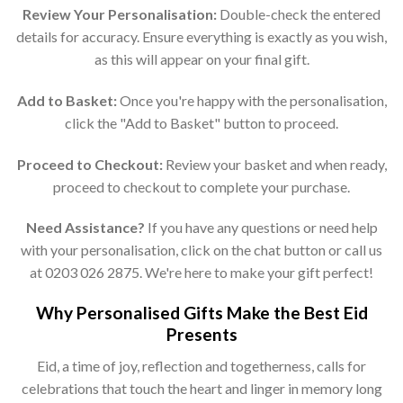
Review Your Personalisation:
Double-check the entered
details for accuracy. Ensure everything is exactly as you wish,
as this will appear on your final gift.
Add to Basket:
Once you're happy with the personalisation,
click the "Add to Basket" button to proceed.
Proceed to Checkout:
Review your basket and when ready,
proceed to checkout to complete your purchase.
Need Assistance?
If you have any questions or need help
with your personalisation, click on the chat button or call us
at 0203 026 2875. We're here to make your gift perfect!
Why Personalised Gifts Make the Best Eid
Presents
Eid, a time of joy, reflection and togetherness, calls for
celebrations that touch the heart and linger in memory long