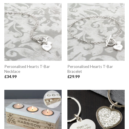
Personalised Hearts T-Bar
Personalised Hearts T-Bar
Necklace
Bracelet
£
34.99
£
29.99