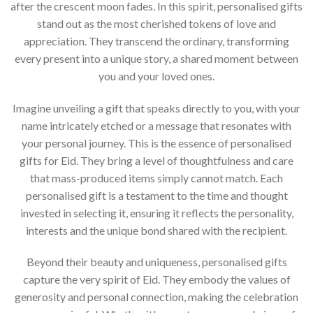
after the crescent moon fades. In this spirit, personalised gifts
stand out as the most cherished tokens of love and
appreciation. They transcend the ordinary, transforming
every present into a unique story, a shared moment between
you and your loved ones.
Imagine unveiling a gift that speaks directly to you, with your
name intricately etched or a message that resonates with
your personal journey. This is the essence of personalised
gifts for Eid. They bring a level of thoughtfulness and care
that mass-produced items simply cannot match. Each
personalised gift is a testament to the time and thought
invested in selecting it, ensuring it reflects the personality,
interests and the unique bond shared with the recipient.
Beyond their beauty and uniqueness, personalised gifts
capture the very spirit of Eid. They embody the values of
generosity and personal connection, making the celebration