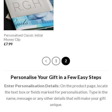
Personalised Classic Initial
Money Clip
£
7.99
1
2
Personalise Your Gift in a Few Easy Steps
Enter Personalisation Details:
On the product page, locate
the text box or fields marked for personalisation. Type in the
name, message or any other details that will make your gift
unique.