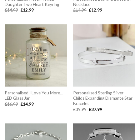
Daughter Two Heart Keyring
Necklace
Original
Current
Original
Current
£
14.99
£
12.99
£
14.99
£
12.99
price
price
price
price
was:
is:
was:
is:
£14.99.
£12.99.
£14.99.
£12.99.
Personalised I Love You More…
Personalised Sterling Silver
LED Glass Jar
Childs Expanding Diamante Star
Bracelet
Original
Current
£
16.99
£
14.99
price
price
Original
Current
£
39.99
£
37.99
was:
is:
price
price
£16.99.
£14.99.
was:
is:
£39.99.
£37.99.