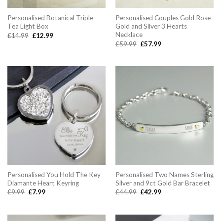
Personalised Botanical Triple
Personalised Couples Gold Rose
Tea Light Box
Gold and Silver 3 Hearts
Necklace
Original
Current
£
14.99
£
12.99
price
price
Original
Current
£
59.99
£
57.99
was:
is:
price
price
£14.99.
£12.99.
was:
is:
£59.99.
£57.99.
Personalised You Hold The Key
Personalised Two Names Sterling
Diamante Heart Keyring
Silver and 9ct Gold Bar Bracelet
Original
Current
Original
Current
£
9.99
£
7.99
£
44.99
£
42.99
price
price
price
price
was:
is:
was:
is:
£9.99.
£7.99.
£44.99.
£42.99.