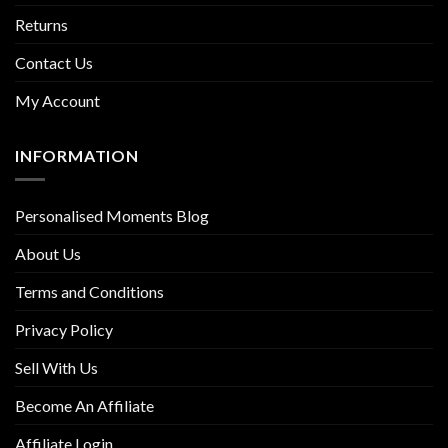
Returns
Contact Us
My Account
INFORMATION
Personalised Moments Blog
About Us
Terms and Conditions
Privacy Policy
Sell With Us
Become An Affiliate
Affiliate Login