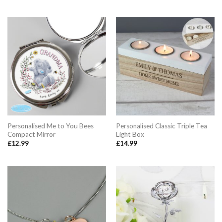
Personalised Me to You Bees
Personalised Classic Triple Tea
Compact Mirror
Light Box
£
12.99
£
14.99