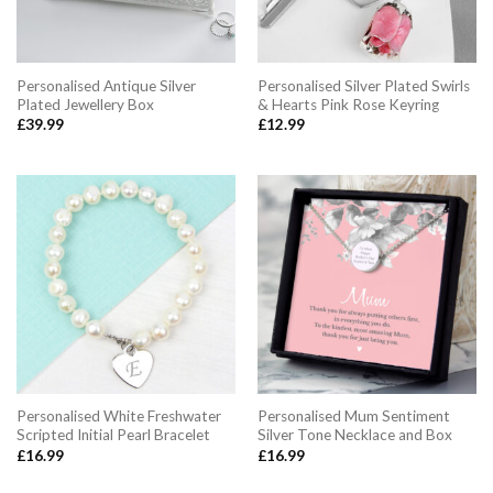
Personalised Antique Silver
Personalised Silver Plated Swirls
Plated Jewellery Box
& Hearts Pink Rose Keyring
£
39.99
£
12.99
Personalised White Freshwater
Personalised Mum Sentiment
Scripted Initial Pearl Bracelet
Silver Tone Necklace and Box
£
16.99
£
16.99