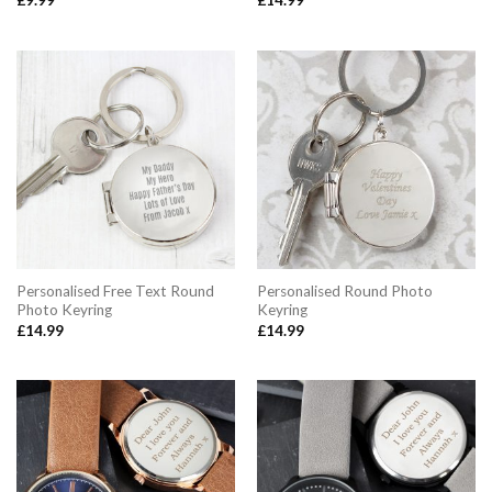
£
9.99
£
14.99
Personalised Free Text Round
Personalised Round Photo
Photo Keyring
Keyring
£
14.99
£
14.99