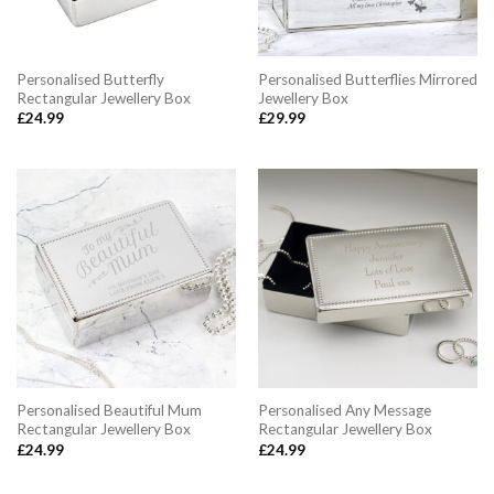
Personalised Butterfly
Personalised Butterflies Mirrored
Rectangular Jewellery Box
Jewellery Box
£
24.99
£
29.99
Personalised Beautiful Mum
Personalised Any Message
Rectangular Jewellery Box
Rectangular Jewellery Box
£
24.99
£
24.99