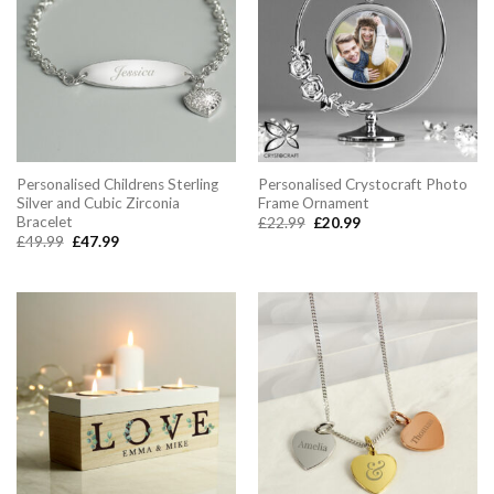
Personalised Childrens Sterling
Personalised Crystocraft Photo
Silver and Cubic Zirconia
Frame Ornament
Bracelet
Original
Current
£
22.99
£
20.99
price
price
Original
Current
£
49.99
£
47.99
was:
is:
price
price
£22.99.
£20.99.
was:
is:
£49.99.
£47.99.