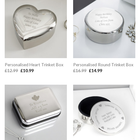
Personalised Heart Trinket Box
Personalised Round Trinket Box
Original
Current
Original
Current
£
12.99
£
10.99
£
16.99
£
14.99
price
price
price
price
was:
is:
was:
is:
£12.99.
£10.99.
£16.99.
£14.99.