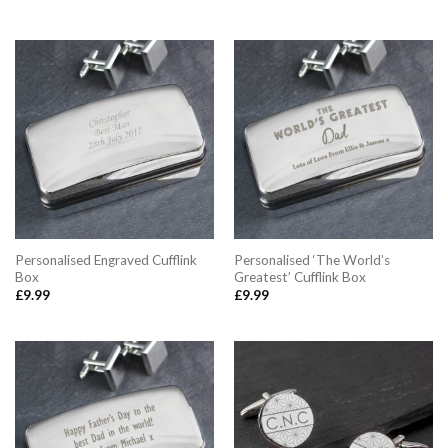
Personalised Engraved Cufflink
Personalised ‘The World’s
Box
Greatest’ Cufflink Box
£
9.99
£
9.99