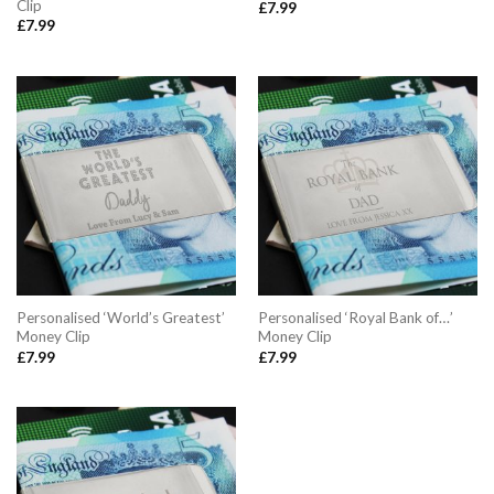
Clip
£
7.99
£
7.99
Personalised ‘World’s Greatest’
Personalised ‘Royal Bank of…’
Money Clip
Money Clip
£
7.99
£
7.99