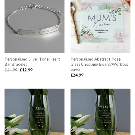
Personalised Silver Tone Heart
Personalised Abstract Rose
Bar Bracelet
Glass Chopping Board/Worktop
Saver
Original
Current
£
14.99
£
12.99
price
price
£
24.99
was:
is:
£14.99.
£12.99.