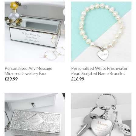
Personalised Any Message
Personalised White Freshwater
Mirrored Jewellery Box
Pearl Scripted Name Bracelet
£
29.99
£
16.99