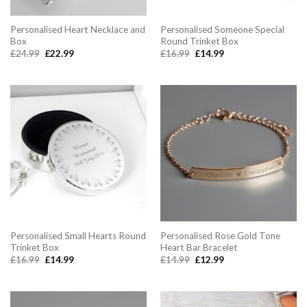
Personalised Heart Necklace and
Personalised Someone Special
Box
Round Trinket Box
Original
Current
Original
Current
£
24.99
£
22.99
£
16.99
£
14.99
price
price
price
price
was:
is:
was:
is:
£24.99.
£22.99.
£16.99.
£14.99.
Personalised Small Hearts Round
Personalised Rose Gold Tone
Trinket Box
Heart Bar Bracelet
Original
Current
Original
Current
£
16.99
£
14.99
£
14.99
£
12.99
price
price
price
price
was:
is:
was:
is:
£16.99.
£14.99.
£14.99.
£12.99.