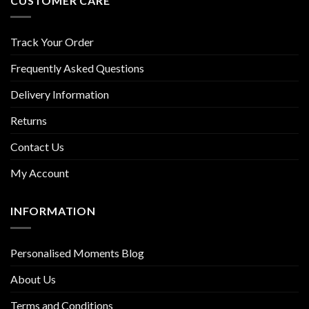
CUSTOMER CARE
Track Your Order
Frequently Asked Questions
Delivery Information
Returns
Contact Us
My Account
INFORMATION
Personalised Moments Blog
About Us
Terms and Conditions