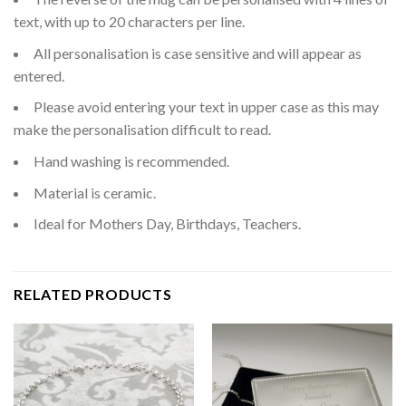
text, with up to 20 characters per line.
All personalisation is case sensitive and will appear as
entered.
Please avoid entering your text in upper case as this may
make the personalisation difficult to read.
Hand washing is recommended.
Material is ceramic.
Ideal for Mothers Day, Birthdays, Teachers.
RELATED PRODUCTS