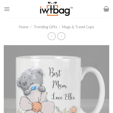
Skip
to
content
Home
/
Trending Gifts
/
Mugs & Travel Cups