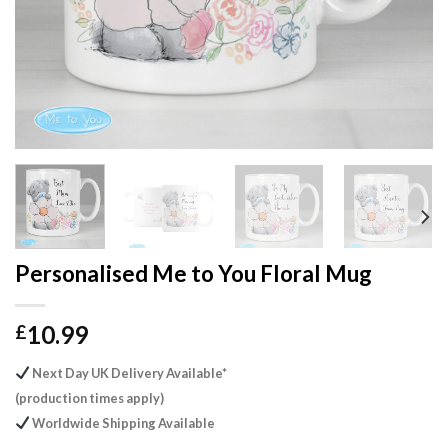
Personalised Me to You Floral Mug
10.99
£
Next Day UK Delivery Available*
(production times apply)
Worldwide Shipping Available