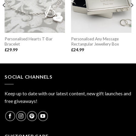
Personalised Hearts T-Bar
Personalised Any Message
Bracelet
Rectangular Jewellery Box
£
29.99
£
24.99
SOCIAL CHANNELS
Keep up to date with our latest content, new gift launches and
free giveaways!