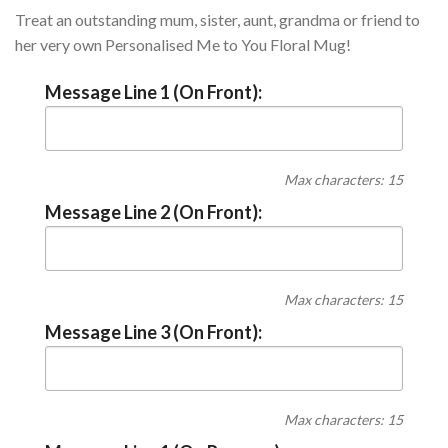
Treat an outstanding mum, sister, aunt, grandma or friend to
her very own Personalised Me to You Floral Mug!
Message Line 1 (On Front):
Max characters: 15
Message Line 2 (On Front):
Max characters: 15
Message Line 3 (On Front):
Max characters: 15