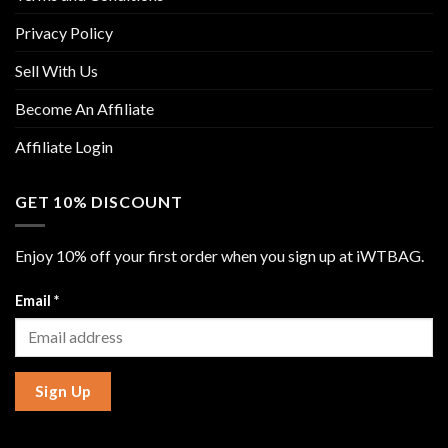
Privacy Policy
Sell With Us
Become An Affiliate
Affiliate Login
GET 10% DISCOUNT
Enjoy 10% off your first order when you sign up at iWTBAG.
Email
*
Sign Up