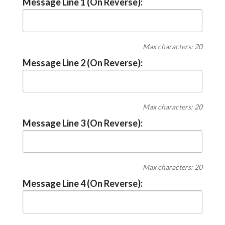
Message Line 1 (On Reverse):
Max characters: 20
Message Line 2 (On Reverse):
Max characters: 20
Message Line 3 (On Reverse):
Max characters: 20
Message Line 4 (On Reverse):