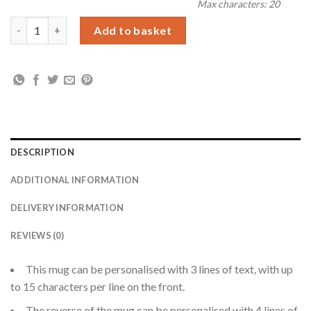
Max characters: 20
Personalised Me to You Floral Mug quantity
Add to basket
DESCRIPTION
ADDITIONAL INFORMATION
DELIVERY INFORMATION
REVIEWS (0)
This mug can be personalised with 3 lines of text, with up
to 15 characters per line on the front.
The reverse of the mug can be personalised with 4 lines of