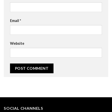
Email
*
Website
SOCIAL CHANNELS