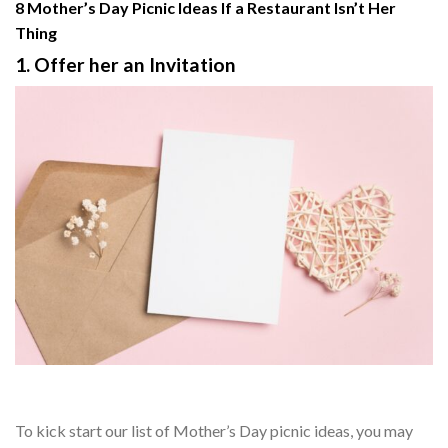
8 Mother’s Day Picnic Ideas If a Restaurant Isn’t Her
Thing
1. Offer her an Invitation
To kick start our list of Mother’s Day picnic ideas, you may