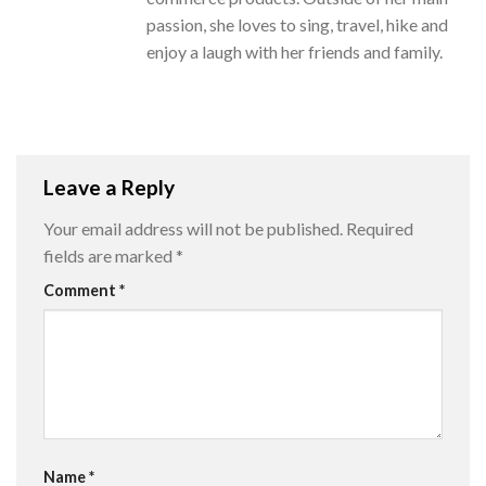
passion, she loves to sing, travel, hike and
enjoy a laugh with her friends and family.
Leave a Reply
Your email address will not be published.
Required
fields are marked
*
Comment
*
Name
*