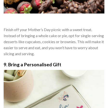
Finish off your Mother’s Day picnic with a sweet treat.
Instead of bringing a whole cake or pie, opt for single-serving
desserts like cupcakes, cookies or brownies. This will make it
easier to serve and eat, and you won’t have to worry about
slicing and serving.
9. Bring a Personalised Gift