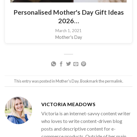
Personalised Mother's Day Gift Ideas
2026…
March 1, 2021
Mother's Day
This entry was posted in
Mother's Day
. Bookmark the
permalink
.
VICTORIA MEADOWS
Victoria is an internet-savvy content writer
who loves to write content-driven blog
posts and descriptive content for e-
commerce products. Outside of her main