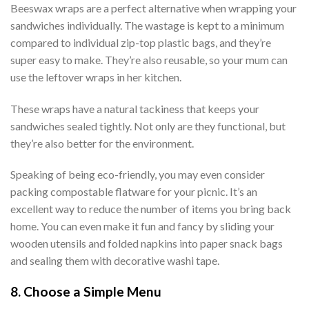
Beeswax wraps are a perfect alternative when wrapping your
sandwiches individually. The wastage is kept to a minimum
compared to individual zip-top plastic bags, and they’re
super easy to make. They’re also reusable, so your mum can
use the leftover wraps in her kitchen.
These wraps have a natural tackiness that keeps your
sandwiches sealed tightly. Not only are they functional, but
they’re also better for the environment.
Speaking of being eco-friendly, you may even consider
packing compostable flatware for your picnic. It’s an
excellent way to reduce the number of items you bring back
home. You can even make it fun and fancy by sliding your
wooden utensils and folded napkins into paper snack bags
and sealing them with decorative washi tape.
8. Choose a Simple Menu