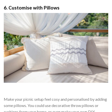
6. Customise with Pillows
Make your picnic setup feel cosy and personalised by adding
some pillows. You could use decorative throw pillows or
cushions from your home, or even make your own DIY