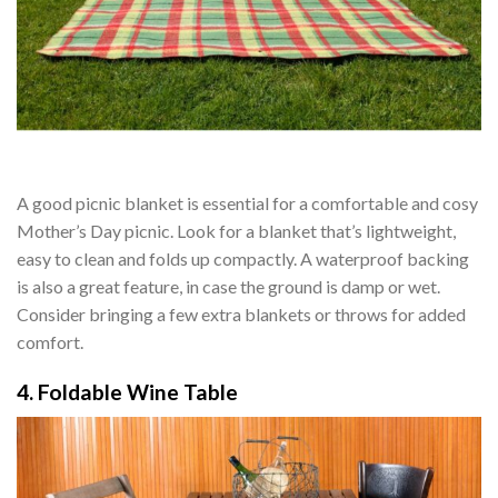
A good picnic blanket is essential for a comfortable and cosy
Mother’s Day picnic. Look for a blanket that’s lightweight,
easy to clean and folds up compactly. A waterproof backing
is also a great feature, in case the ground is damp or wet.
Consider bringing a few extra blankets or throws for added
comfort.
4. Foldable Wine Table