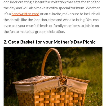
consider creating a beautiful invitation that sets the tone for
the day and will also make it extra special for mum. Whether
it’s a
handwritten card
or an e-invite, make sure to include all
the details like the location, time and what to bring. You can
even ask your mum’s friends or family members to join in on
the fun to make it a group celebration.
2. Get a Basket for your Mother’s Day Picnic