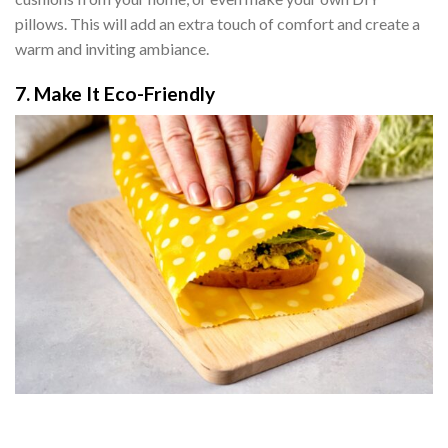
pillows. This will add an extra touch of comfort and create a
warm and inviting ambiance.
7. Make It Eco-Friendly