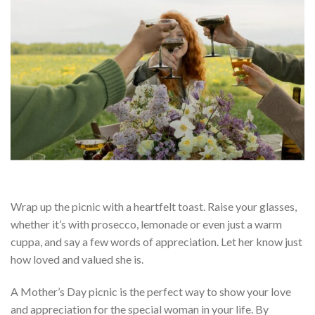
Wrap up the picnic with a heartfelt toast. Raise your glasses,
whether it’s with prosecco, lemonade or even just a warm
cuppa, and say a few words of appreciation. Let her know just
how loved and valued she is.
A Mother’s Day picnic is the perfect way to show your love
and appreciation for the special woman in your life. By