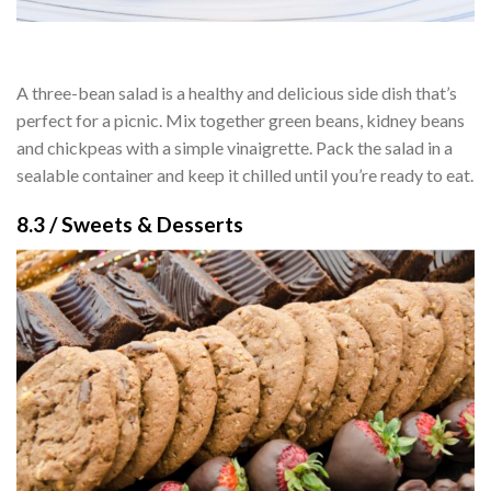
A three-bean salad is a healthy and delicious side dish that’s
perfect for a picnic. Mix together green beans, kidney beans
and chickpeas with a simple vinaigrette. Pack the salad in a
sealable container and keep it chilled until you’re ready to eat.
8.3 / Sweets & Desserts