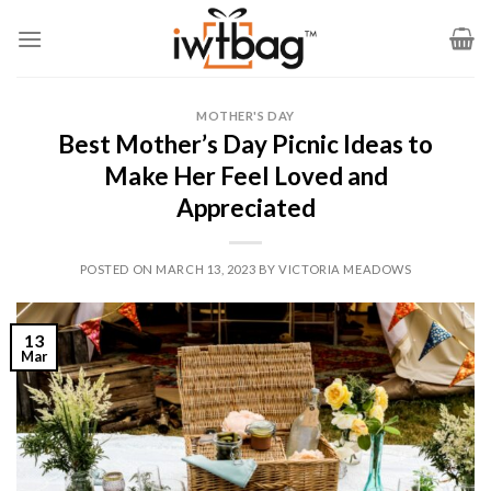
Skip
to
content
MOTHER'S DAY
Best Mother’s Day Picnic Ideas to
Make Her Feel Loved and
Appreciated
POSTED ON
MARCH 13, 2023
BY
VICTORIA MEADOWS
13
Mar