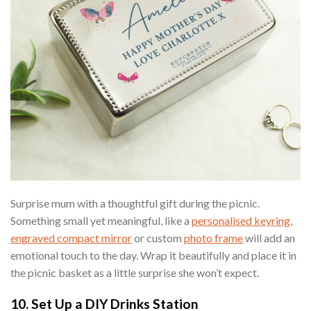
Surprise mum with a thoughtful gift during the picnic.
Something small yet meaningful, like a
personalised keyring
,
engraved compact mirror
or custom
photo frame
will add an
emotional touch to the day. Wrap it beautifully and place it in
the picnic basket as a little surprise she won’t expect.
10. Set Up a DIY Drinks Station