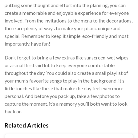
putting some thought and effort into the planning, you can
create a memorable and enjoyable experience for everyone
involved. From the invitations to the menu to the decorations,
there are plenty of ways to make your picnic unique and
special. Remember to keep it simple, eco-friendly and most
importantly, have fun!
Don’t forget to bring a few extras like sunscreen, wet wipes
or a small first-aid kit to keep everyone comfortable
throughout the day. You could also create a small playlist of
your mum’s favourite songs to play in the background, it’s
little touches like these that make the day feel even more
personal. And before you pack up, take a few photos to
capture the moment, it’s a memory you’ll both want to look
back on.
Related Articles