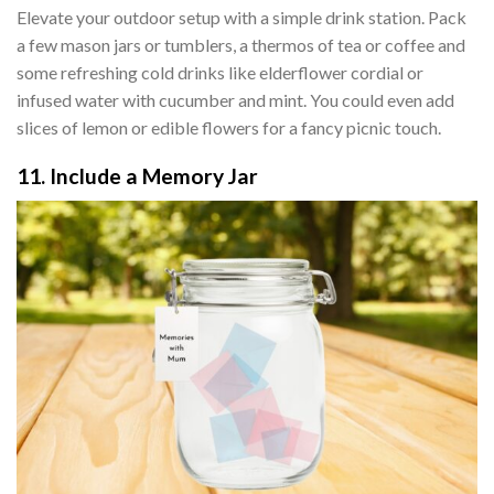
Elevate your outdoor setup with a simple drink station. Pack
a few mason jars or tumblers, a thermos of tea or coffee and
some refreshing cold drinks like elderflower cordial or
infused water with cucumber and mint. You could even add
slices of lemon or edible flowers for a fancy picnic touch.
11. Include a Memory Jar