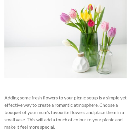
Adding some fresh flowers to your picnic setup is a simple yet
effective way to create a romantic atmosphere. Choose a
bouquet of your mum’s favourite flowers and place them in a
small vase. This will add a touch of colour to your picnic and
make it feel more special.