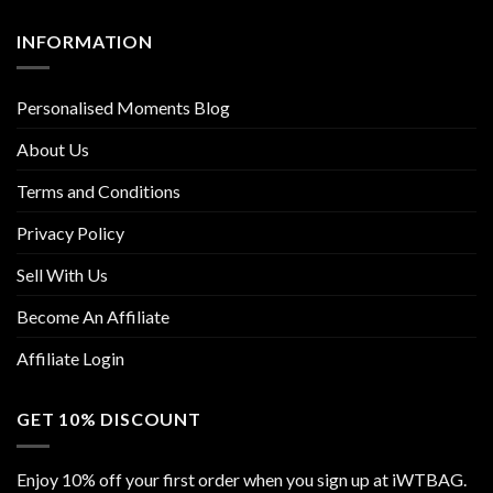
INFORMATION
Personalised Moments Blog
About Us
Terms and Conditions
Privacy Policy
Sell With Us
Become An Affiliate
Affiliate Login
GET 10% DISCOUNT
Enjoy 10% off your first order when you sign up at iWTBAG.