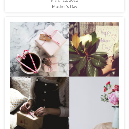
March 12, 2022
Mother's Day