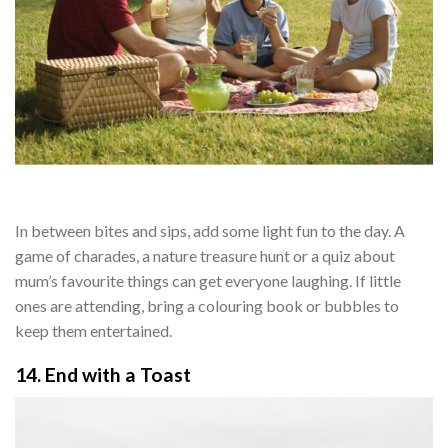
In between bites and sips, add some light fun to the day. A
game of charades, a nature treasure hunt or a quiz about
mum’s favourite things can get everyone laughing. If little
ones are attending, bring a colouring book or bubbles to
keep them entertained.
14. End with a Toast