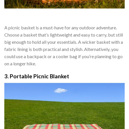
A picnic basket is a must-have for any outdoor adventure.
Choose a basket that’s lightweight and easy to carry, but still
big enough to hold all your essentials. A wicker basket with a
fabric lining is both practical and stylish. Alternatively, you
could use a backpack or a cooler bag if you’re planning to go
on a longer hike.
3. Portable Picnic Blanket