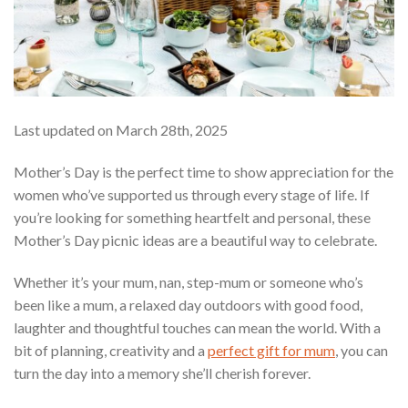
Last updated on March 28th, 2025
Mother’s Day is the perfect time to show appreciation for the
women who’ve supported us through every stage of life. If
you’re looking for something heartfelt and personal, these
Mother’s Day picnic ideas are a beautiful way to celebrate.
Whether it’s your mum, nan, step-mum or someone who’s
been like a mum, a relaxed day outdoors with good food,
laughter and thoughtful touches can mean the world. With a
bit of planning, creativity and a
perfect gift for mum
, you can
turn the day into a memory she’ll cherish forever.