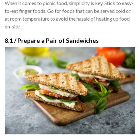
When it comes to picnic food, simplicity is key. Stick to easy-
to-eat finger foods. Go for foods that can be served cold or
at room temperature to avoid the hassle of heating up food
on-site.
8.1 / Prepare a Pair of Sandwiches