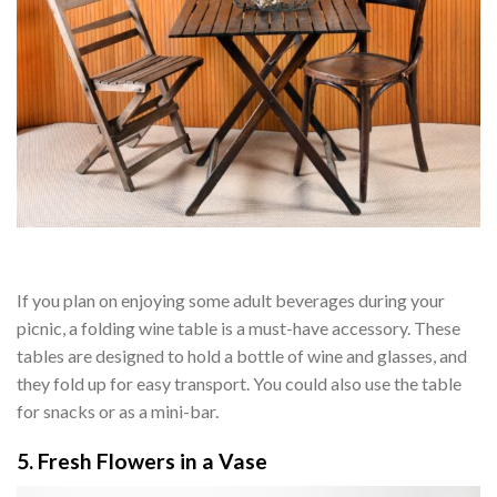
If you plan on enjoying some adult beverages during your
picnic, a folding wine table is a must-have accessory. These
tables are designed to hold a bottle of wine and glasses, and
they fold up for easy transport. You could also use the table
for snacks or as a mini-bar.
5. Fresh Flowers in a Vase