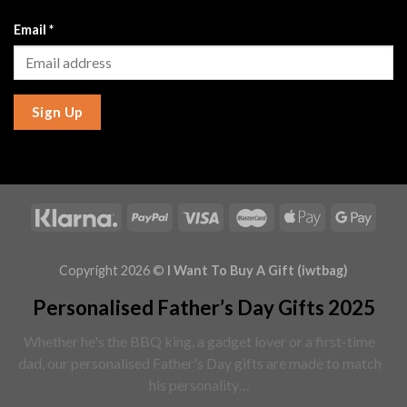
Email
*
Sign Up
Copyright 2026 ©
I Want To Buy A Gift (iwtbag)
Personalised Father’s Day Gifts 2025
Whether he's the BBQ king, a gadget lover or a first-time
dad, our personalised Father's Day gifts are made to match
his personality…