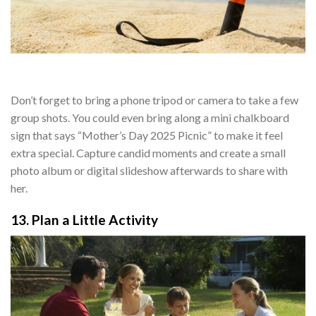
Don’t forget to bring a phone tripod or camera to take a few
group shots. You could even bring along a mini chalkboard
sign that says “Mother’s Day 2025 Picnic” to make it feel
extra special. Capture candid moments and create a small
photo album or digital slideshow afterwards to share with
her.
13. Plan a Little Activity