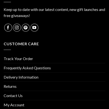
Keep up to date with our latest content, new gift launches and
free giveaways!
CUSTOMER CARE
Track Your Order
Frequently Asked Questions
Delivery Information
Returns
Contact Us
My Account