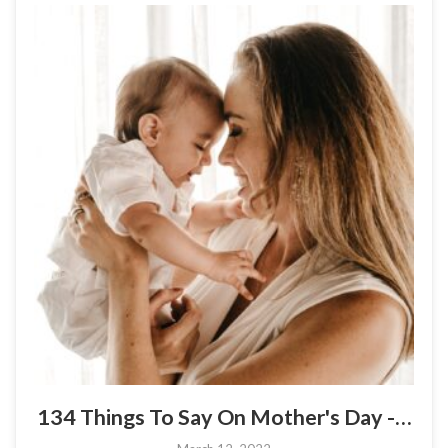
134 Things To Say On Mother's Day -…