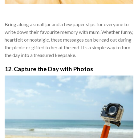
Bring along a small jar and a few paper slips for everyone to
write down their favourite memory with mum. Whether funny,
heartfelt or nostalgic, these messages can be read out during
the picnic or gifted to her at the end. It’s a simple way to turn
the day into a treasured keepsake.
12. Capture the Day with Photos