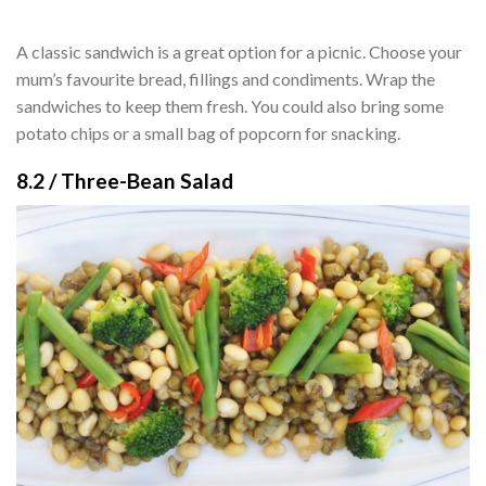
A classic sandwich is a great option for a picnic. Choose your
mum’s favourite bread, fillings and condiments. Wrap the
sandwiches to keep them fresh. You could also bring some
potato chips or a small bag of popcorn for snacking.
8.2 / Three-Bean Salad