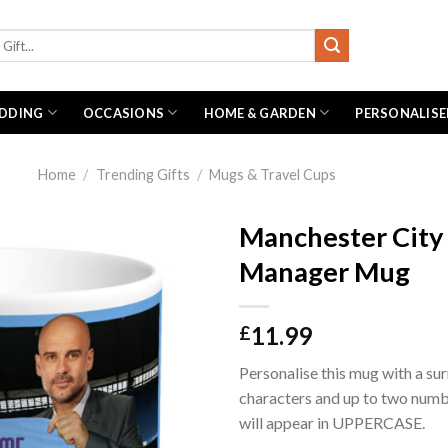
DDING
OCCASIONS
HOME & GARDEN
PERSONALISE
Home
/
Trending Gifts
/
Mugs & Travel Cups
Manchester City
Manager Mug
11.99
£
Personalise this mug with a su
characters and up to two num
will appear in UPPERCASE.