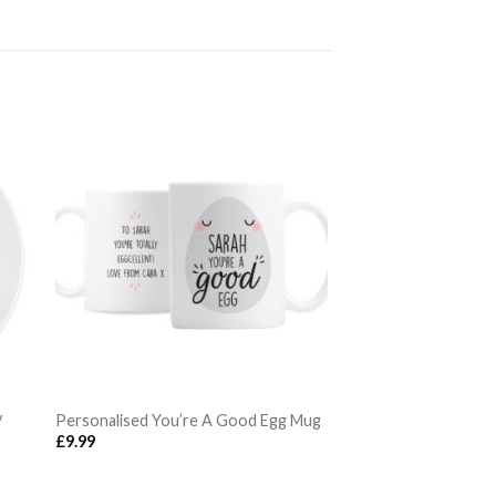
y
Personalised You’re A Good Egg Mug
£
9.99