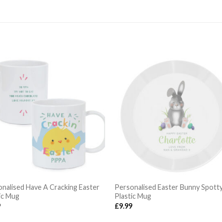
nalised Have A Cracking Easter
Personalised Easter Bunny Spott
ic Mug
Plastic Mug
9
£
9.99