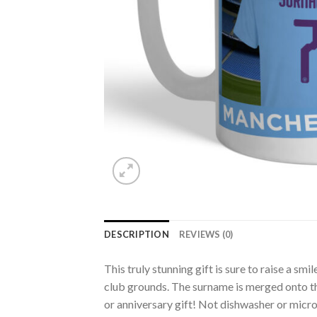
DESCRIPTION
REVIEWS (0)
This truly stunning gift is sure to raise a s
club grounds. The surname is merged onto the
or anniversary gift! Not dishwasher or mic