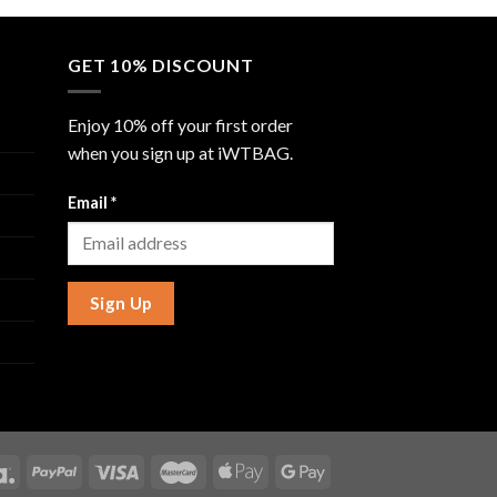
GET 10% DISCOUNT
Enjoy 10% off your first order
when you sign up at iWTBAG.
Email
*
Sign Up