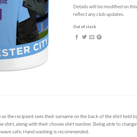
Details will be modified on thi
reflect any club updates.
Out of stock
mile as the recipient sees their surname on the back of the shirt hel
 shirt, along with their chosen shirt number. Being able to change
rowave safe. Hand washing is recommended.