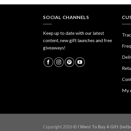
SOCIAL CHANNELS
CU
Keep up to date with our latest
Trac
content, new gift launches and free
Freq
giveaways!
Deli
Retu
Con
My 
Copyright 2026 ©
I Want To Buy A Gift (iwtb