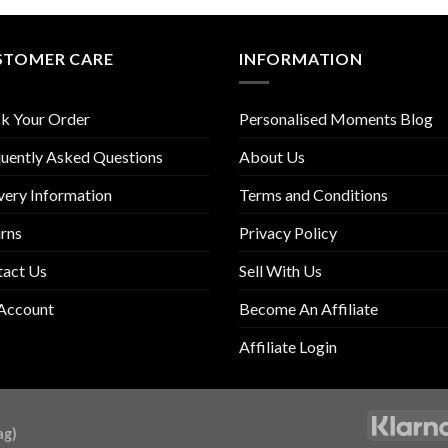
STOMER CARE
INFORMATION
k Your Order
Personalised Moments Blog
uently Asked Questions
About Us
very Information
Terms and Conditions
rns
Privacy Policy
tact Us
Sell With Us
Account
Become An Affiliate
Affiliate Login
ag)