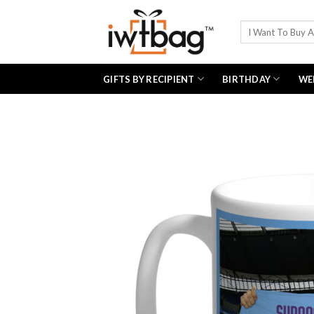
Skip
to
Search
for:
content
GIFTS BY RECIPIENT
BIRTHDAY
WE