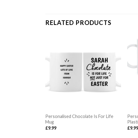
RELATED PRODUCTS
 Dads Get
Personalised Chocolate Is For Life
Perso
Mug
Plast
£
9.99
£
9.9