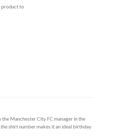
s product to
d by the Manchester City FC manager in the
 the shirt number makes it an ideal birthday