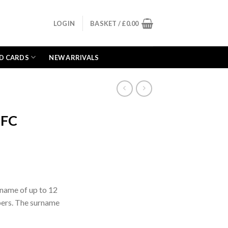
LOGIN
BASKET /
£
0.00
D CARDS
NEW ARRIVALS
 FC
rname of up to 12
bers. The surname