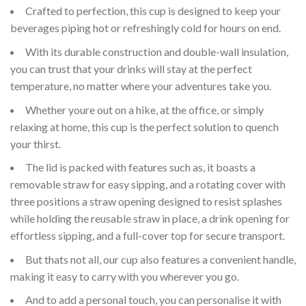
Crafted to perfection, this cup is designed to keep your
beverages piping hot or refreshingly cold for hours on end.
With its durable construction and double-wall insulation,
you can trust that your drinks will stay at the perfect
temperature, no matter where your adventures take you.
Whether youre out on a hike, at the office, or simply
relaxing at home, this cup is the perfect solution to quench
your thirst.
The lid is packed with features such as, it boasts a
removable straw for easy sipping, and a rotating cover with
three positions a straw opening designed to resist splashes
while holding the reusable straw in place, a drink opening for
effortless sipping, and a full-cover top for secure transport.
But thats not all, our cup also features a convenient handle,
making it easy to carry with you wherever you go.
And to add a personal touch, you can personalise it with