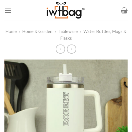
Skip
to
content
Home
/
Home & Garden
/
Tableware
/
Water Bottles, Mugs &
Flasks