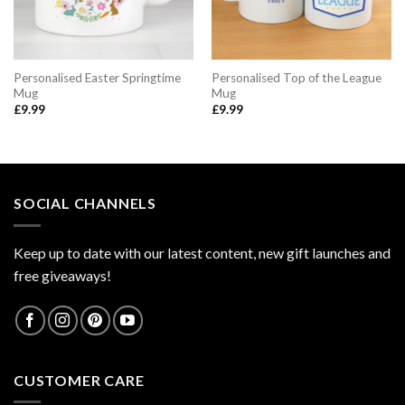
Personalised Easter Springtime
Personalised Top of the League
Mug
Mug
£
9.99
£
9.99
SOCIAL CHANNELS
Keep up to date with our latest content, new gift launches and
free giveaways!
CUSTOMER CARE