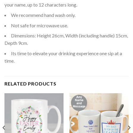
your name, up to 12 characters long.
We recommend hand wash only.
Not safe for microwave use.
Dimensions: Height 26cm, Width (including handle) 15cm,
Depth 9cm.
Its time to elevate your drinking experience one sip at a
time.
RELATED PRODUCTS