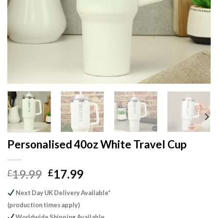
Personalised 40oz White Travel Cup
Original
Current
19.99
17.99
£
£
price
price
Next Day UK Delivery Available*
was:
is:
(production times apply)
£19.99.
£17.99.
Worldwide Shipping Available