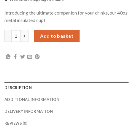
Introducing the ultimate companion for your drinks, our 40oz
metal insulated cup!
Personalised 40oz White Travel Cup quantity
Add to basket
DESCRIPTION
ADDITIONAL INFORMATION
DELIVERY INFORMATION
REVIEWS (0)