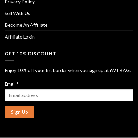
Privacy Policy
Sell With Us
Become An Affiliate
Affiliate Login
GET 10% DISCOUNT
Enjoy 10% off your first order when you sign up at iWTBAG.
Email
*
Sign Up