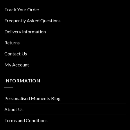
Track Your Order
Frequently Asked Questions
Delivery Information
Returns
Contact Us
My Account
INFORMATION
Personalised Moments Blog
About Us
Terms and Conditions