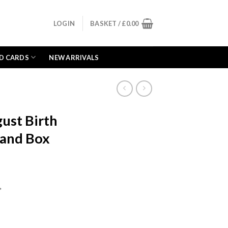
LOGIN
BASKET /
£
0.00
D CARDS
NEW ARRIVALS
ust Birth
 and Box
ent
e
*
99.