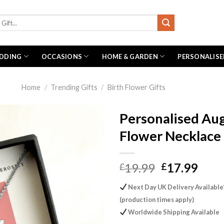
DDING
OCCASIONS
HOME & GARDEN
PERSONALISE
Home
/
Trending Gifts
/
Birth Flower Gifts
Personalised Aug
Flower Necklace
Original
Curr
19.99
17.99
£
£
price
pric
Next Day UK Delivery Available
was:
is:
(production times apply)
£19.99.
£17.
Worldwide Shipping Available