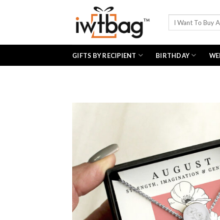
Skip
to
Search
for:
content
GIFTS BY RECIPIENT
BIRTHDAY
WE