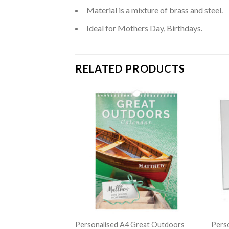
Material is a mixture of brass and steel.
Ideal for Mothers Day, Birthdays.
RELATED PRODUCTS
Metal Insulated
Personalised A4 Great Outdoors
Perso