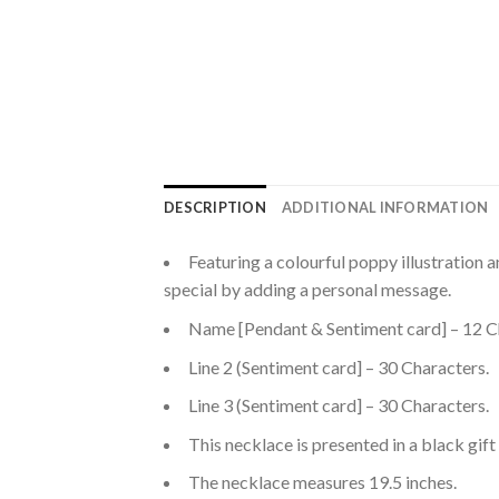
DESCRIPTION
ADDITIONAL INFORMATION
Featuring a colourful poppy illustrat
special by adding a personal message.
Name [Pendant & Sentiment card] – 12 C
Line 2 (Sentiment card] – 30 Characters.
Line 3 (Sentiment card] – 30 Characters.
This necklace is presented in a black gift
The necklace measures 19.5 inches.