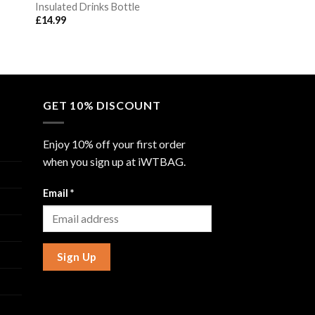
Insulated Drinks Bottle
£
14.99
GET 10% DISCOUNT
Enjoy 10% off your first order
when you sign up at iWTBAG.
Email
*
Sign Up