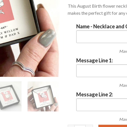
This August Birth flower neck
makes the perfect gift for any
Name - Necklace and 
Max 
Message Line 1:
Max 
Message Line 2:
Max 