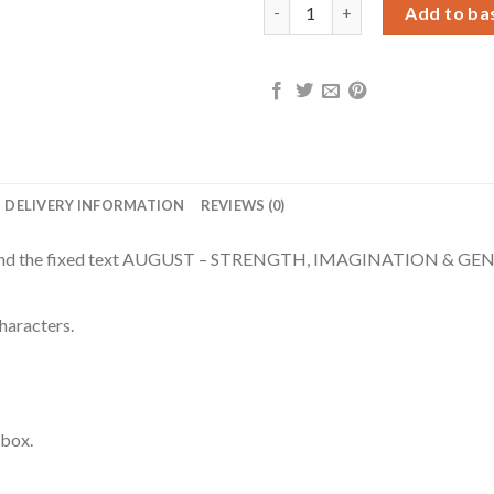
Personalised August Birth Flo
Add to ba
DELIVERY INFORMATION
REVIEWS (0)
ion and the fixed text AUGUST – STRENGTH, IMAGINATION & GENE
haracters.
 box.