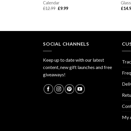
Calendar
Glass
Original
Current
£
12.99
£
9.99
£
14.
price
price
was:
is:
£12.99.
£9.99.
SOCIAL CHANNELS
CU
Keep up to date with our latest
Trac
content, new gift launches and free
Freq
giveaways!
Deli
Retu
Con
My 