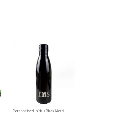
Personalised Initials Black Metal