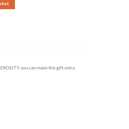
wer Necklace and Box quantity
sket
ROSITY, you can make this gift extra