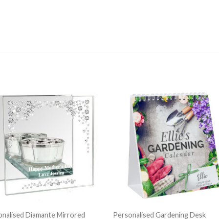
nalised Diamante Mirrored
Personalised Gardening Desk