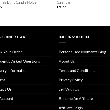
 Tea Light Candle Holder
Calendar
99
£
9.99
STOMER CARE
INFORMATION
k Your Order
Personalised Moments Blog
uently Asked Questions
About Us
very Information
Terms and Conditions
rns
Privacy Policy
tact Us
Sell With Us
Account
Become An Affiliate
Affiliate Login