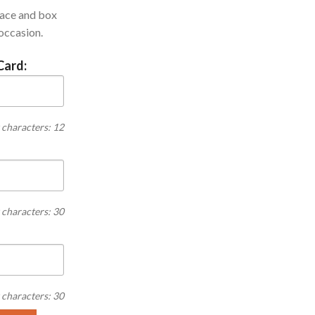
lace and box
 occasion.
Card:
characters: 12
characters: 30
characters: 30