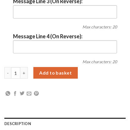
Message Line 3 (On Reverse):
Max characters: 20
Message Line 4 (On Reverse):
Max characters: 20
Personalised Best Godmother Mug quantity
Add to basket
DESCRIPTION