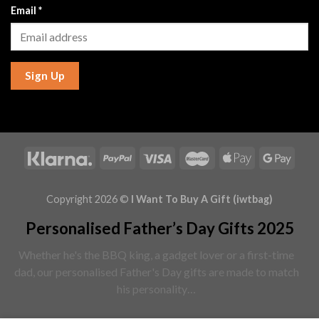
Email
*
Sign Up
Copyright 2026 ©
I Want To Buy A Gift (iwtbag)
Personalised Father’s Day Gifts 2025
Whether he's the BBQ king, a gadget lover or a first-time
dad, our personalised Father's Day gifts are made to match
his personality…