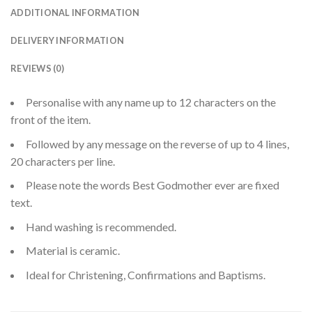
ADDITIONAL INFORMATION
DELIVERY INFORMATION
REVIEWS (0)
Personalise with any name up to 12 characters on the
front of the item.
Followed by any message on the reverse of up to 4 lines,
20 characters per line.
Please note the words Best Godmother ever are fixed
text.
Hand washing is recommended.
Material is ceramic.
Ideal for Christening, Confirmations and Baptisms.