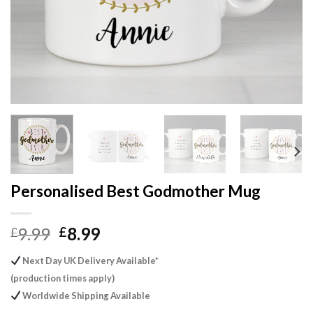
Personalised Best Godmother Mug
Original
Current
9.99
8.99
£
£
price
price
Next Day UK Delivery Available*
was:
is:
(production times apply)
£9.99.
£8.99.
Worldwide Shipping Available