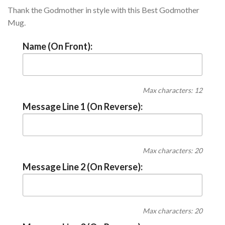
Thank the Godmother in style with this Best Godmother
Mug.
Name (On Front):
Max characters: 12
Message Line 1 (On Reverse):
Max characters: 20
Message Line 2 (On Reverse):
Max characters: 20