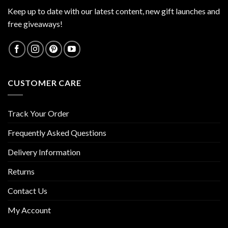
Keep up to date with our latest content, new gift launches and
free giveaways!
CUSTOMER CARE
Track Your Order
Frequently Asked Questions
Delivery Information
Returns
Contact Us
My Account