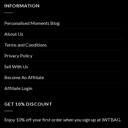
INFORMATION
Personalised Moments Blog
About Us
Terms and Conditions
Privacy Policy
Sell With Us
Become An Affiliate
Affiliate Login
GET 10% DISCOUNT
Enjoy 10% off your first order when you sign up at iWTBAG.