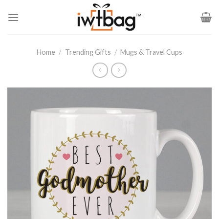
Skip
to
content
Home
/
Trending Gifts
/
Mugs & Travel Cups