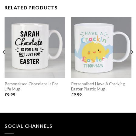
RELATED PRODUCTS
Personalised Chocolate Is For
Personalised Have A Cracking
Life Mug
Easter Plastic Mug
£
9.99
£
9.99
SOCIAL CHANNELS