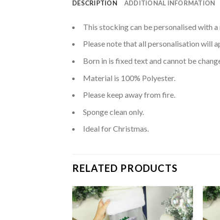
DESCRIPTION
ADDITIONAL INFORMATION
This stocking can be personalised with a 
Please note that all personalisation will 
Born in is fixed text and cannot be chang
Material is 100% Polyester.
Please keep away from fire.
Sponge clean only.
Ideal for Christmas.
RELATED PRODUCTS