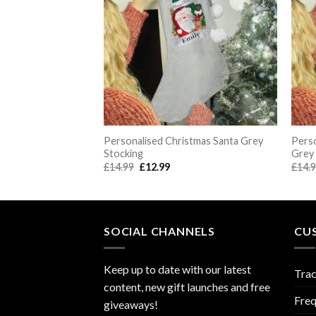
st Christmas Teddy
Personalised Christmas Santa Grey
Perso
ng
Stocking
Grey
rent
Original
Current
£
14.99
£
12.99
£
14.
e
price
price
was:
is:
.99.
£14.99.
£12.99.
SOCIAL CHANNELS
CU
Keep up to date with our latest
Trac
content, new gift launches and free
Freq
giveaways!