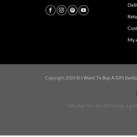
Deli
Retu
Con
My 
Copyright 2026 ©
I Want To Buy A Gift (iwtb
Whether he's the BBQ king, a gadg