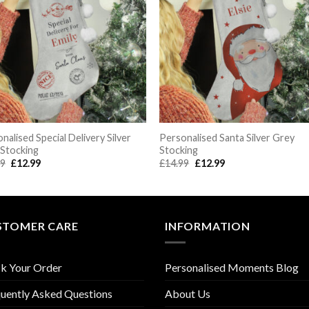
nalised Special Delivery Silver
Personalised Santa Silver Grey
 Stocking
Stocking
Original
Current
Original
Current
99
£
12.99
£
14.99
£
12.99
price
price
price
price
was:
is:
was:
is:
£14.99.
£12.99.
£14.99.
£12.99.
STOMER CARE
INFORMATION
k Your Order
Personalised Moments Blog
uently Asked Questions
About Us