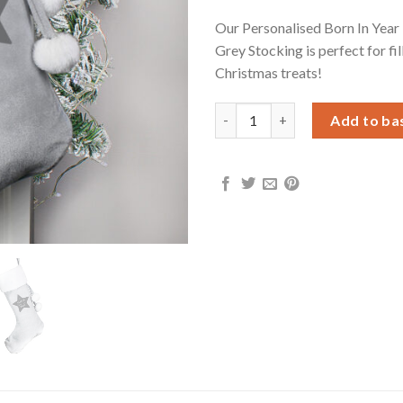
Our Personalised Born In Year 
Grey Stocking is perfect for fil
Christmas treats!
Personalised Born In Luxury Si
Add to ba