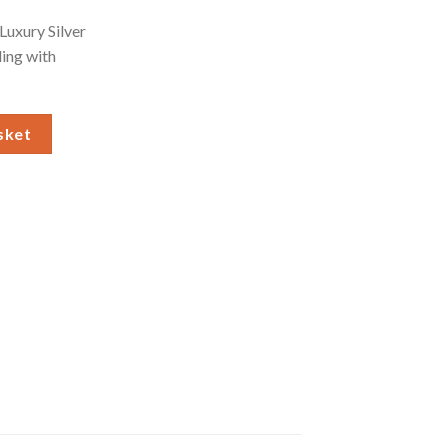
Luxury Silver
ling with
lver Grey Stocking quantity
sket