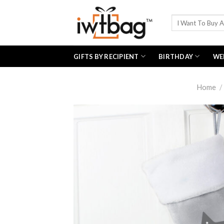
Skip
to
Search
for:
content
GIFTS BY RECIPIENT
BIRTHDAY
WE
Home
/