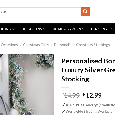
DDING
OCCASIONS
HOME & GARDEN
PERSONALISE
Occasions
/
Christmas Gifts
/
Personalised Christmas Stockings
Personalised Bor
Luxury Silver Gr
Stocking
Original
Curr
14.99
12.99
£
£
price
pric
48 Hour UK Delivery* (productio
was:
is:
Worldwide Shipping Available
£14.99.
£12.