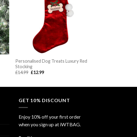
Personalised Dog Treats Luxury Red
Stocking
Original
Current
£
14.99
£
12.99
price
price
was:
is:
£14.99.
£12.99.
GET 10% DISCOUNT
Enjoy 10% off your first order
when you sign up at iWTBAG.