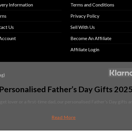
very Information
Terms and Conditions
rns
Privacy Policy
tact Us
Sell With Us
Account
Become An Affiliate
Affiliate Login
ag)
Personalised Father’s Day Gifts 202
et lover or a first-time dad, our personalised Father's Day gifts 
Read More