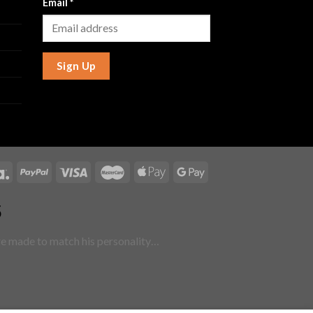
Email
*
Sign Up
5
are made to match his personality…