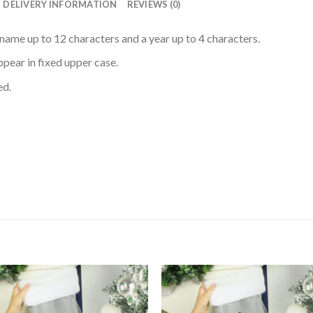
DELIVERY INFORMATION
REVIEWS (0)
name up to 12 characters and a year up to 4 characters.
appear in fixed upper case.
ed.