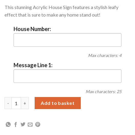
This stunning Acrylic House Sign features a stylish leafy
effect that is sure to make any home stand out!
House Number:
Max characters: 4
Message Line 1:
Max characters: 25
Personalised Botanical Acrylic House Sign quantity
Add to basket