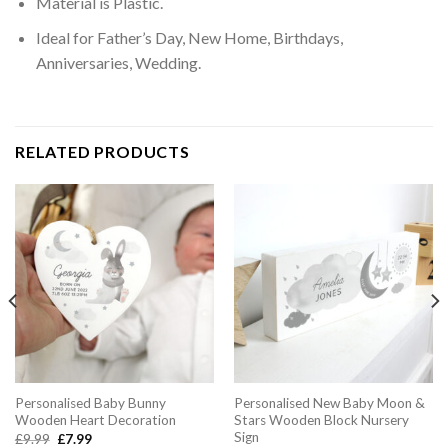
Material is Plastic.
Ideal for Father’s Day, New Home, Birthdays,
Anniversaries, Wedding.
RELATED PRODUCTS
Personalised Baby Bunny
Personalised New Baby Moon &
Wooden Heart Decoration
Stars Wooden Block Nursery
Sign
Original
Current
£
9.99
£
7.99