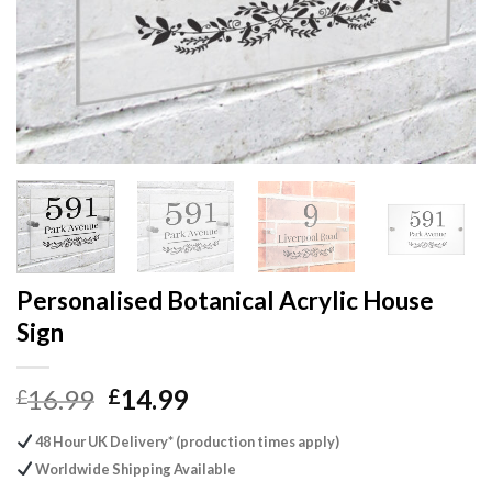
Personalised Botanical Acrylic House
Sign
Original
Current
16.99
14.99
£
£
price
price
48 Hour UK Delivery* (production times apply)
was:
is:
Worldwide Shipping Available
£16.99.
£14.99.