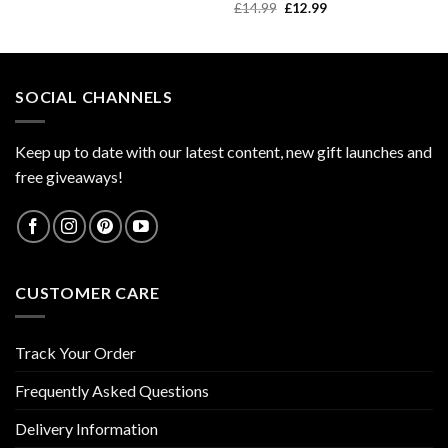
price
price
Original
Current
£
14.99
£
12.99
was:
is:
price
price
£9.99.
£7.99.
was:
is:
£14.99.
£12.99.
SOCIAL CHANNELS
Keep up to date with our latest content, new gift launches and
free giveaways!
CUSTOMER CARE
Track Your Order
Frequently Asked Questions
Delivery Information