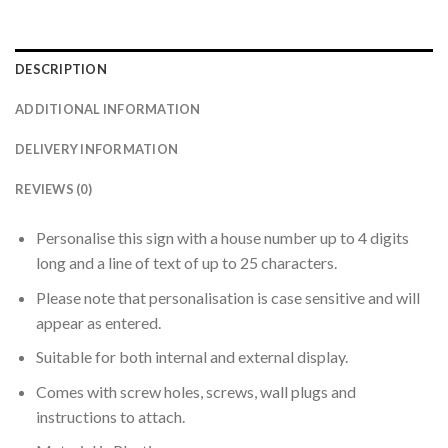
DESCRIPTION
ADDITIONAL INFORMATION
DELIVERY INFORMATION
REVIEWS (0)
Personalise this sign with a house number up to 4 digits
long and a line of text of up to 25 characters.
Please note that personalisation is case sensitive and will
appear as entered.
Suitable for both internal and external display.
Comes with screw holes, screws, wall plugs and
instructions to attach.