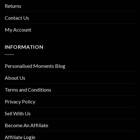
Returns
Contact Us
My Account
INFORMATION
Personalised Moments Blog
About Us
Terms and Conditions
Privacy Policy
Sell With Us
Become An Affiliate
Affiliate Login