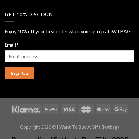
GET 10% DISCOUNT
Enjoy 10% off your first order when you sign up at iWTBAG.
Email
*
Sign Up
Copyright 2026 ©
I Want To Buy A Gift (iwtbag)