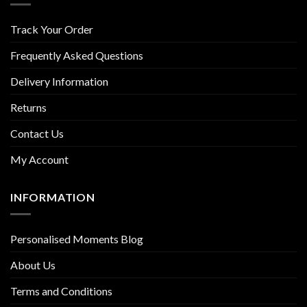
Track Your Order
Frequently Asked Questions
Delivery Information
Returns
Contact Us
My Account
INFORMATION
Personalised Moments Blog
About Us
Terms and Conditions