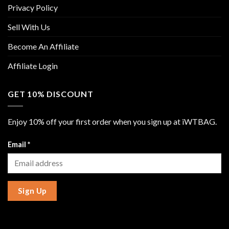
Privacy Policy
Sell With Us
Become An Affiliate
Affiliate Login
GET 10% DISCOUNT
Enjoy 10% off your first order when you sign up at iWTBAG.
Email
*
Sign Up