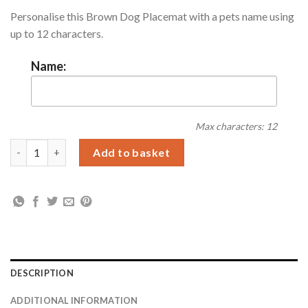
Personalise this Brown Dog Placemat with a pets name using
up to 12 characters.
Name:
Max characters: 12
Personalised Brown Dotty Dog Placemat quantity
Add to basket
DESCRIPTION
ADDITIONAL INFORMATION