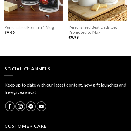
Personalised Best Dads Get
Personalised Formula 1 Mug
Promoted to Mug
£
9.99
£
9.99
SOCIAL CHANNELS
Keep up to date with our latest content, new gift launches and
free giveaways!
CUSTOMER CARE