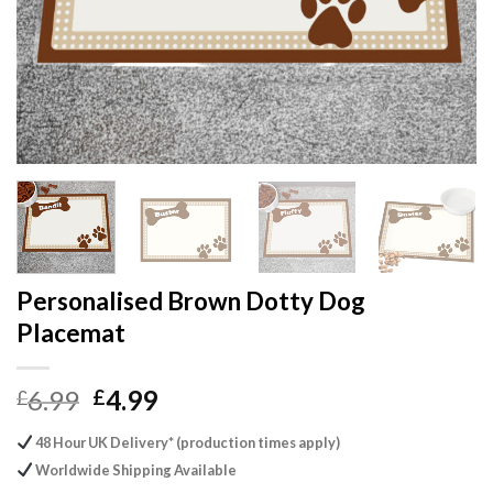
Personalised Brown Dotty Dog
Placemat
Original
Current
6.99
4.99
£
£
price
price
48 Hour UK Delivery* (production times apply)
was:
is:
Worldwide Shipping Available
£6.99.
£4.99.