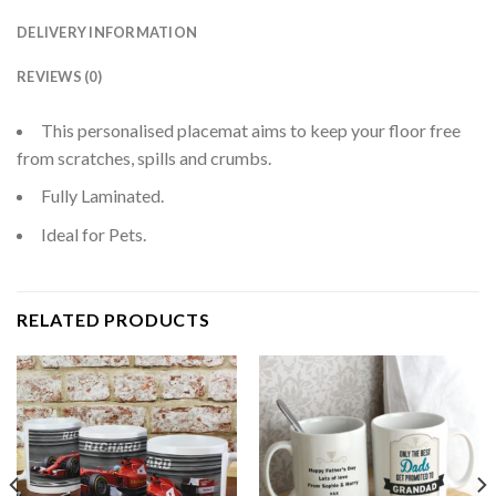
DELIVERY INFORMATION
REVIEWS (0)
This personalised placemat aims to keep your floor free
from scratches, spills and crumbs.
Fully Laminated.
Ideal for Pets.
RELATED PRODUCTS