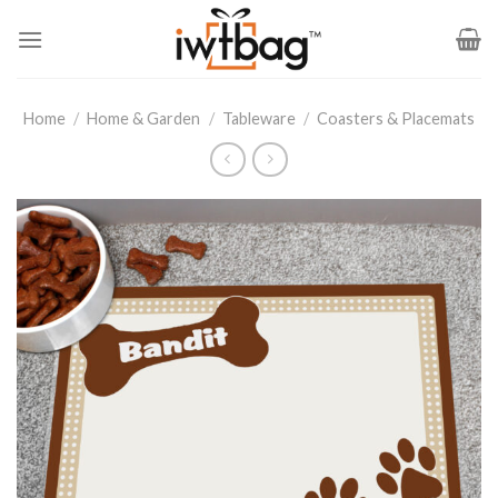
Skip
to
content
Home
/
Home & Garden
/
Tableware
/
Coasters & Placemats