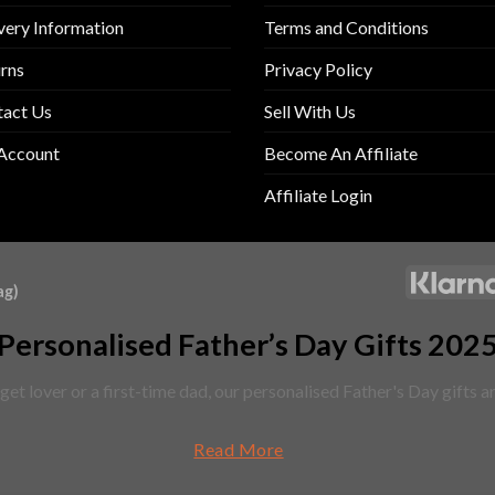
very Information
Terms and Conditions
rns
Privacy Policy
tact Us
Sell With Us
Account
Become An Affiliate
Affiliate Login
ag)
Personalised Father’s Day Gifts 202
et lover or a first-time dad, our personalised Father's Day gifts 
Read More