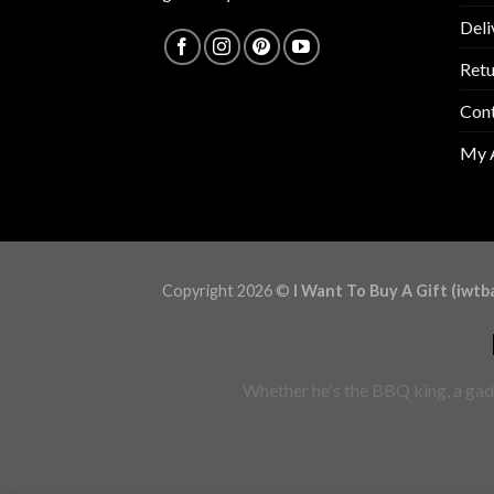
Deli
Retu
Con
My 
Copyright 2026 ©
I Want To Buy A Gift (iwtb
Whether he's the BBQ king, a gadg