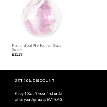
Personalised Pink Feather Glass
Bauble
£
11.99
GET 10% DISCOUNT
Enjoy 10% off your first order
when you sign up at iWTBAG.