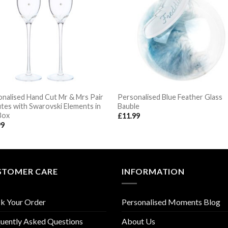
nalised Hand Cut Mr & Mrs Pair
Personalised Blue Feather Glass
utes with Swarovski Elements in
Bauble
Box
£
11.99
99
STOMER CARE
INFORMATION
k Your Order
Personalised Moments Blog
uently Asked Questions
About Us