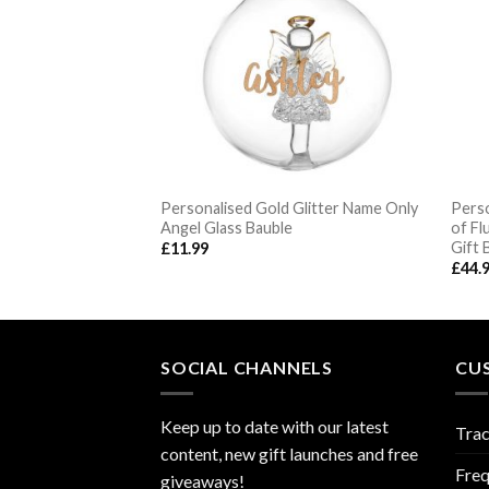
Personalised Gold Glitter Name Only
Perso
s Reindeer Bauble
Angel Glass Bauble
of Fl
Gift 
£
11.99
£
44.
SOCIAL CHANNELS
CU
Keep up to date with our latest
Trac
content, new gift launches and free
Freq
giveaways!