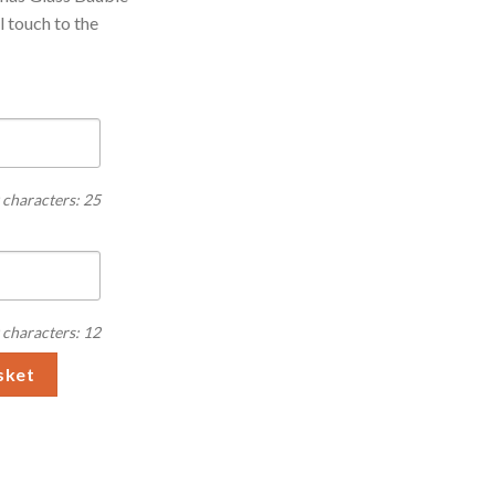
l touch to the
characters: 25
characters: 12
lass Bauble quantity
sket