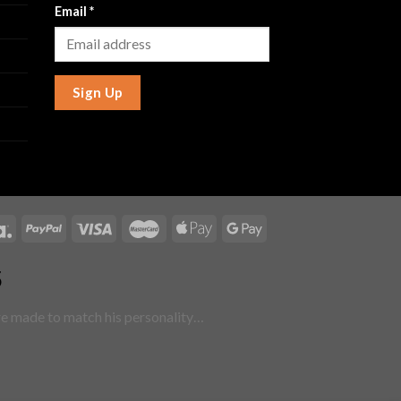
Email
*
Sign Up
5
are made to match his personality…