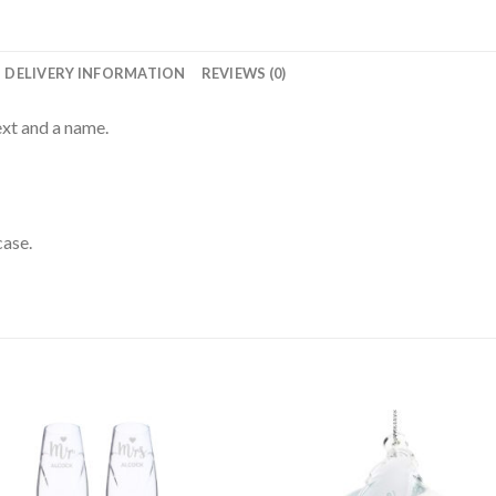
DELIVERY INFORMATION
REVIEWS (0)
ext and a name.
case.