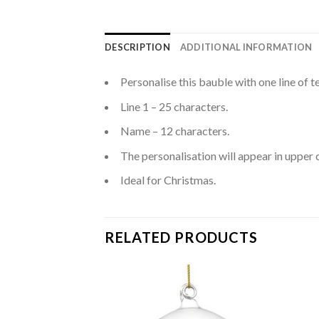
DESCRIPTION
ADDITIONAL INFORMATION
Personalise this bauble with one line of t
Line 1 – 25 characters.
Name – 12 characters.
The personalisation will appear in upper 
Ideal for Christmas.
RELATED PRODUCTS