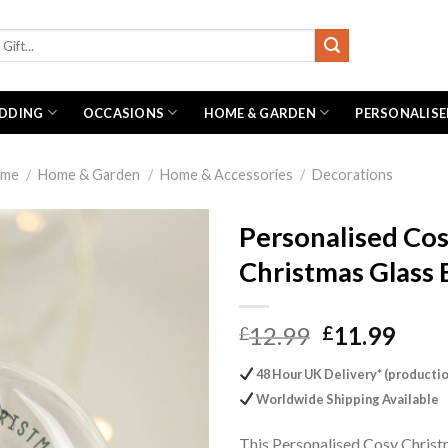
DDING
OCCASIONS
HOME & GARDEN
PERSONALISE
me
/
Home & Garden
/
Home & Accessories
/
Decorations
Personalised Co
Christmas Glass 
Original
Curr
12.99
11.99
£
£
price
pric
48 Hour UK Delivery* (productio
was:
is:
Worldwide Shipping Available
£12.99.
£11.
This Personalised Cosy Chris