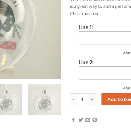
is a great way to add a persona
Christmas tree.
Line 1:
Max 
Line 2:
Max 
Personalised Cosy Christmas G
Add to ba