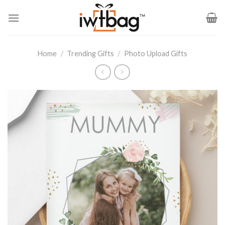
Skip
to
content
Home
/
Trending Gifts
/
Photo Upload Gifts