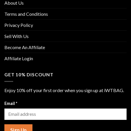
About Us
Terms and Conditions
Privacy Policy
Sell With Us
Become An Affiliate
Affiliate Login
GET 10% DISCOUNT
Enjoy 10% off your first order when you sign up at iWTBAG.
Email
*
Sign Up