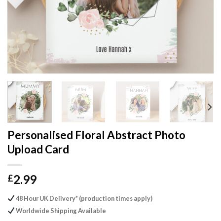
Personalised Floral Abstract Photo
Upload Card
2.99
£
48 Hour UK Delivery* (production times apply)
Worldwide Shipping Available