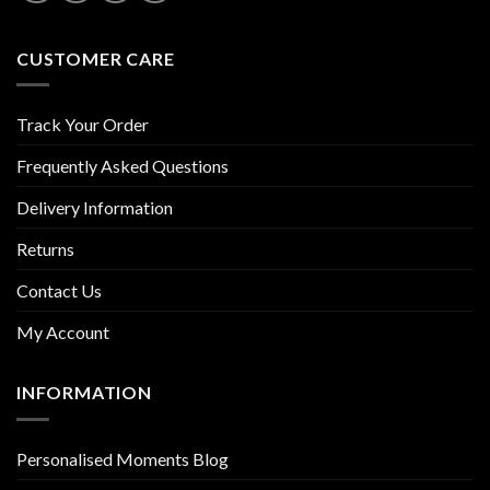
CUSTOMER CARE
Track Your Order
Frequently Asked Questions
Delivery Information
Returns
Contact Us
My Account
INFORMATION
Personalised Moments Blog