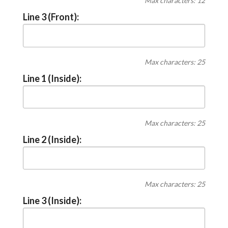
Max characters: 12
Line 3 (Front):
Max characters: 25
Line 1 (Inside):
Max characters: 25
Line 2 (Inside):
Max characters: 25
Line 3 (Inside):