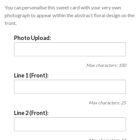
You can personalise this sweet card with your very own
photograph to appear within the abstract floral design on the
front.
Photo Upload:
Max characters: 100
Line 1 (Front):
Max characters: 25
Line 2 (Front):