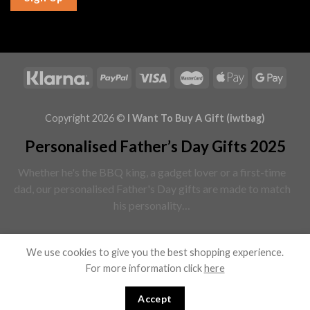
Copyright 2026 ©
I Want To Buy A Gift (iwtbag)
Personalised Father’s Day Gifts 2025
Whether he's the BBQ king, a gadget lover or a first-time
dad, our personalised Father's Day gifts are made to match
his personality…
Read More
We use cookies to give you the best shopping experience.
For more information click
here
Browse all Father’s Day Gifts ↓
Accept