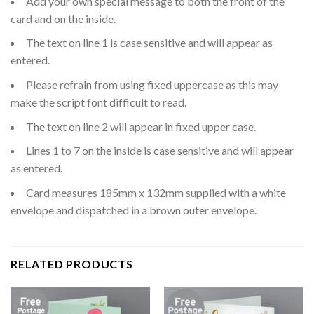
Add your own special message to both the front of the
card and on the inside.
The text on line 1 is case sensitive and will appear as
entered.
Please refrain from using fixed uppercase as this may
make the script font difficult to read.
The text on line 2 will appear in fixed upper case.
Lines 1 to 7 on the inside is case sensitive and will appear
as entered.
Card measures 185mm x 132mm supplied with a white
envelope and dispatched in a brown outer envelope.
RELATED PRODUCTS