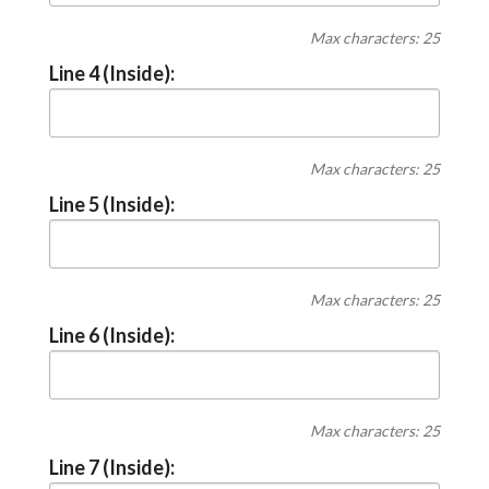
Max characters: 25
Line 4 (Inside):
Max characters: 25
Line 5 (Inside):
Max characters: 25
Line 6 (Inside):
Max characters: 25
Line 7 (Inside):