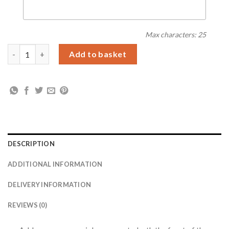
Max characters: 25
Personalised Floral Abstract Photo Upload Card quantity
Add to basket
DESCRIPTION
ADDITIONAL INFORMATION
DELIVERY INFORMATION
REVIEWS (0)