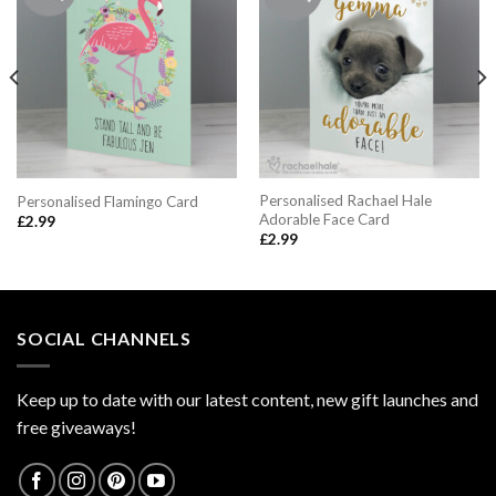
Personalised Rachael Hale
Personalised Flamingo Card
Adorable Face Card
£
2.99
£
2.99
SOCIAL CHANNELS
Keep up to date with our latest content, new gift launches and
free giveaways!