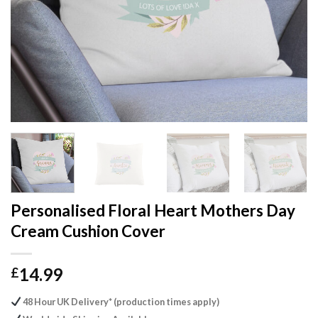
Personalised Floral Heart Mothers Day
Cream Cushion Cover
14.99
£
48 Hour UK Delivery* (production times apply)