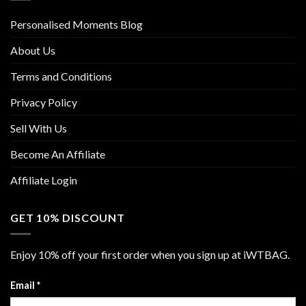
Personalised Moments Blog
About Us
Terms and Conditions
Privacy Policy
Sell With Us
Become An Affiliate
Affiliate Login
GET 10% DISCOUNT
Enjoy 10% off your first order when you sign up at iWTBAG.
Email
*