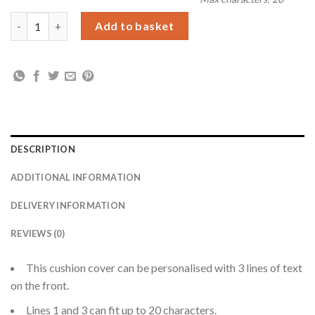
Personalised Floral Heart Mothers Day Cream Cushion Cover q
Add to basket
DESCRIPTION
ADDITIONAL INFORMATION
DELIVERY INFORMATION
REVIEWS (0)
This cushion cover can be personalised with 3 lines of text
on the front.
Lines 1 and 3 can fit up to 20 characters.