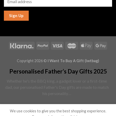
Sign Up
Copyright 2026 ©
I Want To Buy A Gift (iwtbag)
Personalised Father’s Day Gifts 2025
Whether he's the BBQ king, a gadget lover or a first-time
dad, our personalised Father's Day gifts are made to match
his personality…
Read More
We use cookies to give you the best shopping experience.