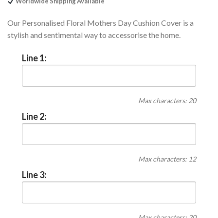
Worldwide Shipping Available
Our Personalised Floral Mothers Day Cushion Cover is a
stylish and sentimental way to accessorise the home.
Line 1:
Max characters: 20
Line 2:
Max characters: 12
Line 3:
Max characters: 20