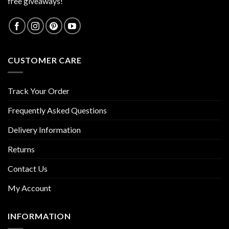
free giveaways!
CUSTOMER CARE
Track Your Order
Frequently Asked Questions
Delivery Information
Returns
Contact Us
My Account
INFORMATION