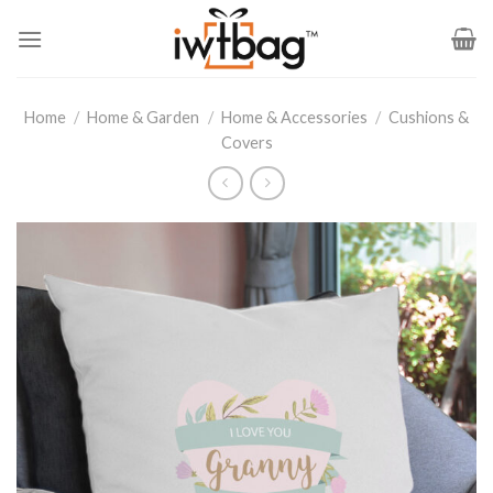
Skip
to
content
Home
/
Home & Garden
/
Home & Accessories
/
Cushions &
Covers