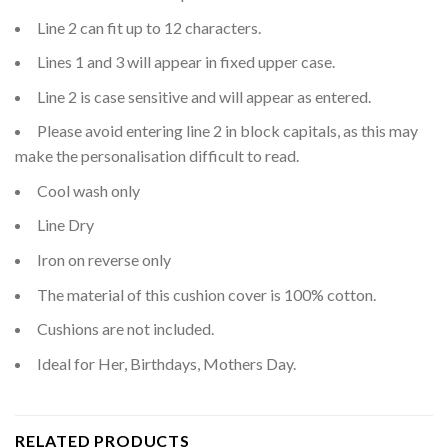
Line 2 can fit up to 12 characters.
Lines 1 and 3 will appear in fixed upper case.
Line 2 is case sensitive and will appear as entered.
Please avoid entering line 2 in block capitals, as this may
make the personalisation difficult to read.
Cool wash only
Line Dry
Iron on reverse only
The material of this cushion cover is 100% cotton.
Cushions are not included.
Ideal for Her, Birthdays, Mothers Day.
RELATED PRODUCTS