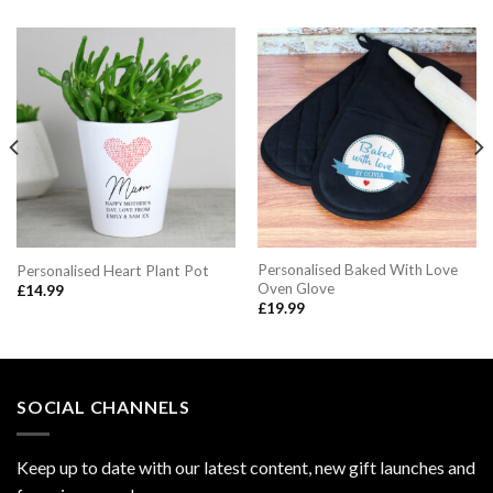
Personalised Baked With Love
Personalised Heart Plant Pot
Oven Glove
£
14.99
£
19.99
SOCIAL CHANNELS
Keep up to date with our latest content, new gift launches and