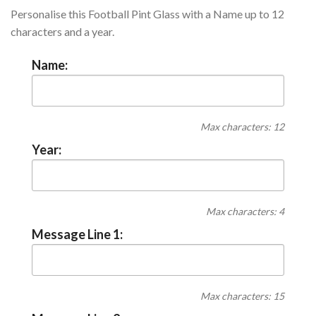
Personalise this Football Pint Glass with a Name up to 12
characters and a year.
Name:
Max characters: 12
Year:
Max characters: 4
Message Line 1:
Max characters: 15