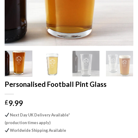
Personalised Football Pint Glass
9.99
£
Next Day UK Delivery Available*
(production times apply)
Worldwide Shipping Available