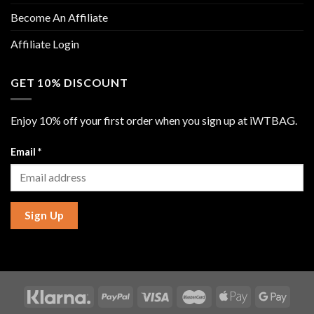
Become An Affiliate
Affiliate Login
GET 10% DISCOUNT
Enjoy 10% off your first order when you sign up at iWTBAG.
Email
*
Sign Up