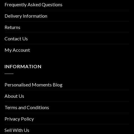
Frequently Asked Questions
Delivery Information
Returns
Contact Us
My Account
INFORMATION
Personalised Moments Blog
About Us
Terms and Conditions
Privacy Policy
Sell With Us