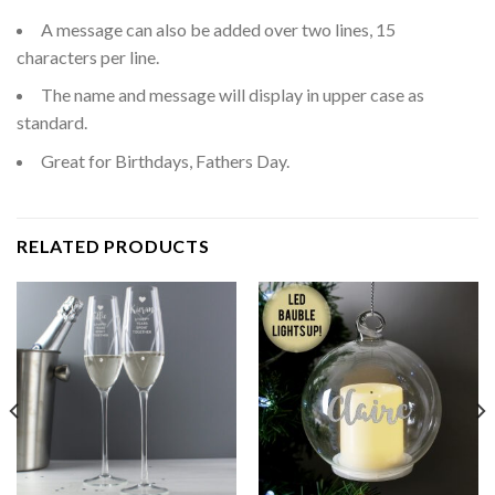
A message can also be added over two lines, 15
characters per line.
The name and message will display in upper case as
standard.
Great for Birthdays, Fathers Day.
RELATED PRODUCTS