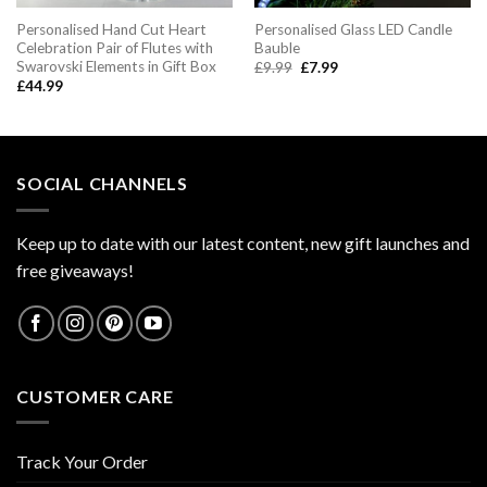
Personalised Hand Cut Heart
Personalised Glass LED Candle
Celebration Pair of Flutes with
Bauble
Swarovski Elements in Gift Box
Original
Current
£
9.99
£
7.99
price
price
£
44.99
was:
is:
£9.99.
£7.99.
SOCIAL CHANNELS
Keep up to date with our latest content, new gift launches and
free giveaways!
CUSTOMER CARE
Track Your Order