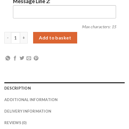
Message Line 2:
Max characters: 15
Personalised Football Pint Glass quantity
Add to basket
DESCRIPTION
ADDITIONAL INFORMATION
DELIVERY INFORMATION
REVIEWS (0)