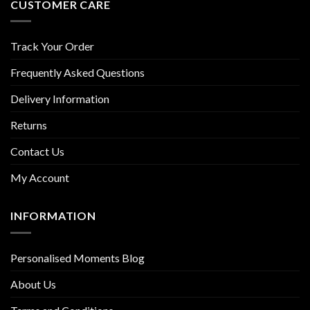
CUSTOMER CARE
Track Your Order
Frequently Asked Questions
Delivery Information
Returns
Contact Us
My Account
INFORMATION
Personalised Moments Blog
About Us