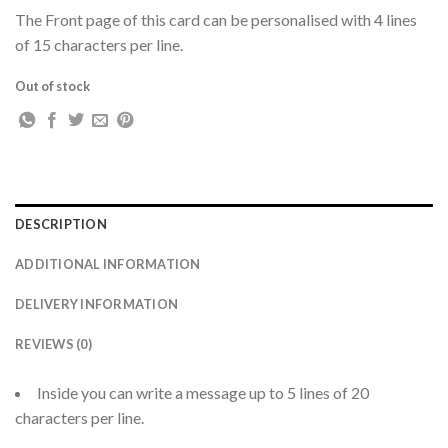
The Front page of this card can be personalised with 4 lines
of 15 characters per line.
Out of stock
DESCRIPTION
ADDITIONAL INFORMATION
DELIVERY INFORMATION
REVIEWS (0)
Inside you can write a message up to 5 lines of 20
characters per line.