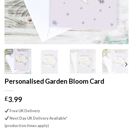
Personalised Garden Bloom Card
3.99
£
Free UK Delivery
Next Day UK Delivery Available*
(production times apply)