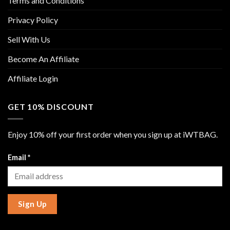
Terms and Conditions
Privacy Policy
Sell With Us
Become An Affiliate
Affiliate Login
GET 10% DISCOUNT
Enjoy 10% off your first order when you sign up at iWTBAG.
Email
*
Sign Up