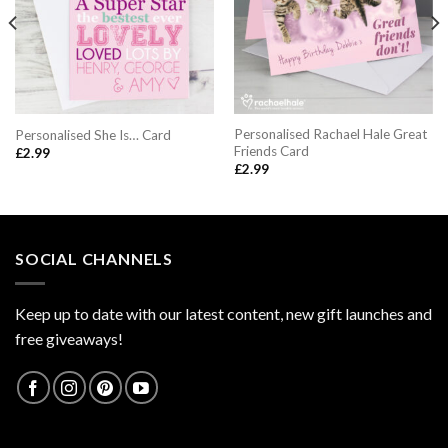
Personalised Rachael Hale Great
Personalised She Is… Card
Friends Card
£
2.99
£
2.99
SOCIAL CHANNELS
Keep up to date with our latest content, new gift launches and
free giveaways!