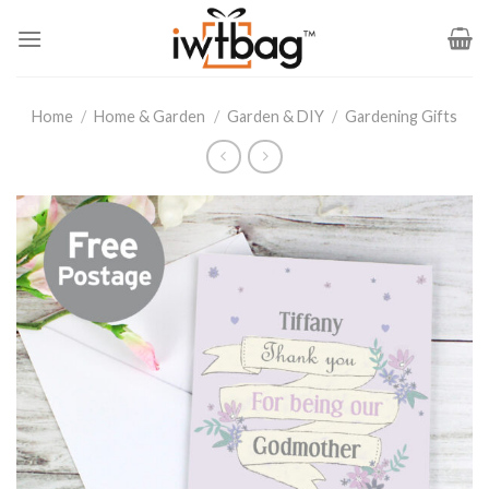
Skip
to
content
Home
/
Home & Garden
/
Garden & DIY
/
Gardening Gifts