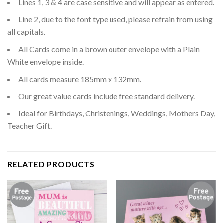
Lines 1, 3 & 4 are case sensitive and will appear as entered.
Line 2, due to the font type used, please refrain from using
all capitals.
All Cards come in a brown outer envelope with a Plain
White envelope inside.
All cards measure 185mm x 132mm.
Our great value cards include free standard delivery.
Ideal for Birthdays, Christenings, Weddings, Mothers Day,
Teacher Gift.
RELATED PRODUCTS