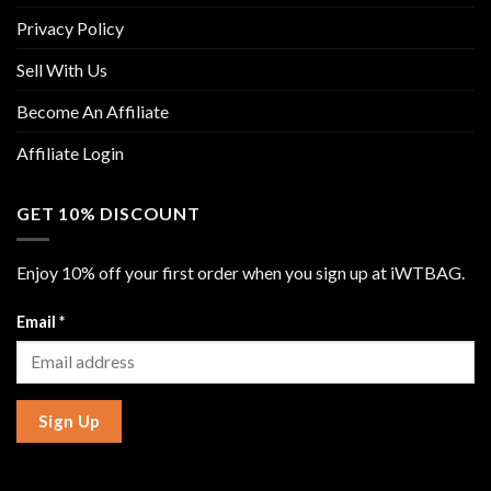
Privacy Policy
Sell With Us
Become An Affiliate
Affiliate Login
GET 10% DISCOUNT
Enjoy 10% off your first order when you sign up at iWTBAG.
Email
*
Sign Up