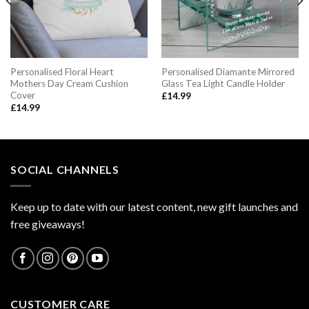
Personalised Floral Heart
Personalised Diamante Mirrored
Mothers Day Cream Cushion
Glass Tea Light Candle Holder
Cover
£
14.99
£
14.99
SOCIAL CHANNELS
Keep up to date with our latest content, new gift launches and
free giveaways!
CUSTOMER CARE