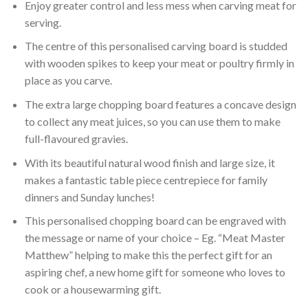
Enjoy greater control and less mess when carving meat for
serving.
The centre of this personalised carving board is studded
with wooden spikes to keep your meat or poultry firmly in
place as you carve.
The extra large chopping board features a concave design
to collect any meat juices, so you can use them to make
full-flavoured gravies.
With its beautiful natural wood finish and large size, it
makes a fantastic table piece centrepiece for family
dinners and Sunday lunches!
This personalised chopping board can be engraved with
the message or name of your choice – Eg. “Meat Master
Matthew” helping to make this the perfect gift for an
aspiring chef, a new home gift for someone who loves to
cook or a housewarming gift.