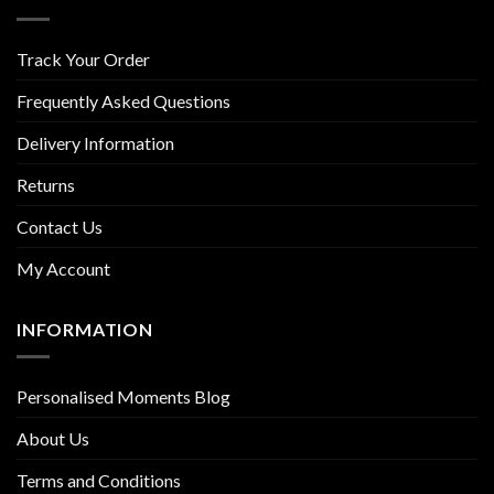
Track Your Order
Frequently Asked Questions
Delivery Information
Returns
Contact Us
My Account
INFORMATION
Personalised Moments Blog
About Us
Terms and Conditions