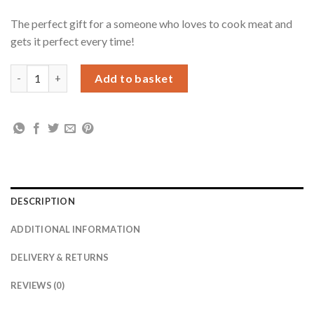
The perfect gift for a someone who loves to cook meat and
gets it perfect every time!
Personalised Meat Carving Board quantity
Add to basket
DESCRIPTION
ADDITIONAL INFORMATION
DELIVERY & RETURNS
REVIEWS (0)