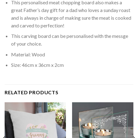
This personalised meat chopping board also makes a
great Father’s day gift for a dad who loves a sunday roast
and is always in charge of making sure the meat is cooked
and carved to perfection!
This carving board can be personalised with the messge
of your choice.
Material: Wood
Size: 46cm x 36cm x 2cm
RELATED PRODUCTS