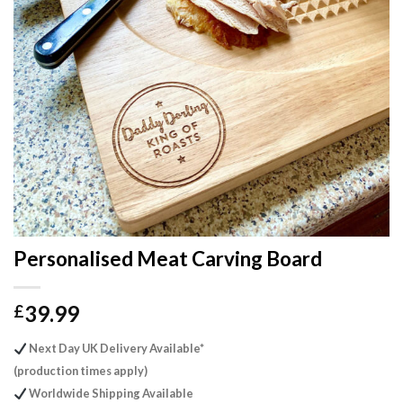
Personalised Meat Carving Board
39.99
£
Next Day UK Delivery Available*
(production times apply)
Worldwide Shipping Available