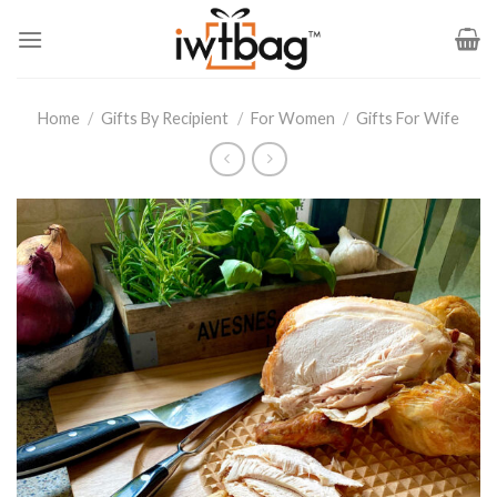
Skip
to
content
Home
/
Gifts By Recipient
/
For Women
/
Gifts For Wife