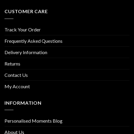
CUSTOMER CARE
Track Your Order
Frequently Asked Questions
Delivery Information
Returns
Contact Us
My Account
INFORMATION
Personalised Moments Blog
About Us