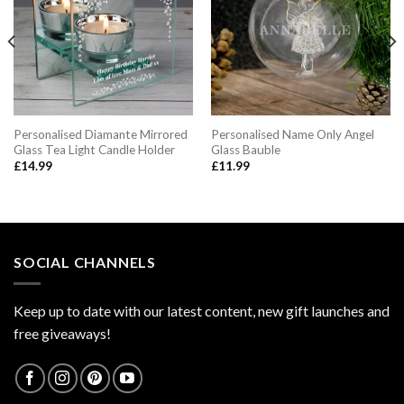
Personalised Diamante Mirrored
Personalised Name Only Angel
Glass Tea Light Candle Holder
Glass Bauble
£
14.99
£
11.99
SOCIAL CHANNELS
Keep up to date with our latest content, new gift launches and
free giveaways!