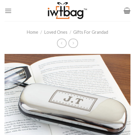
Skip
to
content
Home
/
Loved Ones
/
Gifts For Grandad