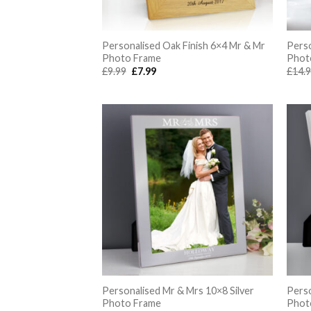
Personalised Oak Finish 6×4 Mr & Mr
Perso
Photo Frame
Phot
Original
Current
£
9.99
£
7.99
£
14.
price
price
was:
is:
£9.99.
£7.99.
Personalised Mr & Mrs 10×8 Silver
Perso
Photo Frame
Phot