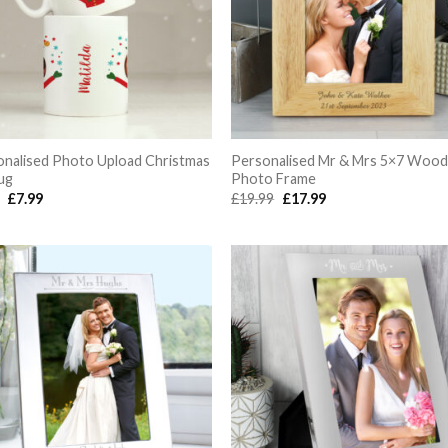
onalised Photo Upload Christmas
Personalised Mr & Mrs 5×7 Woo
ug
Photo Frame
Original
Current
Original
Current
9
£
7.99
£
19.99
£
17.99
price
price
price
price
was:
is:
was:
is:
£9.99.
£7.99.
£19.99.
£17.99.