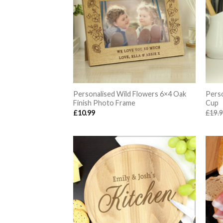
Personalised Wild Flowers 6×4 Oak
Perso
Finish Photo Frame
Cup
£
10.99
£
19.