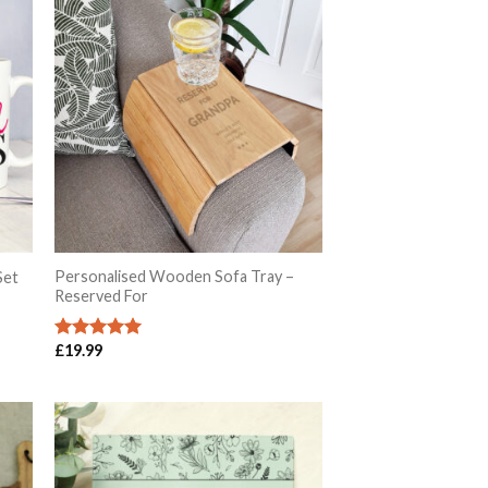
Personalised Wooden Sofa Tray –
Set
Reserved For
£
19.99
Rated
5.00
out of 5