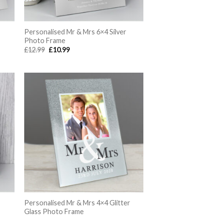
Personalised Mr & Mrs 6×4 Silver
Photo Frame
Original
Current
£
12.99
£
10.99
price
price
was:
is:
£12.99.
£10.99.
Personalised Mr & Mrs 4×4 Glitter
Glass Photo Frame