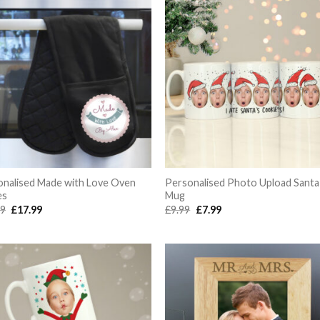
onalised Made with Love Oven
Personalised Photo Upload Santa
es
Mug
Original
Current
Original
Current
99
£
17.99
£
9.99
£
7.99
price
price
price
price
was:
is:
was:
is:
£19.99.
£17.99.
£9.99.
£7.99.