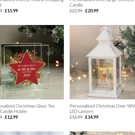
d
Candle
Original
Current
Original
Current
99
£
15.99
£
22.99
£
20.99
price
price
price
price
was:
is:
was:
is:
£16.99.
£15.99.
£22.99.
£20.99.
nalised Christmas Glass Tea
Personalised Christmas Deer Wh
 Candle Holder
LED Lantern
Original
Current
Original
Current
99
£
12.99
£
16.99
£
14.99
price
price
price
price
was:
is:
was:
is:
£14.99.
£12.99.
£16.99.
£14.99.