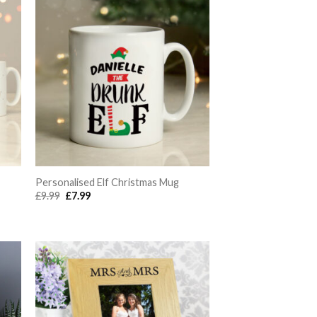
Personalised Elf Christmas Mug
Original
Current
£
9.99
£
7.99
price
price
was:
is:
£9.99.
£7.99.