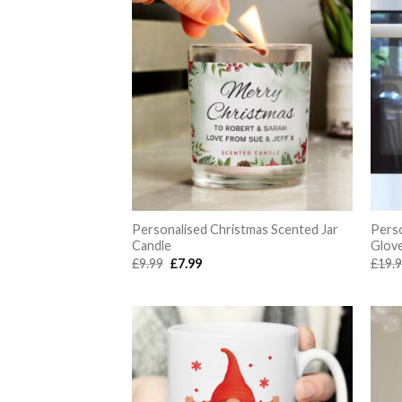
Personalised Christmas Scented Jar
Pers
Candle
Glov
Original
Current
£
9.99
£
7.99
£
19.
price
price
was:
is:
£9.99.
£7.99.