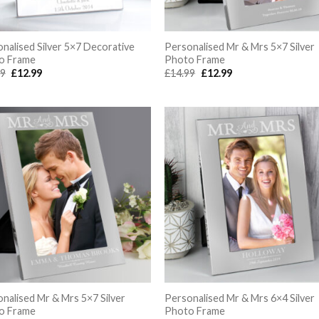
nalised Silver 5×7 Decorative
Personalised Mr & Mrs 5×7 Silver
o Frame
Photo Frame
Original
Current
Original
Current
99
£
12.99
£
14.99
£
12.99
price
price
price
price
was:
is:
was:
is:
£14.99.
£12.99.
£14.99.
£12.99.
nalised Mr & Mrs 5×7 Silver
Personalised Mr & Mrs 6×4 Silver
o Frame
Photo Frame