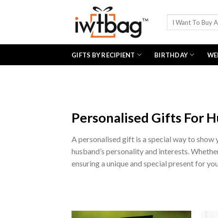
Skip
to
Search
for:
content
GIFTS BY RECIPIENT
BIRTHDAY
WE
Personalised Gifts For 
A personalised gift is a special way to show
husband’s personality and interests. Whether i
ensuring a unique and special present for you