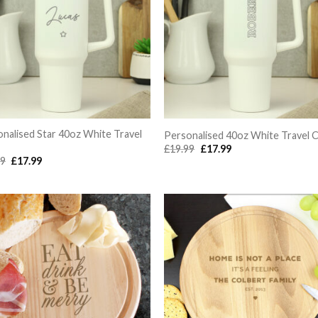
nalised Star 40oz White Travel
Personalised 40oz White Travel 
Original
Current
£
19.99
£
17.99
price
price
Original
Current
99
£
17.99
was:
is:
price
price
£19.99.
£17.99.
was:
is:
£19.99.
£17.99.