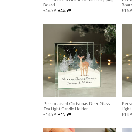
Board
Boar
Original
Current
£
16.99
£
15.99
£
16.
price
price
was:
is:
£16.99.
£15.99.
Personalised Christmas Deer Glass
Perso
Tea Light Candle Holder
Light
Original
Current
£
14.99
£
12.99
£
14.
price
price
was:
is:
£14.99.
£12.99.