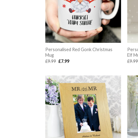
Personalised Red Gonk Christmas
Pers
Mug
Elf M
Original
Current
£
9.99
£
7.99
£
9.9
price
price
was:
is:
£9.99.
£7.99.