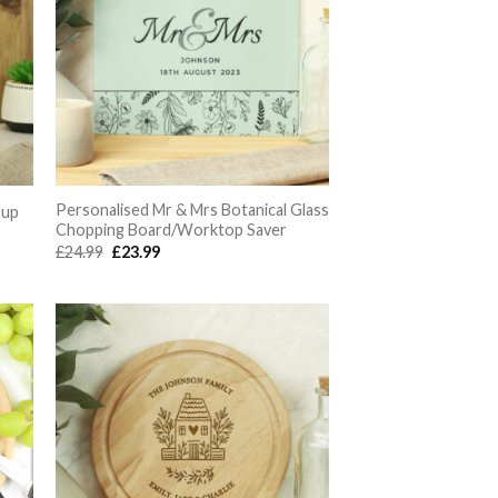
Personalised Mr & Mrs Botanical Glass
Cup
Chopping Board/Worktop Saver
Original
Current
£
24.99
£
23.99
price
price
was:
is:
£24.99.
£23.99.