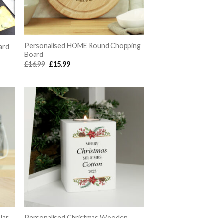
Personalised HOME Round Chopping
ard
Board
Original
Current
£
16.99
£
15.99
price
price
was:
is:
£16.99.
£15.99.
Jar
Personalised Christmas Wooden