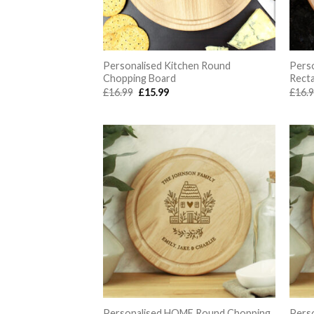
Personalised Kitchen Round
Perso
Chopping Board
Rect
Original
Current
£
16.99
£
15.99
£
16.
price
price
was:
is:
£16.99.
£15.99.
Personalised HOME Round Chopping
Pers