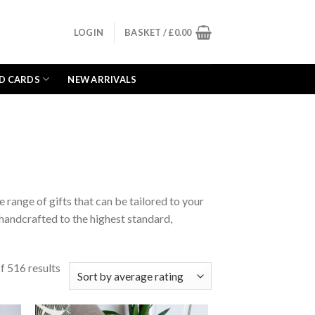
LOGIN
BASKET /
£
0.00
D CARDS
NEW ARRIVALS
range of gifts that can be tailored to your
s handcrafted to the highest standard,
 516 results