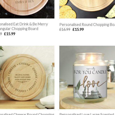
nalised Eat Drink & Be Merry
Personalised Round Chopping Bo
angular Chopping Board
Original
Current
£
16.99
£
15.99
price
price
Original
Current
99
£
15.99
was:
is:
price
price
£16.99.
£15.99.
was:
is:
£16.99.
£15.99.
onalised Cheese Round Chopping
Personalised Love Large Scented 