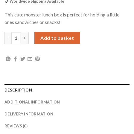
Worldwide Shipping Available
This cute monster lunch box is perfect for holding a little
ones sandwiches or snacks!
Personalised Monsters Name Only Blue Lunch Box quantity
Add to basket
DESCRIPTION
ADDITIONAL INFORMATION
DELIVERY INFORMATION
REVIEWS (0)