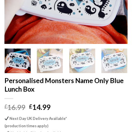
Personalised Monsters Name Only Blue
Lunch Box
Original
Current
16.99
14.99
£
£
price
price
Next Day UK Delivery Available*
was:
is:
(production times apply)
£16.99.
£14.99.