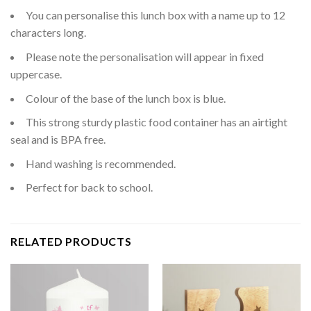
You can personalise this lunch box with a name up to 12
characters long.
Please note the personalisation will appear in fixed
uppercase.
Colour of the base of the lunch box is blue.
This strong sturdy plastic food container has an airtight
seal and is BPA free.
Hand washing is recommended.
Perfect for back to school.
RELATED PRODUCTS