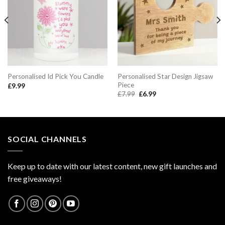
Personalised Star Design Jigsaw
Personalised Id Pick You Candle
Piece
£
9.99
Original
Current
£
7.99
£
6.99
price
price
was:
is:
£7.99.
£6.99.
SOCIAL CHANNELS
Keep up to date with our latest content, new gift launches and
free giveaways!