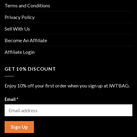
Terms and Conditions
Privacy Policy
Sell With Us
Become An Affiliate
Affiliate Login
GET 10% DISCOUNT
Enjoy 10% off your first order when you sign up at iWTBAG.
Email
*
Sign Up