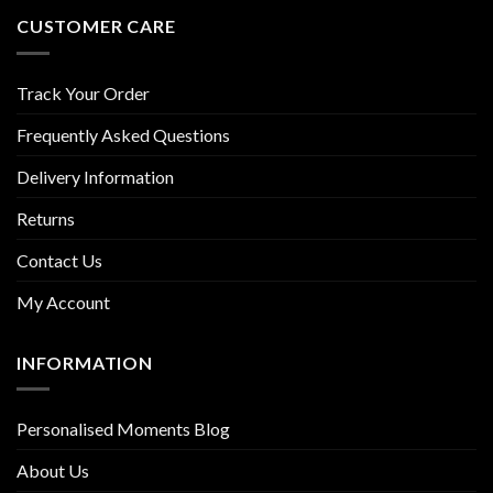
CUSTOMER CARE
Track Your Order
Frequently Asked Questions
Delivery Information
Returns
Contact Us
My Account
INFORMATION
Personalised Moments Blog
About Us