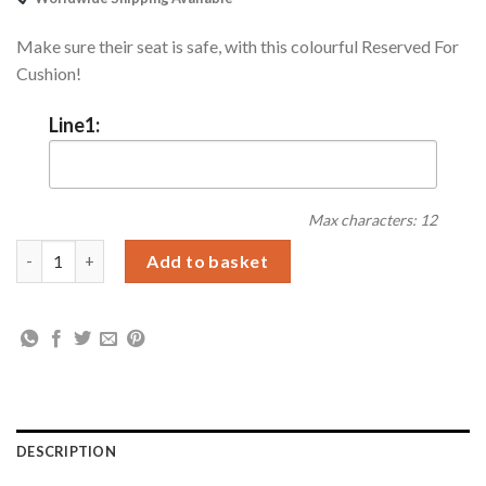
Make sure their seat is safe, with this colourful Reserved For
Cushion!
Line1:
Max characters: 12
Personalised Navy Reserved For Cushion quantity
Add to basket
DESCRIPTION