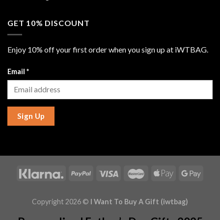
GET 10% DISCOUNT
Enjoy 10% off your first order when you sign up at iWTBAG.
Email
*
Sign Up
Copyright 2026 ©
I Want To Buy A Gift (iwtbag)