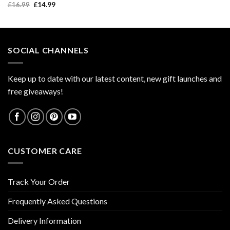
price
price
Original
Current
£
16.99
£
14.99
was:
is:
price
price
£9.99.
£7.99.
was:
is:
£16.99.
£14.99.
SOCIAL CHANNELS
Keep up to date with our latest content, new gift launches and
free giveaways!
CUSTOMER CARE
Track Your Order
Frequently Asked Questions
Delivery Information