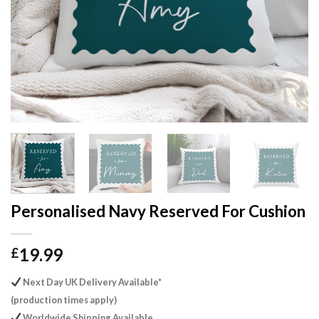
Personalised Navy Reserved For Cushion
19.99
£
Next Day UK Delivery Available*
(production times apply)
Worldwide Shipping Available