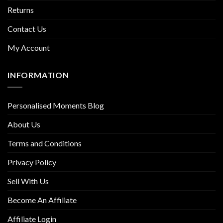
Returns
Contact Us
My Account
INFORMATION
Personalised Moments Blog
About Us
Terms and Conditions
Privacy Policy
Sell With Us
Become An Affiliate
Affiliate Login