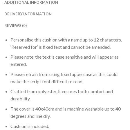
ADDITIONAL INFORMATION
DELIVERY INFORMATION
REVIEWS (0)
Personalise this cushion with a name up to 12 characters.
‘Reserved for’ is fixed text and cannot be amended.
Please note, the text is case sensitive and will appear as
entered.
Please refrain from using fixed uppercase as this could
make the script font difficult to read.
Crafted from polyester, it ensures both comfort and
durability.
The cover is 40x40cm and is machine washable up to 40
degrees and line dry.
Cushion is included.