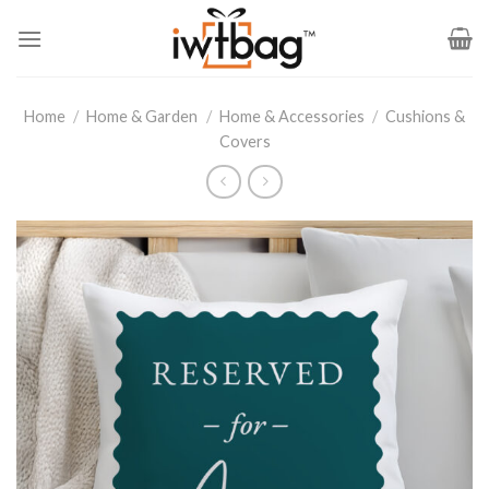
Skip
to
content
Home
/
Home & Garden
/
Home & Accessories
/
Cushions &
Covers