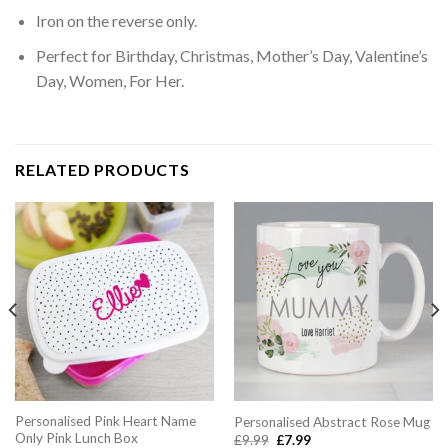
Iron on the reverse only.
Perfect for Birthday, Christmas, Mother’s Day, Valentine’s
Day, Women, For Her.
RELATED PRODUCTS
Personalised Pink Heart Name
Personalised Abstract Rose Mug
Only Pink Lunch Box
Original
Current
£
9.99
£
7.99