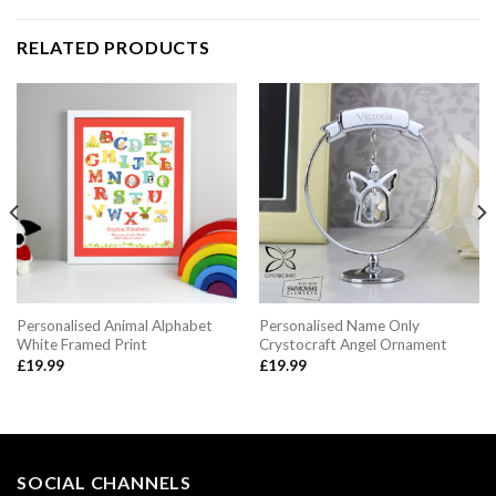
RELATED PRODUCTS
Personalised Animal Alphabet
Personalised Name Only
White Framed Print
Crystocraft Angel Ornament
£
19.99
£
19.99
SOCIAL CHANNELS