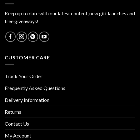
Keep up to date with our latest content, new gift launches and
free giveaways!
CUSTOMER CARE
Track Your Order
Frequently Asked Questions
Delivery Information
Returns
Contact Us
My Account