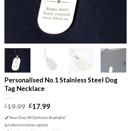
Personalised No.1 Stainless Steel Dog
Tag Necklace
Original
Current
19.99
17.99
£
£
price
price
Next Day UK Delivery Available*
was:
is:
(production times apply)
£19.99.
£17.99.