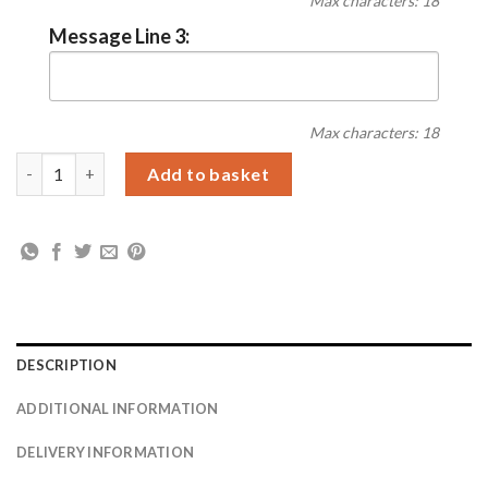
Max characters: 18
Message Line 3:
Max characters: 18
Personalised No.1 Stainless Steel Dog Tag Necklace quantity
Add to basket
DESCRIPTION
ADDITIONAL INFORMATION
DELIVERY INFORMATION