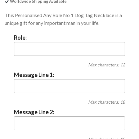
Worldwide Shipping Available
This Personalised Any Role No 1 Dog Tag Necklace is a
unique gift for any important man in your life.
Role:
Max characters: 12
Message Line 1:
Max characters: 18
Message Line 2: