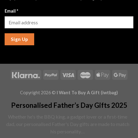
Email
*
Sign Up
Copyright 2026 ©
I Want To Buy A Gift (iwtbag)
Personalised Father’s Day Gifts 2025
Whether he's the BBQ king, a gadget lover or a first-time
dad, our personalised Father's Day gifts are made to match
his personality…