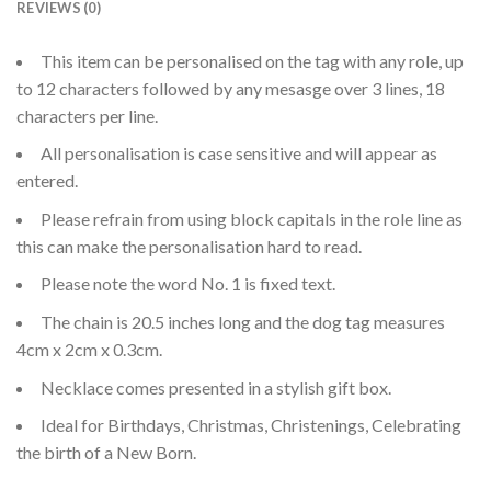
REVIEWS (0)
This item can be personalised on the tag with any role, up
to 12 characters followed by any mesasge over 3 lines, 18
characters per line.
All personalisation is case sensitive and will appear as
entered.
Please refrain from using block capitals in the role line as
this can make the personalisation hard to read.
Please note the word No. 1 is fixed text.
The chain is 20.5 inches long and the dog tag measures
4cm x 2cm x 0.3cm.
Necklace comes presented in a stylish gift box.
Ideal for Birthdays, Christmas, Christenings, Celebrating
the birth of a New Born.