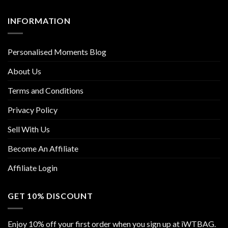
INFORMATION
Personalised Moments Blog
About Us
Terms and Conditions
Privacy Policy
Sell With Us
Become An Affiliate
Affiliate Login
GET 10% DISCOUNT
Enjoy 10% off your first order when you sign up at iWTBAG.