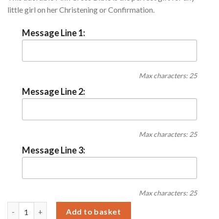
little girl on her Christening or Confirmation.
Message Line 1:
Max characters: 25
Message Line 2:
Max characters: 25
Message Line 3:
Max characters: 25
Personalised Pink Cross Bible quantity
Add to basket