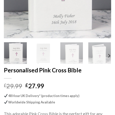
Personalised Pink Cross Bible
Original
Current
29.99
27.99
£
£
price
price
48 Hour UK Delivery* (production times apply)
was:
is:
Worldwide Shipping Available
£29.99.
£27.99.
This adorable Pink Cross Bible is the perfect gift for any