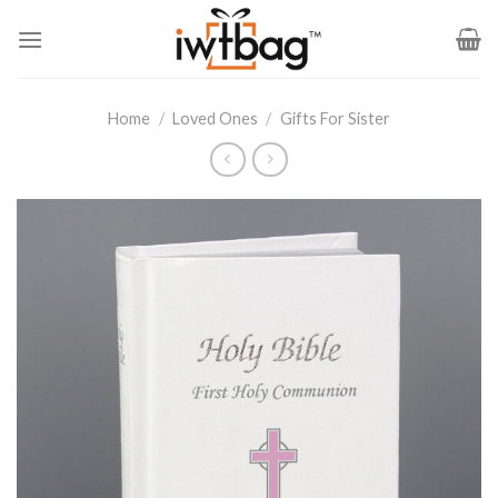
Skip
to
content
Home
/
Loved Ones
/
Gifts For Sister