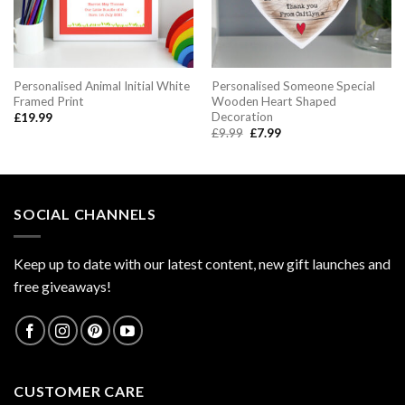
Personalised Animal Initial White
Personalised Someone Special
Framed Print
Wooden Heart Shaped
Decoration
£
19.99
Original
Current
£
9.99
£
7.99
price
price
was:
is:
£9.99.
£7.99.
SOCIAL CHANNELS
Keep up to date with our latest content, new gift launches and
free giveaways!
CUSTOMER CARE