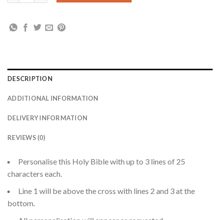
DESCRIPTION
ADDITIONAL INFORMATION
DELIVERY INFORMATION
REVIEWS (0)
Personalise this Holy Bible with up to 3 lines of 25
characters each.
Line 1 will be above the cross with lines 2 and 3 at the
bottom.