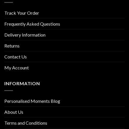
Track Your Order
Frequently Asked Questions
Delivery Information
Returns
Contact Us
My Account
INFORMATION
Personalised Moments Blog
About Us
Terms and Conditions