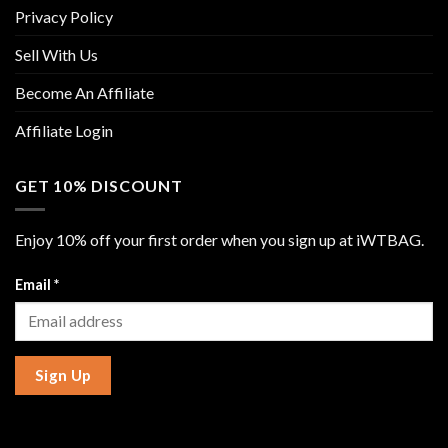
Privacy Policy
Sell With Us
Become An Affiliate
Affiliate Login
GET 10% DISCOUNT
Enjoy 10% off your first order when you sign up at iWTBAG.
Email
*
Sign Up