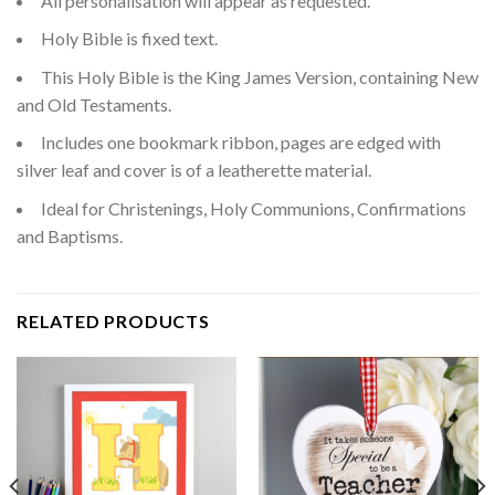
All personalisation will appear as requested.
Holy Bible is fixed text.
This Holy Bible is the King James Version, containing New
and Old Testaments.
Includes one bookmark ribbon, pages are edged with
silver leaf and cover is of a leatherette material.
Ideal for Christenings, Holy Communions, Confirmations
and Baptisms.
RELATED PRODUCTS