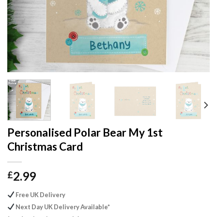
Personalised Polar Bear My 1st
Christmas Card
2.99
£
Free UK Delivery
Next Day UK Delivery Available*