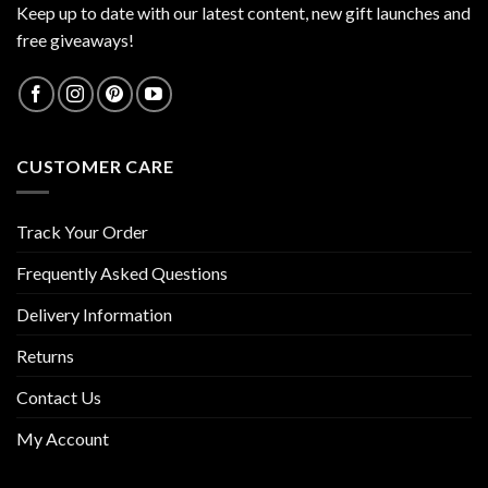
Keep up to date with our latest content, new gift launches and
free giveaways!
CUSTOMER CARE
Track Your Order
Frequently Asked Questions
Delivery Information
Returns
Contact Us
My Account