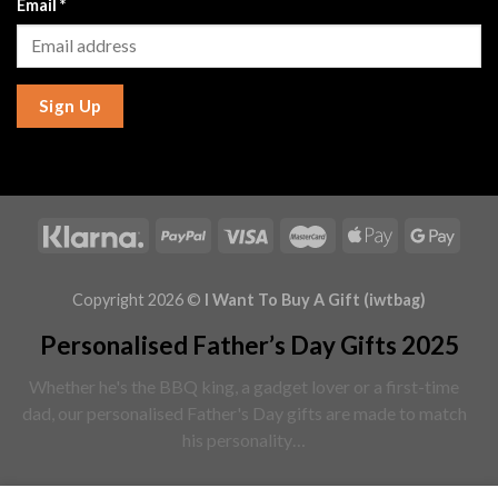
Email
*
Sign Up
Copyright 2026 ©
I Want To Buy A Gift (iwtbag)
Personalised Father’s Day Gifts 2025
Whether he's the BBQ king, a gadget lover or a first-time
dad, our personalised Father's Day gifts are made to match
his personality…