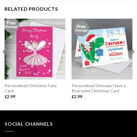
RELATED PRODUCTS
Personalised Christmas Fairy
Personalised Dinosaur Have a
Card
Roarsome Christmas Card
£
2.99
£
2.99
SOCIAL CHANNELS