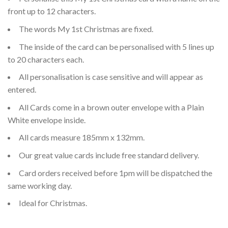
front up to 12 characters.
The words My 1st Christmas are fixed.
The inside of the card can be personalised with 5 lines up
to 20 characters each.
All personalisation is case sensitive and will appear as
entered.
All Cards come in a brown outer envelope with a Plain
White envelope inside.
All cards measure 185mm x 132mm.
Our great value cards include free standard delivery.
Card orders received before 1pm will be dispatched the
same working day.
Ideal for Christmas.