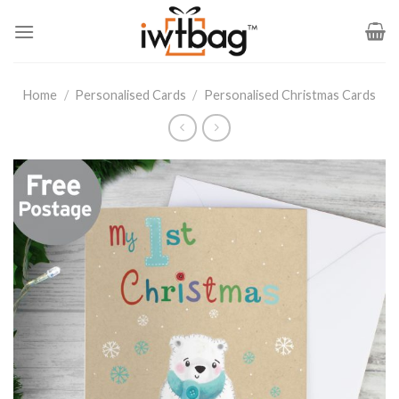
Skip
to
content
Home
/
Personalised Cards
/
Personalised Christmas Cards