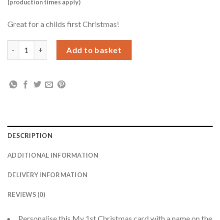
(production times apply)
Great for a childs first Christmas!
Personalised Polar Bear My 1st Christmas Card quantity
Add to basket
DESCRIPTION
ADDITIONAL INFORMATION
DELIVERY INFORMATION
REVIEWS (0)
Personalise this My 1st Christmas card with a name on the