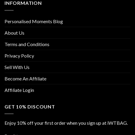
INFORMATION
Personalised Moments Blog
About Us
Terms and Conditions
Privacy Policy
Sell With Us
Become An Affiliate
Affiliate Login
GET 10% DISCOUNT
Enjoy 10% off your first order when you sign up at iWTBAG.