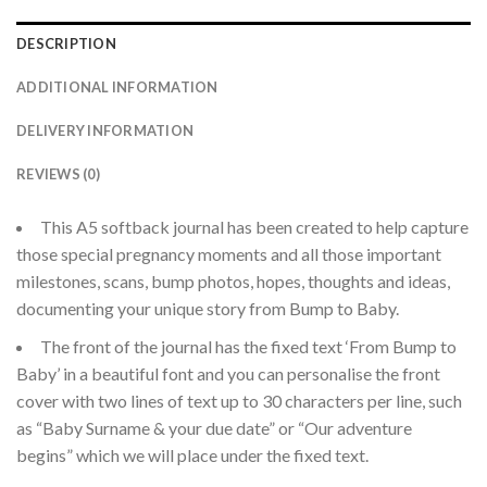
DESCRIPTION
ADDITIONAL INFORMATION
DELIVERY INFORMATION
REVIEWS (0)
This A5 softback journal has been created to help capture
those special pregnancy moments and all those important
milestones, scans, bump photos, hopes, thoughts and ideas,
documenting your unique story from Bump to Baby.
The front of the journal has the fixed text ‘From Bump to
Baby’ in a beautiful font and you can personalise the front
cover with two lines of text up to 30 characters per line, such
as “Baby Surname & your due date” or “Our adventure
begins” which we will place under the fixed text.