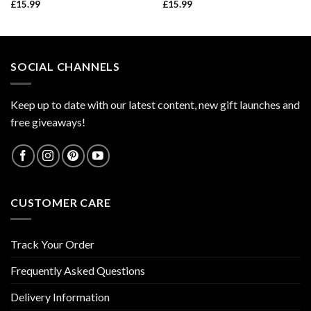
£
15.99
£
15.99
SOCIAL CHANNELS
Keep up to date with our latest content, new gift launches and
free giveaways!
CUSTOMER CARE
Track Your Order
Frequently Asked Questions
Delivery Information