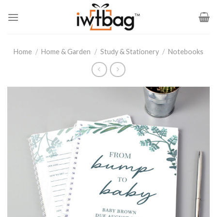
Skip
to
content
Home
/
Home & Garden
/
Study & Stationery
/
Notebooks