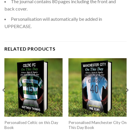
The journal contains 80 pages including the front and
back cover.
Personalisation will automatically be added in
UPPERCASE.
RELATED PRODUCTS
Personalised Celtic on this Day
Personalised Manchester City On
Book
This Day Book