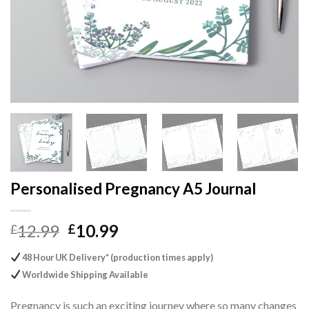
Personalised Pregnancy A5 Journal
Original
Current
12.99
10.99
£
£
price
price
48 Hour UK Delivery* (production times apply)
was:
is:
Worldwide Shipping Available
£12.99.
£10.99.
Pregnancy is such an exciting journey where so many changes