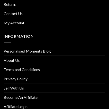
Returns
Contact Us
My Account
INFORMATION
Personalised Moments Blog
About Us
Terms and Conditions
Privacy Policy
Sell With Us
Become An Affiliate
Affiliate Login