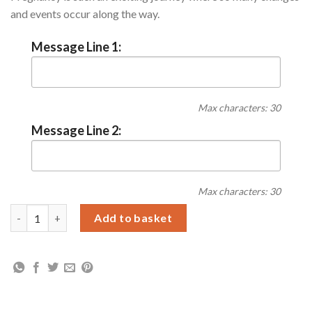
and events occur along the way.
Message Line 1:
Max characters: 30
Message Line 2:
Max characters: 30
Personalised Pregnancy A5 Journal quantity
Add to basket