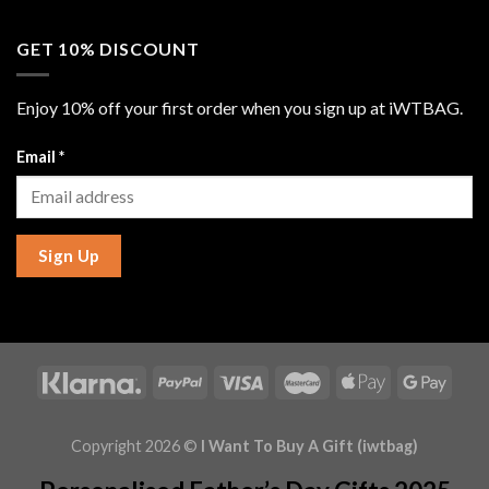
GET 10% DISCOUNT
Enjoy 10% off your first order when you sign up at iWTBAG.
Email
*
Sign Up
Copyright 2026 ©
I Want To Buy A Gift (iwtbag)