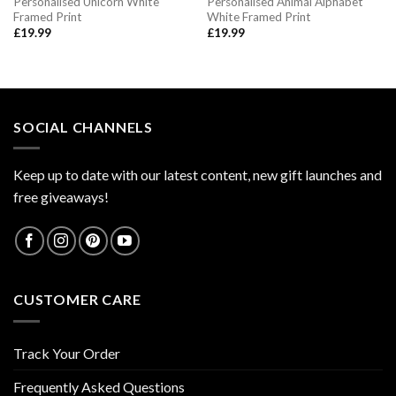
Personalised Unicorn White
Personalised Animal Alphabet
Framed Print
White Framed Print
£
19.99
£
19.99
SOCIAL CHANNELS
Keep up to date with our latest content, new gift launches and
free giveaways!
CUSTOMER CARE
Track Your Order
Frequently Asked Questions