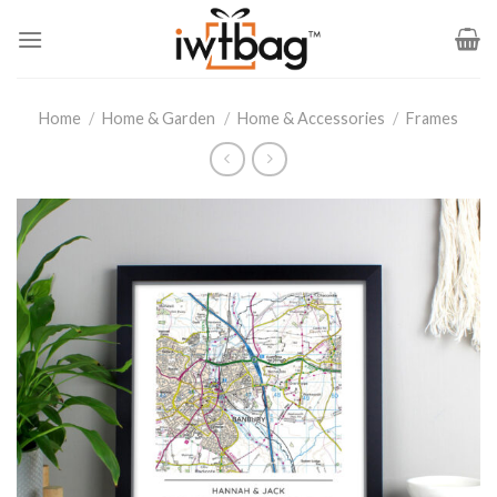
Skip
to
content
Home
/
Home & Garden
/
Home & Accessories
/
Frames