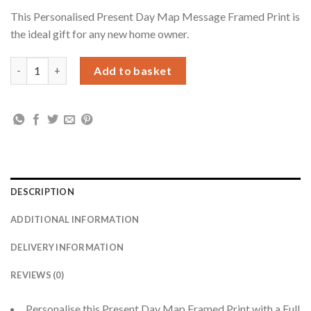
This Personalised Present Day Map Message Framed Print is
the ideal gift for any new home owner.
Personalised Present Day Map Compass Black Framed Print qua
Add to basket
DESCRIPTION
ADDITIONAL INFORMATION
DELIVERY INFORMATION
REVIEWS (0)
Personalise this Present Day Map Framed Print with a Full