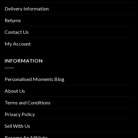
Delivery Information
Returns
Contact Us
My Account
INFORMATION
Personalised Moments Blog
About Us
Terms and Conditions
Privacy Policy
Sell With Us
Become An Affiliate