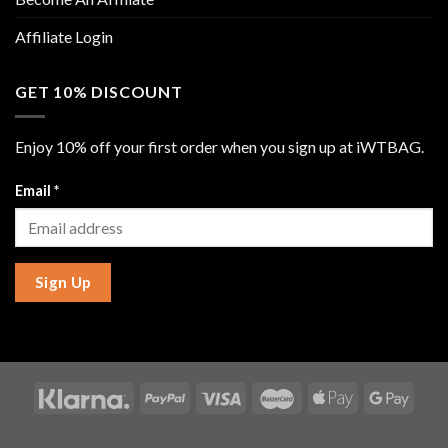
Affiliate Login
GET 10% DISCOUNT
Enjoy 10% off your first order when you sign up at iWTBAG.
Email
*
Sign Up