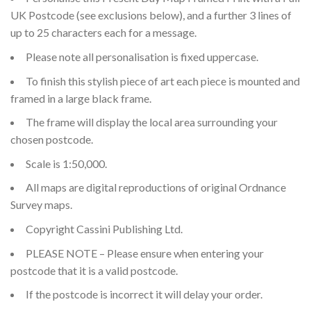
UK Postcode (see exclusions below), and a further 3 lines of
up to 25 characters each for a message.
Please note all personalisation is fixed uppercase.
To finish this stylish piece of art each piece is mounted and
framed in a large black frame.
The frame will display the local area surrounding your
chosen postcode.
Scale is 1:50,000.
All maps are digital reproductions of original Ordnance
Survey maps.
Copyright Cassini Publishing Ltd.
PLEASE NOTE – Please ensure when entering your
postcode that it is a valid postcode.
If the postcode is incorrect it will delay your order.