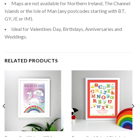
Maps are not available for Northern Ireland, The Channel
Islands or the Isle of Man (any postcodes starting with BT,
GY, JE or IM).
Ideal for Valentines Day, Birthdays, Anniversaries and
Weddings.
RELATED PRODUCTS