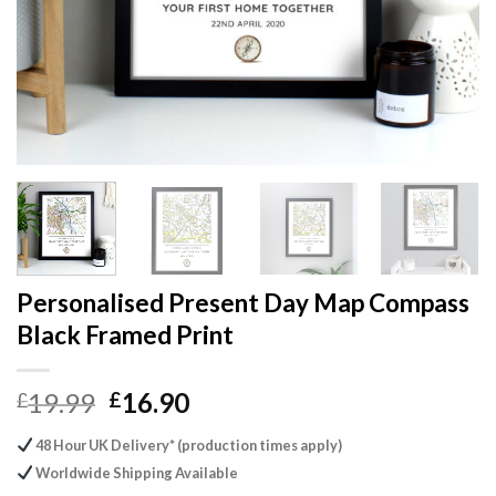
Personalised Present Day Map Compass
Black Framed Print
Original
Current
19.99
16.90
£
£
price
price
48 Hour UK Delivery* (production times apply)
was:
is:
Worldwide Shipping Available
£19.99.
£16.90.