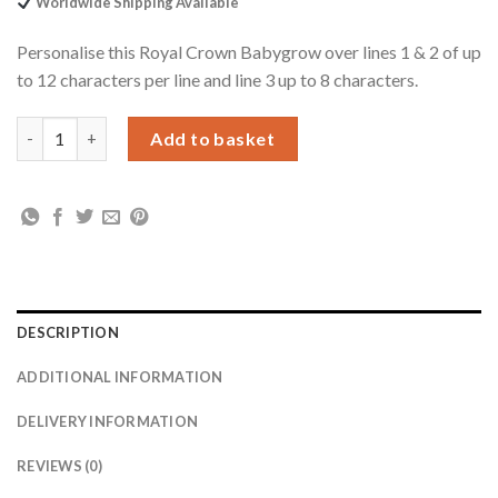
Worldwide Shipping Available
£19.99.
£17.99.
Personalise this Royal Crown Babygrow over lines 1 & 2 of up
to 12 characters per line and line 3 up to 8 characters.
Personalised Royal Crown 0-3 Months Babygrow quantity
Add to basket
DESCRIPTION
ADDITIONAL INFORMATION
DELIVERY INFORMATION
REVIEWS (0)