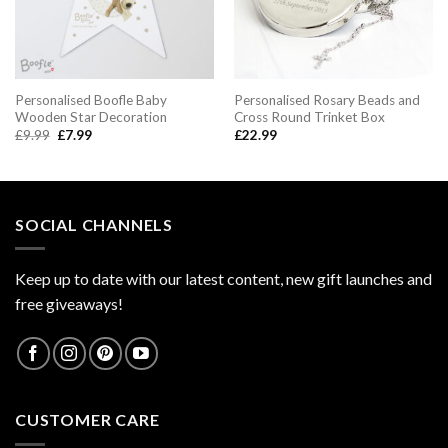
Personalised Boofle Baby
Personalised Rosary Beads and
Wooden Star Decoration
Cross Round Trinket Box
Original
Current
£
9.99
£
7.99
£
22.99
price
price
was:
is:
£9.99.
£7.99.
SOCIAL CHANNELS
Keep up to date with our latest content, new gift launches and
free giveaways!
CUSTOMER CARE