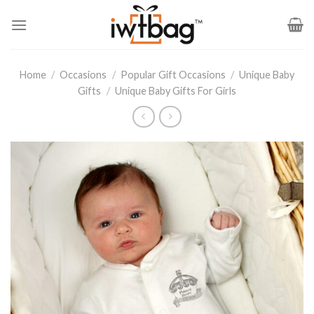
Skip
to
content
Home
/
Occasions
/
Popular Gift Occasions
/
Unique Baby
Gifts
/
Unique Baby Gifts For Girls