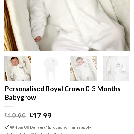
Personalised Royal Crown 0-3 Months
Babygrow
Original
Current
19.99
17.99
£
£
price
price
48 Hour UK Delivery* (production times apply)
was:
is: