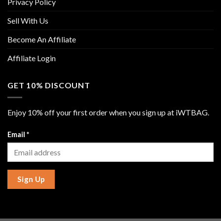
Privacy Policy
Sell With Us
Become An Affiliate
Affiliate Login
GET 10% DISCOUNT
Enjoy 10% off your first order when you sign up at iWTBAG.
Email
*
Sign Up