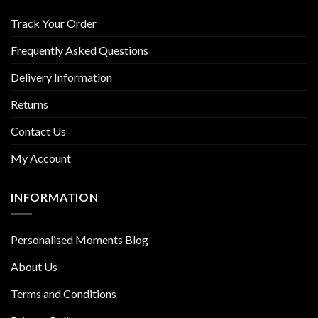
Track Your Order
Frequently Asked Questions
Delivery Information
Returns
Contact Us
My Account
INFORMATION
Personalised Moments Blog
About Us
Terms and Conditions