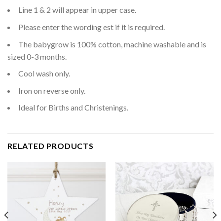
Line 1 & 2 will appear in upper case.
Please enter the wording est if it is required.
The babygrow is 100% cotton, machine washable and is
sized 0-3 months.
Cool wash only.
Iron on reverse only.
Ideal for Births and Christenings.
RELATED PRODUCTS