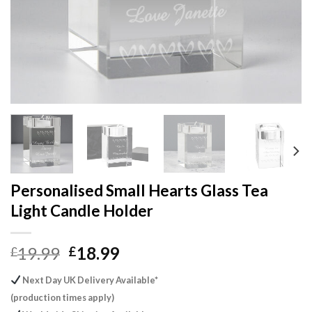
Personalised Small Hearts Glass Tea
Light Candle Holder
Original
Current
19.99
18.99
£
£
price
price
Next Day UK Delivery Available*
was:
is:
(production times apply)
£19.99.
£18.99.