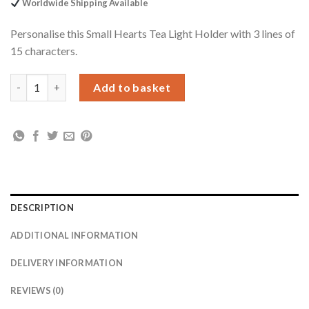
Worldwide Shipping Available
Personalise this Small Hearts Tea Light Holder with 3 lines of
15 characters.
Personalised Small Hearts Glass Tea Light Candle Holder quant
Add to basket
DESCRIPTION
ADDITIONAL INFORMATION
DELIVERY INFORMATION
REVIEWS (0)