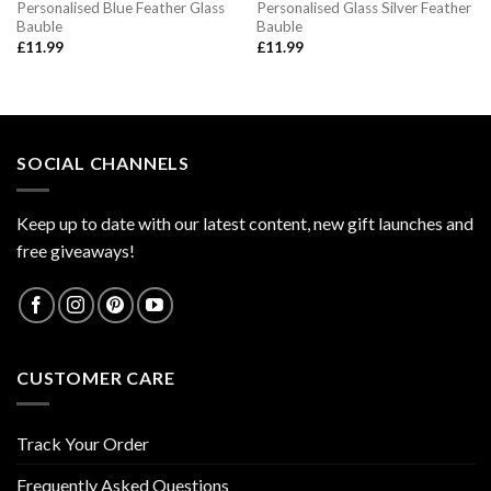
Personalised Blue Feather Glass
Personalised Glass Silver Feather
Bauble
Bauble
£
11.99
£
11.99
SOCIAL CHANNELS
Keep up to date with our latest content, new gift launches and
free giveaways!
CUSTOMER CARE
Track Your Order
Frequently Asked Questions