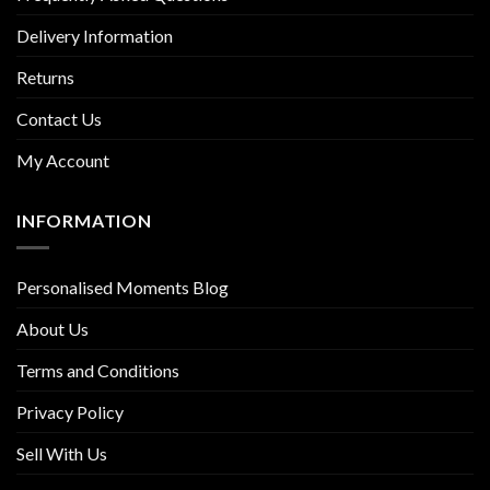
Delivery Information
Returns
Contact Us
My Account
INFORMATION
Personalised Moments Blog
About Us
Terms and Conditions
Privacy Policy
Sell With Us