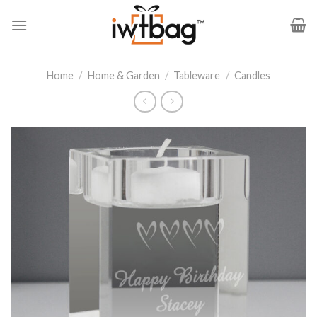
Skip
to
content
Home
/
Home & Garden
/
Tableware
/
Candles