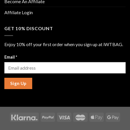
Become An Affiliate
Affiliate Login
GET 10% DISCOUNT
Enjoy 10% off your first order when you sign up at iWTBAG.
Email
*
Sign Up