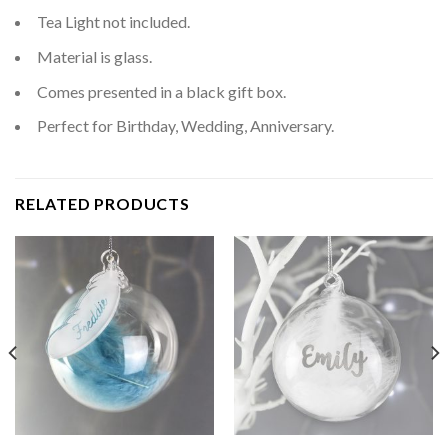
Tea Light not included.
Material is glass.
Comes presented in a black gift box.
Perfect for Birthday, Wedding, Anniversary.
RELATED PRODUCTS