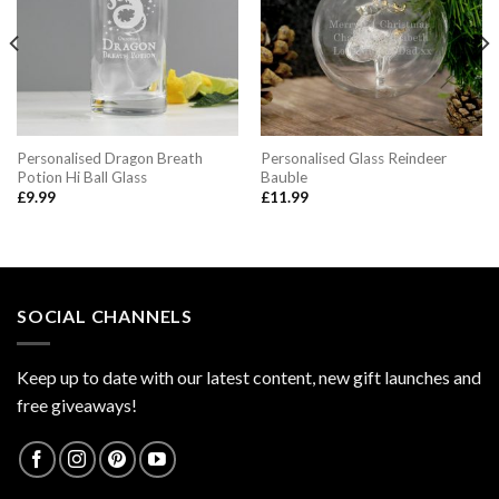
Personalised Dragon Breath
Personalised Glass Reindeer
Potion Hi Ball Glass
Bauble
£
9.99
£
11.99
SOCIAL CHANNELS
Keep up to date with our latest content, new gift launches and
free giveaways!