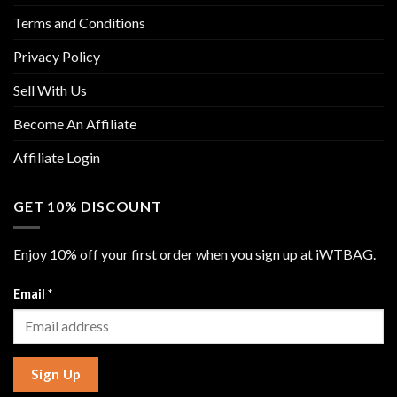
Terms and Conditions
Privacy Policy
Sell With Us
Become An Affiliate
Affiliate Login
GET 10% DISCOUNT
Enjoy 10% off your first order when you sign up at iWTBAG.
Email
*
Sign Up