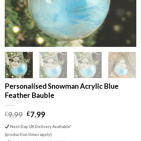
Personalised Snowman Acrylic Blue
Feather Bauble
Original
Current
9.99
7.99
£
£
price
price
Next Day UK Delivery Available*
was:
is:
(production times apply)
£9.99.
£7.99.