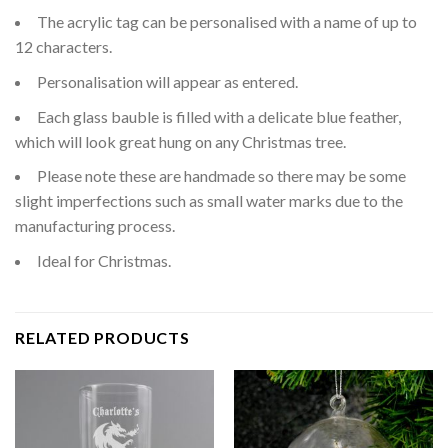
The acrylic tag can be personalised with a name of up to
12 characters.
Personalisation will appear as entered.
Each glass bauble is filled with a delicate blue feather,
which will look great hung on any Christmas tree.
Please note these are handmade so there may be some
slight imperfections such as small water marks due to the
manufacturing process.
Ideal for Christmas.
RELATED PRODUCTS