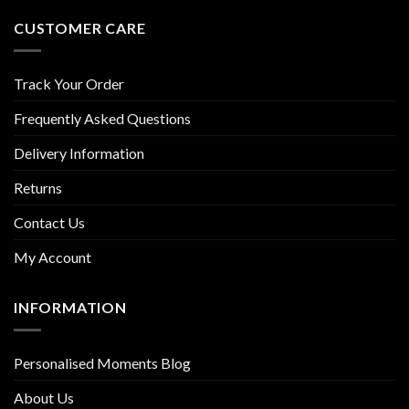
CUSTOMER CARE
Track Your Order
Frequently Asked Questions
Delivery Information
Returns
Contact Us
My Account
INFORMATION
Personalised Moments Blog
About Us