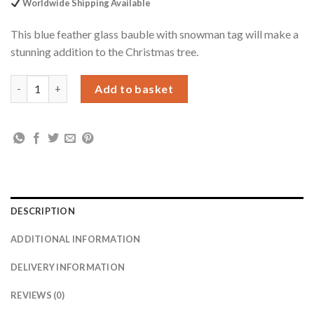
Worldwide Shipping Available
This blue feather glass bauble with snowman tag will make a
stunning addition to the Christmas tree.
Personalised Snowman Acrylic Blue Feather Bauble quantity
Add to basket
DESCRIPTION
ADDITIONAL INFORMATION
DELIVERY INFORMATION
REVIEWS (0)