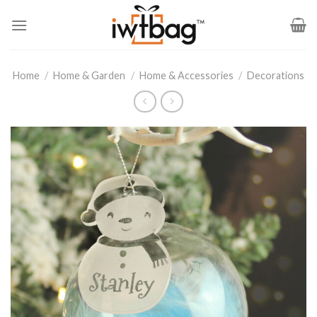
Skip
to
content
Home
/
Home & Garden
/
Home & Accessories
/
Decorations