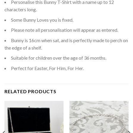
Personalise this Bunny T-Shirt with a name up to 12
characters long.
Some Bunny Loves you is fixed.
Please note all personalisation will appear as entered.
Bunny is 16cm when sat, and is perfectly made to perch on
the edge of a shelf.
Suitable for children over the age of 36 months.
Perfect for Easter, For Him, For Her.
RELATED PRODUCTS