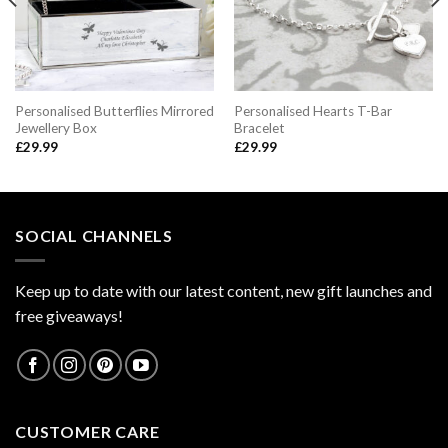
Personalised Butterflies Mirrored
Personalised Hearts T-Bar
Jewellery Box
Bracelet
£
29.99
£
29.99
SOCIAL CHANNELS
Keep up to date with our latest content, new gift launches and
free giveaways!
CUSTOMER CARE