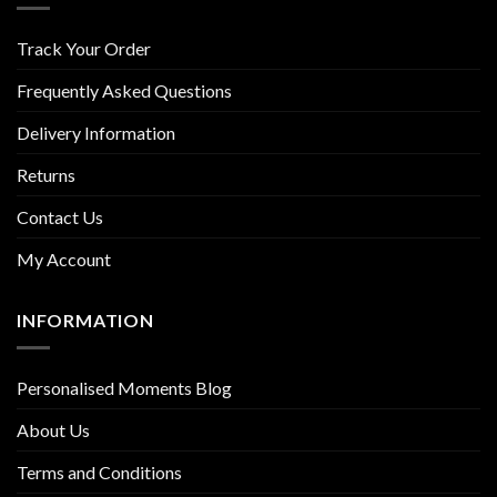
Track Your Order
Frequently Asked Questions
Delivery Information
Returns
Contact Us
My Account
INFORMATION
Personalised Moments Blog
About Us
Terms and Conditions