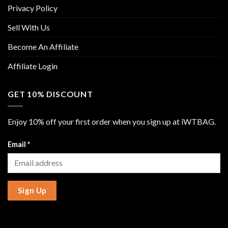
Privacy Policy
Sell With Us
Become An Affiliate
Affiliate Login
GET 10% DISCOUNT
Enjoy 10% off your first order when you sign up at iWTBAG.
Email
*
Sign Up