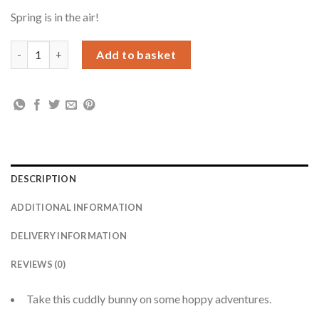
Spring is in the air!
Personalised Some Bunny Loves You Bunny Rabbit quantity
Add to basket
DESCRIPTION
ADDITIONAL INFORMATION
DELIVERY INFORMATION
REVIEWS (0)
Take this cuddly bunny on some hoppy adventures.