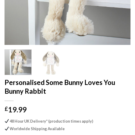
Personalised Some Bunny Loves You
Bunny Rabbit
19.99
£
48 Hour UK Delivery* (production times apply)
Worldwide Shipping Available