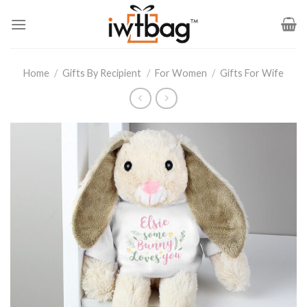
Skip
to
content
Home
/
Gifts By Recipient
/
For Women
/
Gifts For Wife