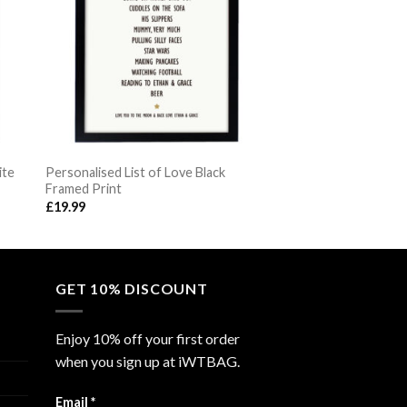
ite
Personalised List of Love Black
Framed Print
£
19.99
GET 10% DISCOUNT
Enjoy 10% off your first order
when you sign up at iWTBAG.
Email
*