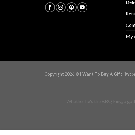
Deli
Retu
Con
My 
Copyright 2026 ©
I Want To Buy A Gift (iwtb
Whether he's the BBQ king, a gadg