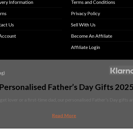
very Information
Terms and Conditions
rns
Privacy Policy
tact Us
Sell With Us
Account
Become An Affiliate
Affiliate Login
ag)
Personalised Father’s Day Gifts 202
et lover or a first-time dad, our personalised Father's Day gifts 
Read More