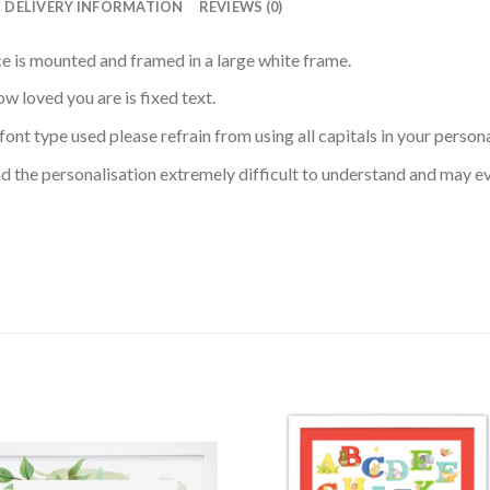
DELIVERY INFORMATION
REVIEWS (0)
iece is mounted and framed in a large white frame.
w loved you are is fixed text.
font type used please refrain from using all capitals in your perso
 find the personalisation extremely difficult to understand and may e