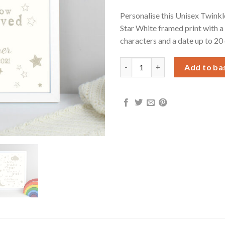
Personalise this Unisex Twinkl
Star White framed print with a
characters and a date up to 20
Personalised Twinkle Twinkle 
Add to ba