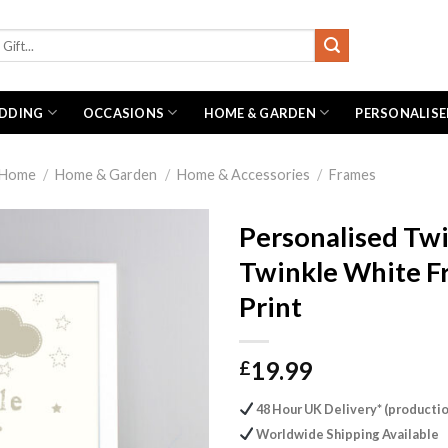
DDING
OCCASIONS
HOME & GARDEN
PERSONALISE
Home
/
Home & Garden
/
Home & Accessories
/
Frames
Personalised Tw
Twinkle White 
Print
19.99
£
48 Hour UK Delivery* (productio
Worldwide Shipping Available