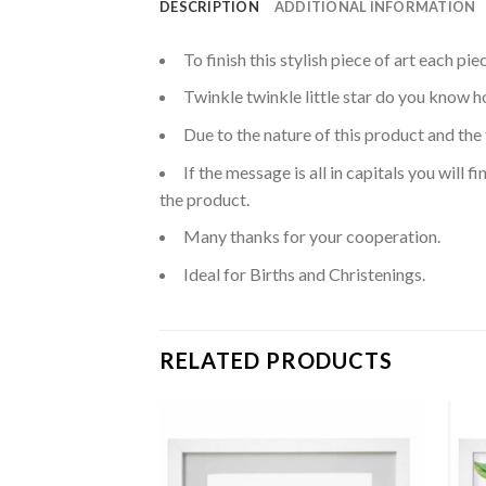
DESCRIPTION
ADDITIONAL INFORMATION
To finish this stylish piece of art each p
Twinkle twinkle little star do you know ho
Due to the nature of this product and the 
If the message is all in capitals you will
the product.
Many thanks for your cooperation.
Ideal for Births and Christenings.
RELATED PRODUCTS