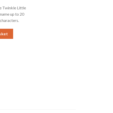
e Twinkle Little
 name up to 20
 characters.
White Framed Print quantity
sket