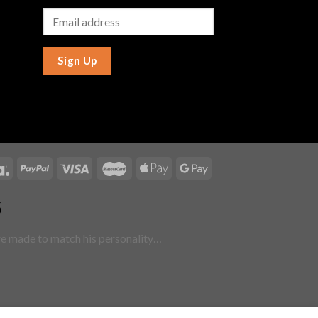
Sign Up
5
are made to match his personality…