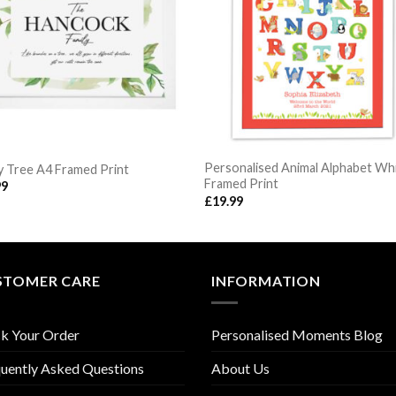
Personalised Animal Alphabet Wh
y Tree A4 Framed Print
Framed Print
99
£
19.99
STOMER CARE
INFORMATION
k Your Order
Personalised Moments Blog
uently Asked Questions
About Us