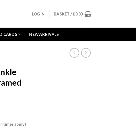
LOGIN
BASKET /
£
0.00
D CARDS
NEW ARRIVALS
inkle
Framed
n times apply)