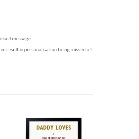
nalised message.
ven result in personalisation being missed off