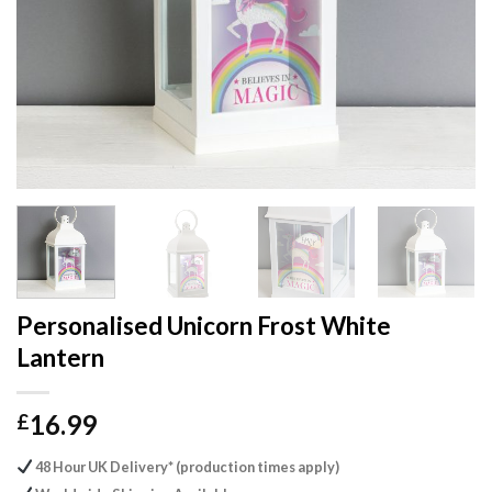
Personalised Unicorn Frost White
Lantern
16.99
£
48 Hour UK Delivery* (production times apply)