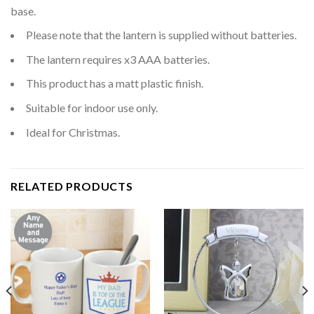
base.
Please note that the lantern is supplied without batteries.
The lantern requires x3 AAA batteries.
This product has a matt plastic finish.
Suitable for indoor use only.
Ideal for Christmas.
RELATED PRODUCTS