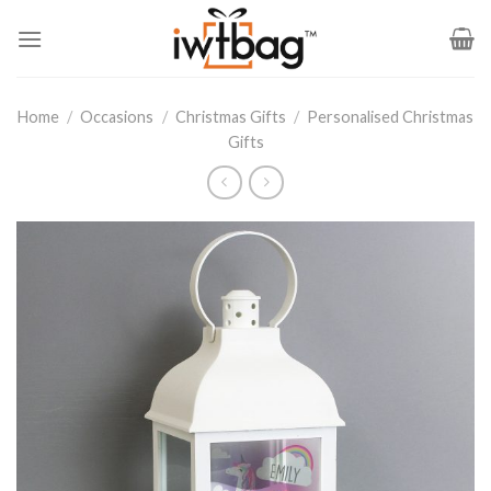
Skip
to
content
Home
/
Occasions
/
Christmas Gifts
/
Personalised Christmas
Gifts