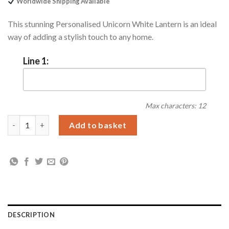
Worldwide Shipping Available
This stunning Personalised Unicorn White Lantern is an ideal
way of adding a stylish touch to any home.
Line 1:
Max characters: 12
Personalised Unicorn Frost White Lantern quantity
Add to basket
DESCRIPTION