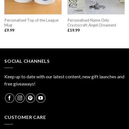
Personalised Top of the League
Personalised Name Only
Mug
Crystocraft Angel Ornament
£
9.99
£
19.99
SOCIAL CHANNELS
Keep up to date with our latest content, new gift launches and
free giveaways!
CUSTOMER CARE