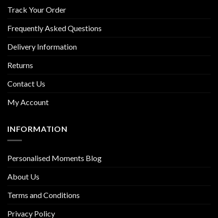
Track Your Order
Frequently Asked Questions
Delivery Information
Returns
Contact Us
My Account
INFORMATION
Personalised Moments Blog
About Us
Terms and Conditions
Privacy Policy