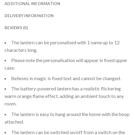
ADDITIONAL INFORMATION
DELIVERY INFORMATION
REVIEWS (0)
The lantern can be personalised with 1 name up to 12
characters long.
Please note the personalisation will appear in fixed upper
case.
Believes in magic is fixed text and cannot be changed.
The battery-powered lantern has a realistic flickering
warm orange flame effect, adding an ambient touch to any
room.
The lantern is easy to hang around the home with the hoop
attached.
The lantern can be switched on/off from a switch on the