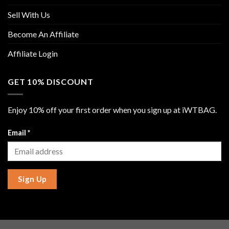
Sell With Us
Become An Affiliate
Affiliate Login
GET 10% DISCOUNT
Enjoy 10% off your first order when you sign up at iWTBAG.
Email
*
Sign Up