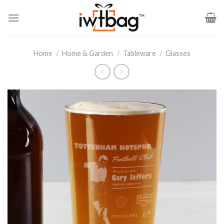
Skip
to
content
Home
/
Home & Garden
/
Tableware
/
Glasses