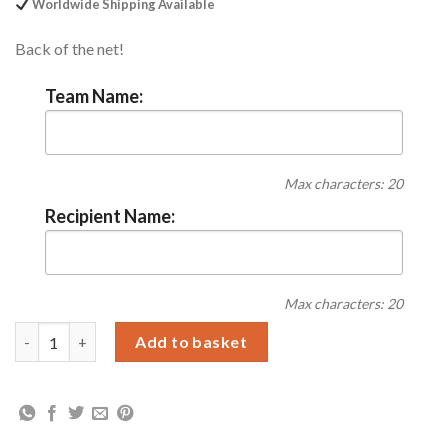
Worldwide Shipping Available
Back of the net!
Team Name:
Max characters: 20
Recipient Name:
Max characters: 20
Personalised Vintage Football Supporters Pint Glass quantity
Add to basket