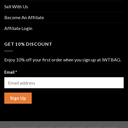
Sell With Us
Become An Affiliate
Affiliate Login
GET 10% DISCOUNT
Enjoy 10% off your first order when you sign up at iWTBAG.
Email
*
Sign Up