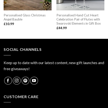
Personalised Glass Christmas
Personalised Hand Cut Heart
Angel Bauble
Celebration Pair of Flutes with
Swarovski Elements in Gift Box
£
10.99
£
44.99
SOCIAL CHANNELS
Keep up to date with our latest content, new gift launches and
free giveaways!
CUSTOMER CARE