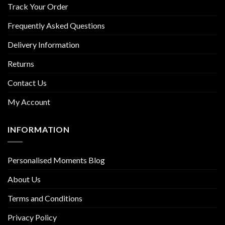
Track Your Order
Frequently Asked Questions
Delivery Information
Returns
Contact Us
My Account
INFORMATION
Personalised Moments Blog
About Us
Terms and Conditions
Privacy Policy