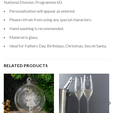
National Division, Programme 6D.
Personalisation will appear as entered.
Please refrain from using any special characters.
Hand washing is recommended.
Material is glass.
Ideal for Fathers Day, Birthdays, Christmas, Secret Santa.
RELATED PRODUCTS