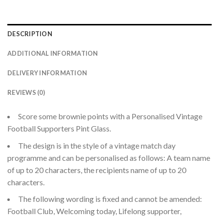
DESCRIPTION
ADDITIONAL INFORMATION
DELIVERY INFORMATION
REVIEWS (0)
Score some brownie points with a Personalised Vintage
Football Supporters Pint Glass.
The design is in the style of a vintage match day
programme and can be personalised as follows: A team name
of up to 20 characters, the recipients name of up to 20
characters.
The following wording is fixed and cannot be amended:
Football Club, Welcoming today, Lifelong supporter,