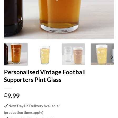
Personalised Vintage Football
Supporters Pint Glass
9.99
£
Next Day UK Delivery Available*
(production times apply)