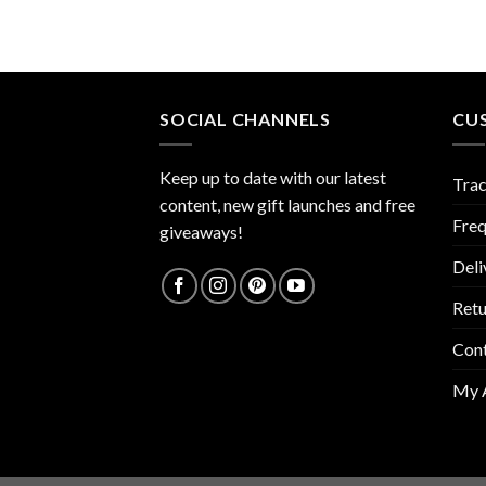
SOCIAL CHANNELS
CU
Keep up to date with our latest
Trac
content, new gift launches and free
Freq
giveaways!
Deli
Retu
Con
My 