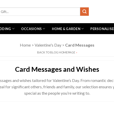
DDING
OCCASIONS
HOME & GARDEN
PERSONALISE
Home
>
Valentine's Day
>
Card Messages
BACK TO BLOG HOMEPAGE
>
Card Messages and Wishes
ssages and wishes tailored for Valentine’s Day. From romantic decla
al for significant others, friends and family, our selection ensures
special as the people you’re writing to.