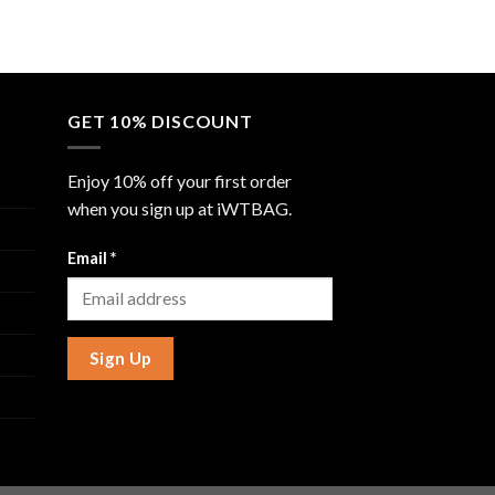
GET 10% DISCOUNT
Enjoy 10% off your first order
when you sign up at iWTBAG.
Email
*
Sign Up