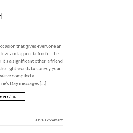
d
 occasion that gives everyone an
 love and appreciation for the
 it’s a significant other, a friend
the right words to convey your
 We’ve compiled a
tine’s Day messages […]
e reading
→
Leave a comment