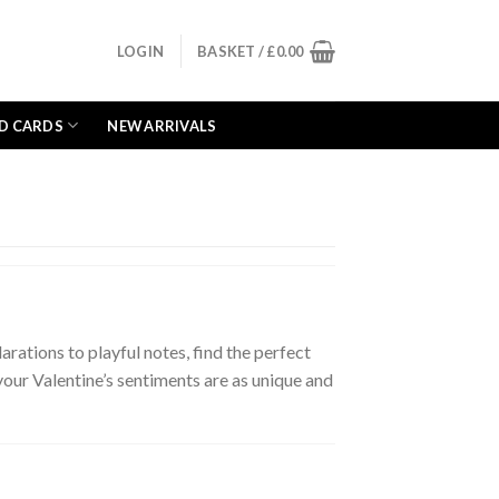
LOGIN
BASKET /
£
0.00
D CARDS
NEW ARRIVALS
rations to playful notes, find the perfect
 your Valentine’s sentiments are as unique and