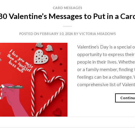
CARD MESSAGES
80 Valentine’s Messages to Put in a Car
POSTED ON
FEBRUARY 10, 2024
BY
VICTORIA MEADOWS
Valentine’s Day is a special
opportunity to express their
people in their lives. Whether
or a family member, finding 
feelings can be a challenge.
comprehensive list of Valen
Continu