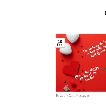
10
Feb
Posted in
Card Messages