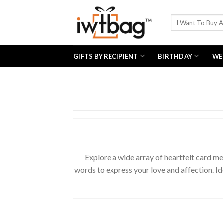
Skip
to
Search
for:
content
GIFTS BY RECIPIENT
BIRTHDAY
WE
Explore a wide array of heartfelt card me
words to express your love and affection. Ide