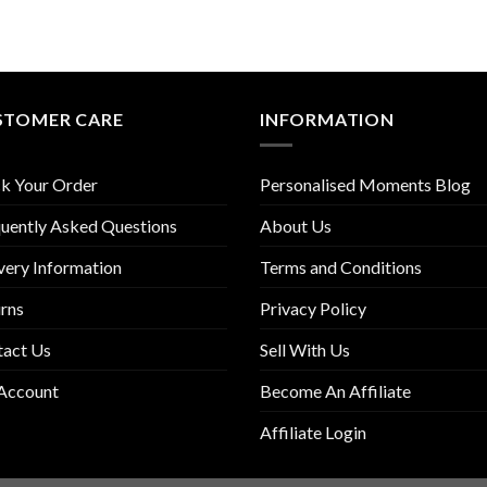
STOMER CARE
INFORMATION
k Your Order
Personalised Moments Blog
uently Asked Questions
About Us
very Information
Terms and Conditions
rns
Privacy Policy
tact Us
Sell With Us
Account
Become An Affiliate
Affiliate Login