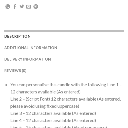
DESCRIPTION
ADDITIONAL INFORMATION
DELIVERY INFORMATION
REVIEWS (0)
You can personalise this candle with the following Line 1 –
12 characters available (As entered)
Line 2 – (Script Font) 12 characters available (As entered,
please avoid using fixed uppercase)
Line 3 – 12 characters available (As entered)
Line 4 – 12 characters available (As entered)
Line 5 – 15 characters available (Fixed uppercase)