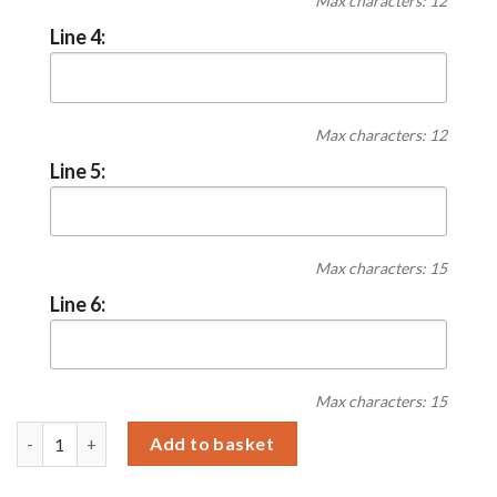
Max characters: 12
Line 4:
Max characters: 12
Line 5:
Max characters: 15
Line 6:
Max characters: 15
Personalised Christmas Tree Smoked Glass LED Candle quantit
Add to basket