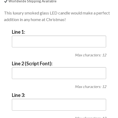
Worldwide Shipping Available
This luxury smoked glass LED candle would make a perfect
addition in any home at Christmas!
Line 1:
Max characters: 12
Line 2 (Script Font):
Max characters: 12
Line 3: