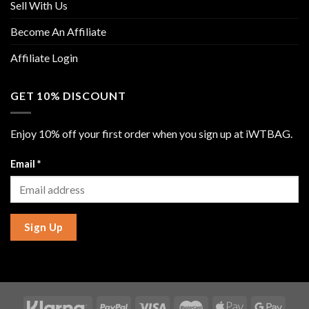
Sell With Us
Become An Affiliate
Affiliate Login
GET 10% DISCOUNT
Enjoy 10% off your first order when you sign up at iWTBAG.
Email
*
Sign Up