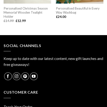
Personalised Christmas Season
Personalised Beautiful in Every
Memorial Wooden Tealight
Way Washbag
Holder
£
24.00
Original
Current
£
14.99
£
12.99
price
price
was:
is:
£14.99.
£12.99.
SOCIAL CHANNELS
Keep up to date with our latest content, new gift launches and
free giveaways!
CUSTOMER CARE
Track Your Order