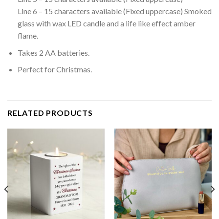
Line 6 – 15 characters available (Fixed uppercase) Smoked
glass with wax LED candle and a life like effect amber
flame.
Takes 2 AA batteries.
Perfect for Christmas.
RELATED PRODUCTS