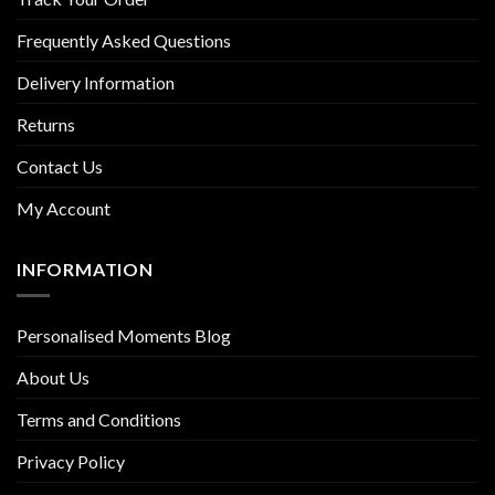
Frequently Asked Questions
Delivery Information
Returns
Contact Us
My Account
INFORMATION
Personalised Moments Blog
About Us
Terms and Conditions
Privacy Policy