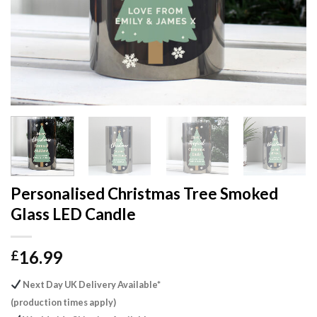
Personalised Christmas Tree Smoked
Glass LED Candle
16.99
£
Next Day UK Delivery Available*
(production times apply)