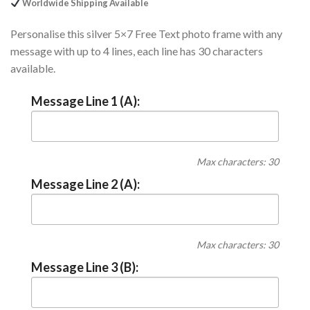
Worldwide Shipping Available
Personalise this silver 5×7 Free Text photo frame with any
message with up to 4 lines, each line has 30 characters
available.
Message Line 1 (A):
Max characters: 30
Message Line 2 (A):
Max characters: 30
Message Line 3 (B):