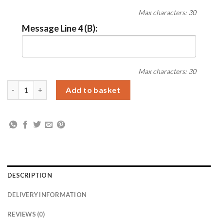
Max characters: 30
Message Line 4 (B):
Max characters: 30
Personalised Free Text 7 x 5 Silver Photo Frame quantity
Add to basket
DESCRIPTION
DELIVERY INFORMATION
REVIEWS (0)