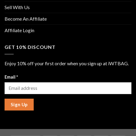
Sell With Us
Become An Affiliate
Affiliate Login
GET 10% DISCOUNT
Enjoy 10% off your first order when you sign up at iWTBAG.
Email
*
Sign Up