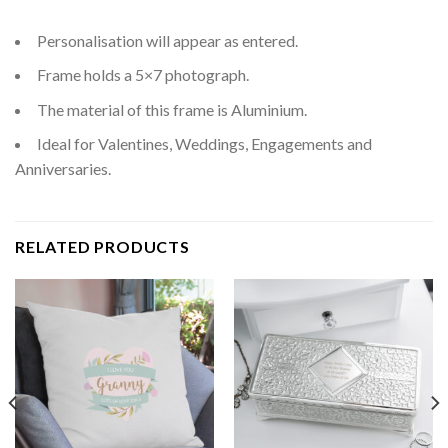
Personalisation will appear as entered.
Frame holds a 5×7 photograph.
The material of this frame is Aluminium.
Ideal for Valentines, Weddings, Engagements and
Anniversaries.
RELATED PRODUCTS