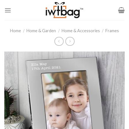
Skip
to
content
Home
/
Home & Garden
/
Home & Accessories
/
Frames