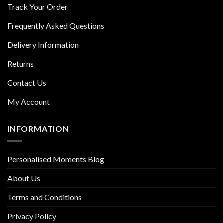
Track Your Order
Frequently Asked Questions
Delivery Information
Returns
Contact Us
My Account
INFORMATION
Personalised Moments Blog
About Us
Terms and Conditions
Privacy Policy