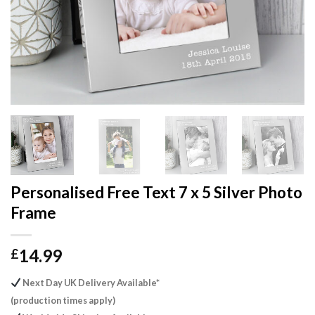
Personalised Free Text 7 x 5 Silver Photo
Frame
14.99
£
Next Day UK Delivery Available*
(production times apply)