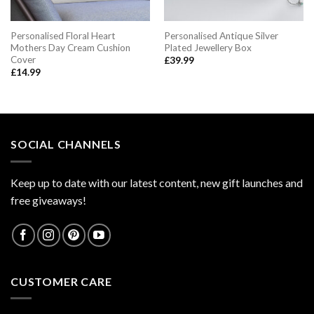
Personalised Floral Heart
Personalised Antique Silver
Mothers Day Cream Cushion
Plated Jewellery Box
Cover
£
39.99
£
14.99
SOCIAL CHANNELS
Keep up to date with our latest content, new gift launches and
free giveaways!
CUSTOMER CARE