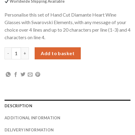
Worldwide Shipping Available
Personalise this set of Hand Cut Diamante Heart Wine
Glasses with Swarovski Elements, with any message of your
choice over 4 lines and up to 20 characters per line (1-3) and 4
characters on line 4.
Personalised Hand Cut Diamante Heart Wine Glasses with Swar
Add to basket
DESCRIPTION
ADDITIONAL INFORMATION
DELIVERY INFORMATION