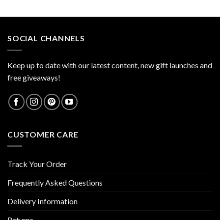
out of 5
SOCIAL CHANNELS
Keep up to date with our latest content, new gift launches and
free giveaways!
CUSTOMER CARE
Track Your Order
Frequently Asked Questions
Delivery Information
Returns