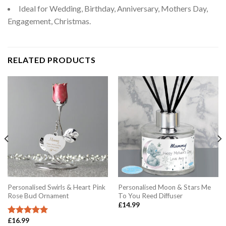
Ideal for Wedding, Birthday, Anniversary, Mothers Day,
Engagement, Christmas.
RELATED PRODUCTS
Personalised Swirls & Heart Pink
Personalised Moon & Stars Me
Rose Bud Ornament
To You Reed Diffuser
£
14.99
£
16.99
Rated
5.00