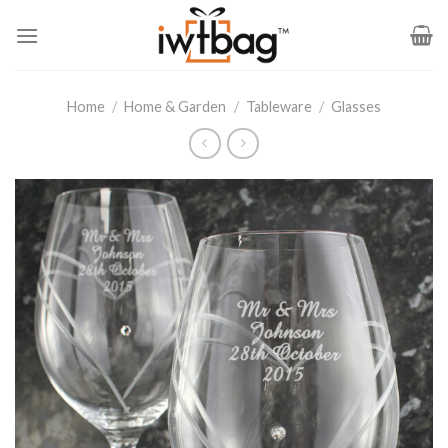
Skip
to
content
Home
/
Home & Garden
/
Tableware
/
Glasses