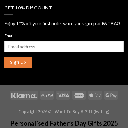
GET 10% DISCOUNT
Enjoy 10% off your first order when you sign up at iWTBAG.
Email
*
Sign Up
Copyright 2026 ©
I Want To Buy A Gift (iwtbag)
Personalised Father’s Day Gifts 2025