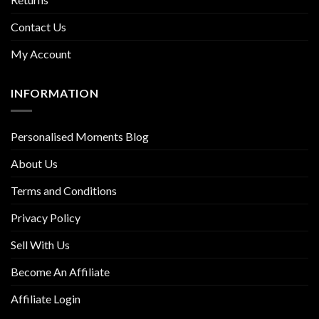
Contact Us
My Account
INFORMATION
Personalised Moments Blog
About Us
Terms and Conditions
Privacy Policy
Sell With Us
Become An Affiliate
Affiliate Login