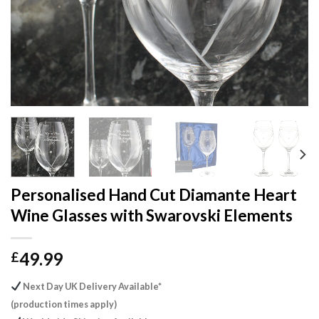
Personalised Hand Cut Diamante Heart
Wine Glasses with Swarovski Elements
49.99
£
Next Day UK Delivery Available*
(production times apply)