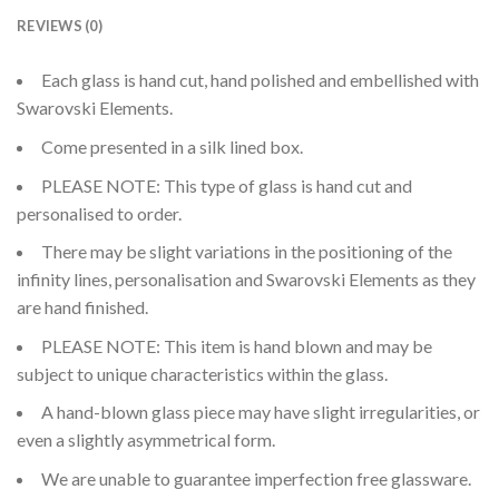
REVIEWS (0)
Each glass is hand cut, hand polished and embellished with
Swarovski Elements.
Come presented in a silk lined box.
PLEASE NOTE: This type of glass is hand cut and
personalised to order.
There may be slight variations in the positioning of the
infinity lines, personalisation and Swarovski Elements as they
are hand finished.
PLEASE NOTE: This item is hand blown and may be
subject to unique characteristics within the glass.
A hand-blown glass piece may have slight irregularities, or
even a slightly asymmetrical form.
We are unable to guarantee imperfection free glassware.