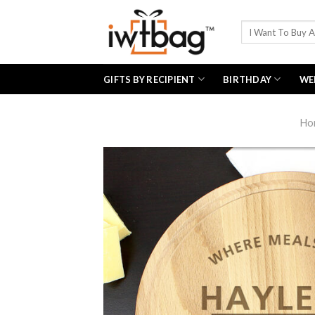
Skip
to
Search
for:
content
GIFTS BY RECIPIENT
BIRTHDAY
WE
Ho