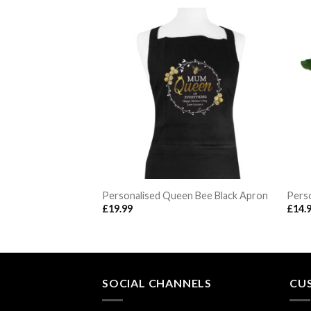
ante Mirrored
Personalised Queen Bee Black Apron
Perso
ndle Holder
£
19.99
£
14.
SOCIAL CHANNELS
CU