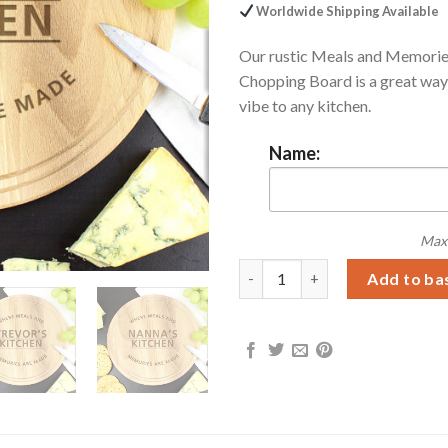
Worldwide Shipping Available
Our rustic Meals and Memori
Chopping Board is a great way 
vibe to any kitchen.
Name:
Max 
Personalised Meals and Memor
Add to ba