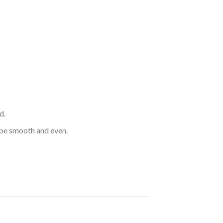
d.
d be smooth and even.