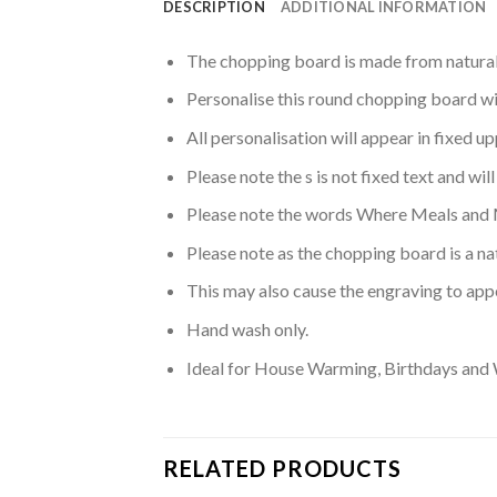
DESCRIPTION
ADDITIONAL INFORMATION
The chopping board is made from natural 
Personalise this round chopping board wi
All personalisation will appear in fixed u
Please note the s is not fixed text and wil
Please note the words Where Meals and 
Please note as the chopping board is a n
This may also cause the engraving to appe
Hand wash only.
Ideal for House Warming, Birthdays and
RELATED PRODUCTS