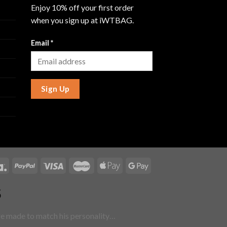
Enjoy 10% off your first order
when you sign up at iWTBAG.
Email
*
Sign Up
5
are made to match his personality…