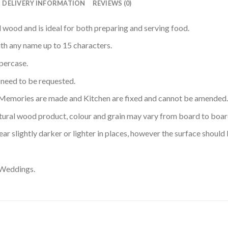
DELIVERY INFORMATION
REVIEWS (0)
wood and is ideal for both preparing and serving food.
th any name up to 15 characters.
ppercase.
l need to be requested.
Memories are made and Kitchen are fixed and cannot be amended.
atural wood product, colour and grain may vary from board to boar
ar slightly darker or lighter in places, however the surface shoul
 Weddings.