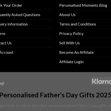
k Your Order
Personalised Moments Blog
uently Asked Questions
About Us
very Information
Terms and Conditions
rns
Privacy Policy
tact Us
Sell With Us
Account
Become An Affiliate
Affiliate Login
ag)
Personalised Father’s Day Gifts 202
et lover or a first-time dad, our personalised Father's Day gifts 