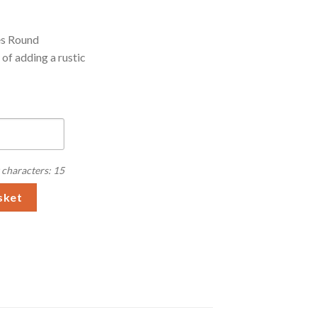
es Round
of adding a rustic
characters: 15
ies Round Chopping Board quantity
sket