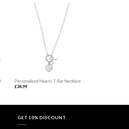
s
Personalised Hearts T-Bar Necklace
£
34.99
GET 10% DISCOUNT