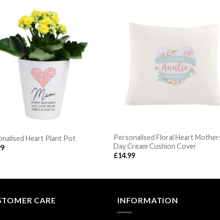
Personalised Floral Heart Mother
nalised Heart Plant Pot
Day Cream Cushion Cover
99
£
14.99
STOMER CARE
INFORMATION