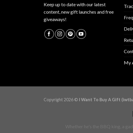
Keep up to date with our latest
Trac
content, new gift launches and free
Freq
giveaways!
Deli
Retu
Con
My 
Copyright 2026 ©
I Want To Buy A Gift (iwtb
Whether he's the BBQ king, a gadg