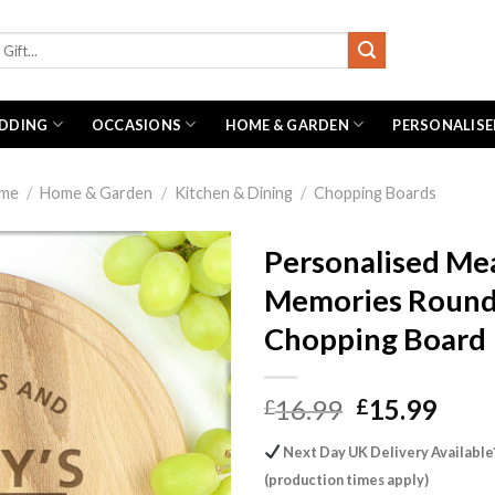
DDING
OCCASIONS
HOME & GARDEN
PERSONALISE
me
/
Home & Garden
/
Kitchen & Dining
/
Chopping Boards
Personalised Me
Memories Roun
Chopping Board
Original
Curr
16.99
15.99
£
£
price
pric
Next Day UK Delivery Available
was:
is:
(production times apply)
£16.99.
£15.