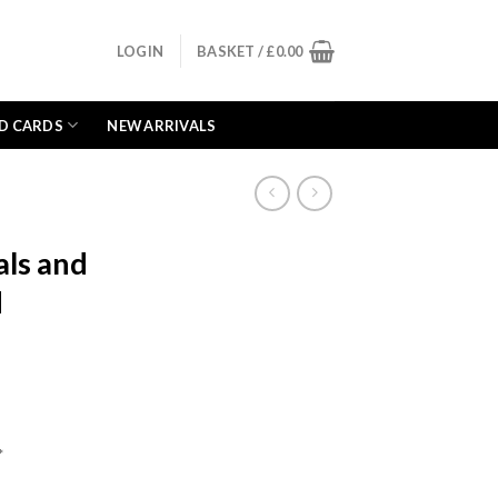
LOGIN
BASKET /
£
0.00
D CARDS
NEW ARRIVALS
als and
d
ent
e
*
99.