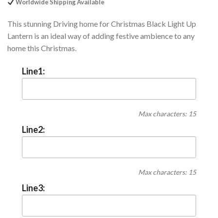
Worldwide Shipping Available
This stunning Driving home for Christmas Black Light Up
Lantern is an ideal way of adding festive ambience to any
home this Christmas.
Line1:
Max characters: 15
Line2:
Max characters: 15
Line3: