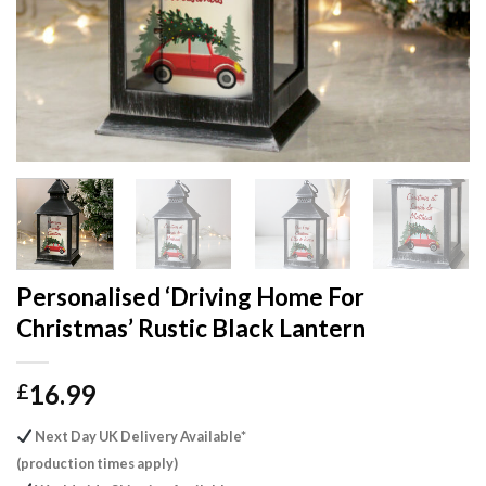
Personalised ‘Driving Home For
Christmas’ Rustic Black Lantern
16.99
£
Next Day UK Delivery Available*
(production times apply)