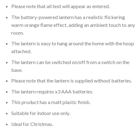
Please note that all text will appear as entered.
The battery-powered lantern has a realistic flickering
warm orange flame effect, adding an ambient touch to any
room.
The lantern is easy to hang around the home with the hoop
attached.
The lantern can be switched on/off from a switch on the
base.
Please note that the lantern is supplied without batteries.
The lantern requires x3 AAA batteries.
This product has a matt plastic finish.
Suitable for indoor use only.
Ideal for Christmas.