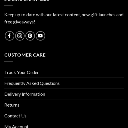
Keep up to date with our latest content, new gift launches and
free giveaways!
CUSTOMER CARE
Track Your Order
Frequently Asked Questions
Delivery Information
Returns
Contact Us
My Account