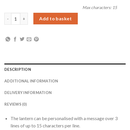
Max characters: 15
Personalised 'Driving Home For Christmas' Rustic Black Lanter
Add to basket
DESCRIPTION
ADDITIONAL INFORMATION
DELIVERY INFORMATION
REVIEWS (0)
The lantern can be personalised with a message over 3
lines of up to 15 characters per line.