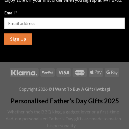
Email
*
Sign Up
Copyright 2026 ©
I Want To Buy A Gift (iwtbag)
Personalised Father’s Day Gifts 2025
Whether he's the BBQ king, a gadget lover or a first-time
dad, our personalised Father's Day gifts are made to match
his personality…