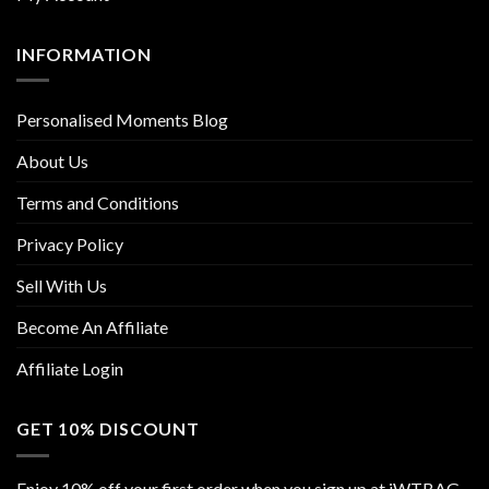
INFORMATION
Personalised Moments Blog
About Us
Terms and Conditions
Privacy Policy
Sell With Us
Become An Affiliate
Affiliate Login
GET 10% DISCOUNT
Enjoy 10% off your first order when you sign up at iWTBAG.