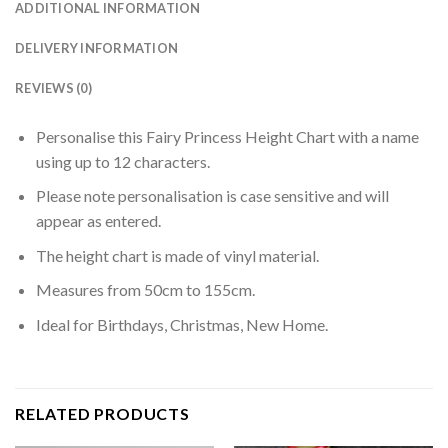
ADDITIONAL INFORMATION
DELIVERY INFORMATION
REVIEWS (0)
Personalise this Fairy Princess Height Chart with a name
using up to 12 characters.
Please note personalisation is case sensitive and will
appear as entered.
The height chart is made of vinyl material.
Measures from 50cm to 155cm.
Ideal for Birthdays, Christmas, New Home.
RELATED PRODUCTS