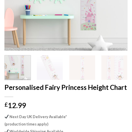
Personalised Fairy Princess Height Chart
12.99
£
Next Day UK Delivery Available*
(production times apply)
Worldwide Shipping Available