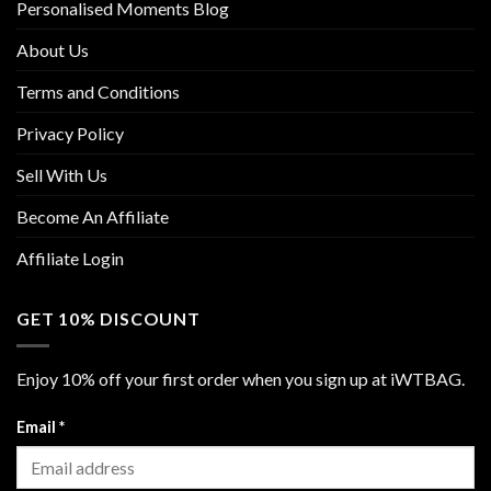
Personalised Moments Blog
About Us
Terms and Conditions
Privacy Policy
Sell With Us
Become An Affiliate
Affiliate Login
GET 10% DISCOUNT
Enjoy 10% off your first order when you sign up at iWTBAG.
Email
*