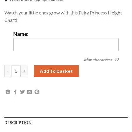
Watch your little ones grow with this Fairy Princess Height
Chart!
Name:
Max characters: 12
Personalised Fairy Princess Height Chart quantity
Add to basket
DESCRIPTION