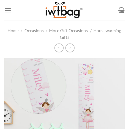
Skip
to
content
Home
/
Occasions
/
More Gift Occasions
/
Housewarming
Gifts