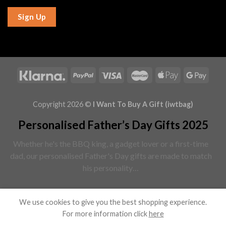
Sign Up
Copyright 2026 ©
I Want To Buy A Gift (iwtbag)
Personalised Father’s Day Gifts 2025
Whether he's the BBQ king, a gadget lover or a first-time
dad, our personalised Father's Day gifts are made to match
his personality…
Read More
We use cookies to give you the best shopping experience.
For more information click
here