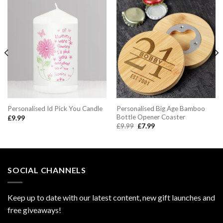
Personalised Big Age Bamboo
Personalised Id Pick You Candle
Bottle Opener Coaster
£
9.99
Original
Current
£
9.99
£
7.99
price
price
was:
is:
£9.99.
£7.99.
SOCIAL CHANNELS
Keep up to date with our latest content, new gift launches and
free giveaways!