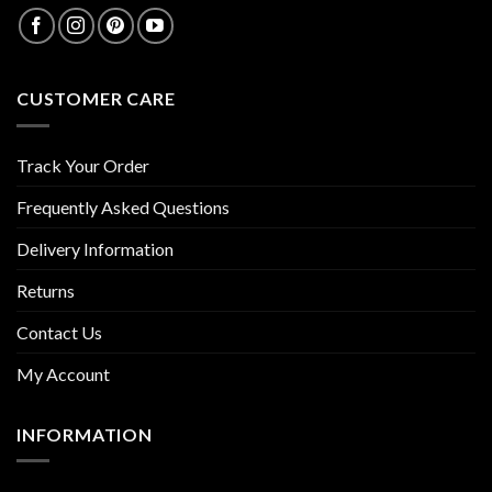
CUSTOMER CARE
Track Your Order
Frequently Asked Questions
Delivery Information
Returns
Contact Us
My Account
INFORMATION